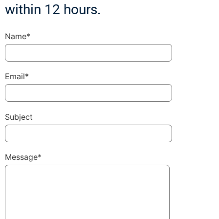
within 12 hours.
Name*
Email*
Subject
Message*