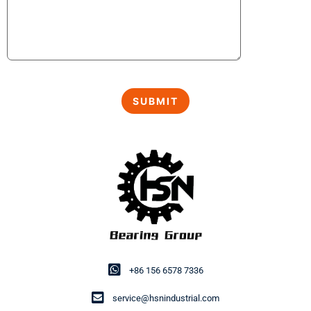
+86 156 6578 7336
service@hsnindustrial.com