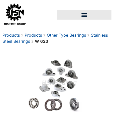
Products
»
Products
»
Other Type Bearings
»
Stainless
Steel Bearings
»
W 623