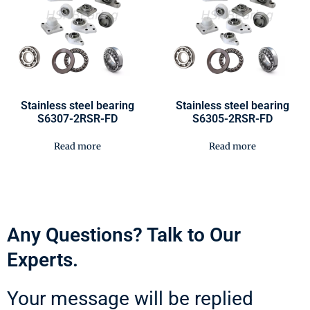
Stainless steel bearing
Stainless steel bearing
S6307-2RSR-FD
S6305-2RSR-FD
Read more
Read more
Any Questions? Talk to Our
Experts.
Your message will be replied