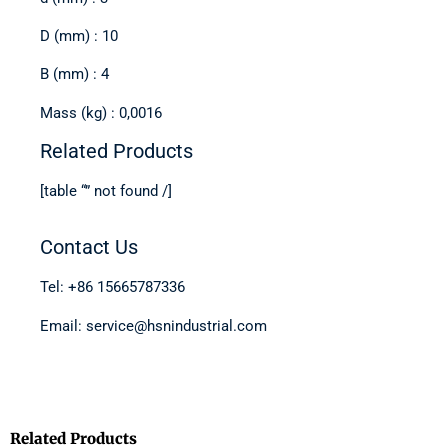
D (mm) : 10
B (mm) : 4
Mass (kg) : 0,0016
Related Products
[table “” not found /]
Contact Us
Tel: +86 15665787336
Email: service@hsnindustrial.com
Related Products