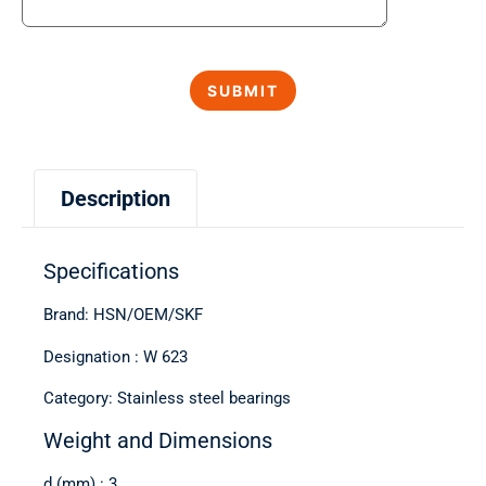
Description
Specifications
Brand: HSN/OEM/SKF
Designation : W 623
Category: Stainless steel bearings
Weight and Dimensions
d (mm) : 3