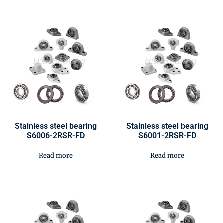
Stainless steel bearing
Stainless steel bearing
S6006-2RSR-FD
S6001-2RSR-FD
Read more
Read more