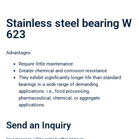
Stainless steel bearing W
623
Advantages:
Require little maintenance
Greater chemical and corrosion resistance
They exhibit significantly longer life than standard
bearings in a wide range of demanding
applications. i.e., food processing,
pharmaceutical, chemical, or aggregate
applications.
Send an Inquiry