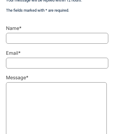
Your message will be replied within 12 hours.
The fields marked with * are required.
Name*
Email*
Message*