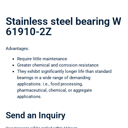
Stainless steel bearing W
61910-2Z
Advantages:
Require little maintenance
Greater chemical and corrosion resistance
They exhibit significantly longer life than standard
bearings in a wide range of demanding
applications. i.e., food processing,
pharmaceutical, chemical, or aggregate
applications.
Send an Inquiry