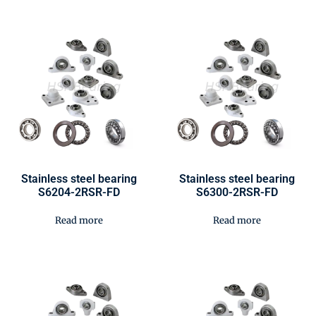
Stainless steel bearing
Stainless steel bearing
S6204-2RSR-FD
S6300-2RSR-FD
Read more
Read more