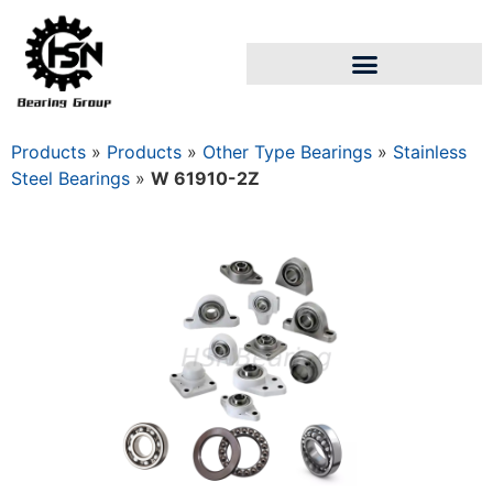
Products
»
Products
»
Other Type Bearings
»
Stainless
Steel Bearings
»
W 61910-2Z