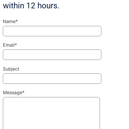
within 12 hours.
Name*
Email*
Subject
Message*