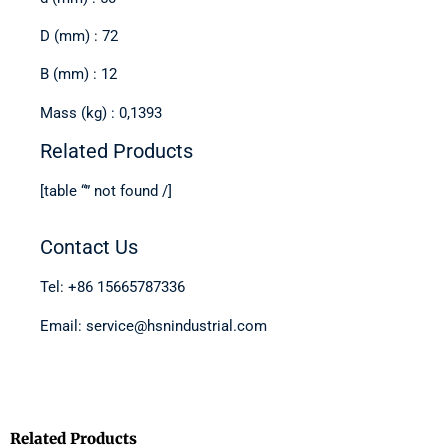
D (mm) : 72
B (mm) : 12
Mass (kg) : 0,1393
Related Products
[table “” not found /]
Contact Us
Tel: +86 15665787336
Email: service@hsnindustrial.com
Related Products