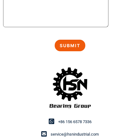
+86 156 6578 7336
service@hsnindustrial.com