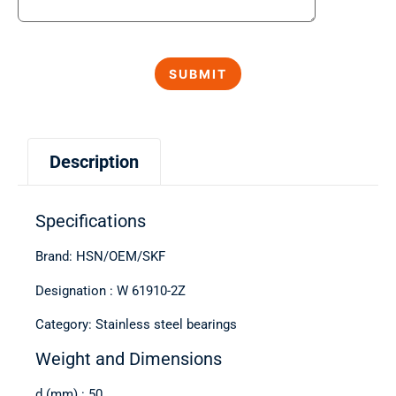
Description
Specifications
Brand: HSN/OEM/SKF
Designation : W 61910-2Z
Category: Stainless steel bearings
Weight and Dimensions
d (mm) : 50