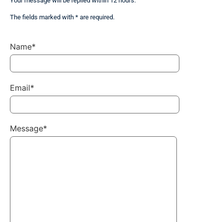
Your message will be replied within 12 hours.
The fields marked with * are required.
Name*
Email*
Message*