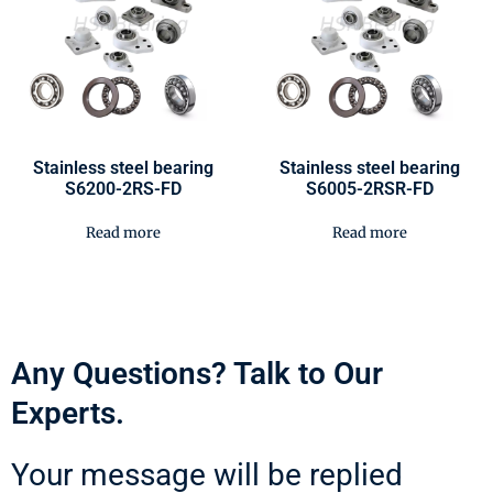
Stainless steel bearing
Stainless steel bearing
S6200-2RS-FD
S6005-2RSR-FD
Read more
Read more
Any Questions? Talk to Our
Experts.
Your message will be replied