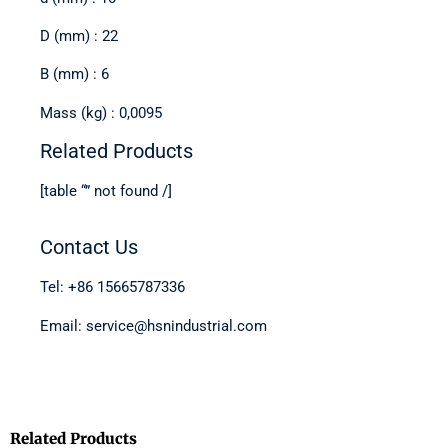
D (mm) : 22
B (mm) : 6
Mass (kg) : 0,0095
Related Products
[table “” not found /]
Contact Us
Tel: +86 15665787336
Email: service@hsnindustrial.com
Related Products