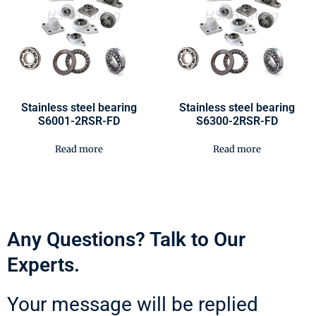
Stainless steel bearing
Stainless steel bearing
S6001-2RSR-FD
S6300-2RSR-FD
Read more
Read more
Any Questions? Talk to Our
Experts.
Your message will be replied