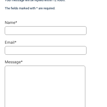
Your message will be replied within 12 hours.
The fields marked with * are required.
Name*
Email*
Message*