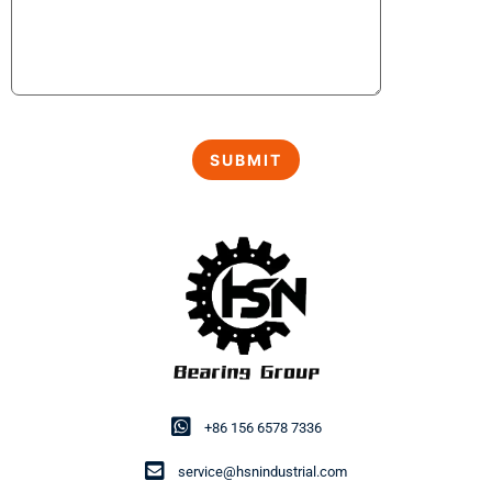
+86 156 6578 7336
service@hsnindustrial.com