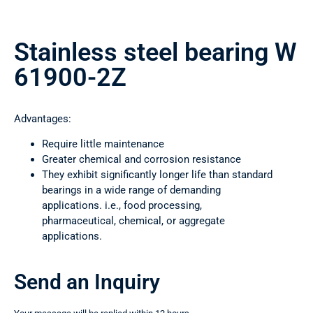
Stainless steel bearing W
61900-2Z
Advantages:
Require little maintenance
Greater chemical and corrosion resistance
They exhibit significantly longer life than standard
bearings in a wide range of demanding
applications. i.e., food processing,
pharmaceutical, chemical, or aggregate
applications.
Send an Inquiry