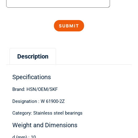
Description
Specifications
Brand: HSN/OEM/SKF
Designation : W 61900-2Z
Category: Stainless steel bearings
Weight and Dimensions
d (mm) : 10