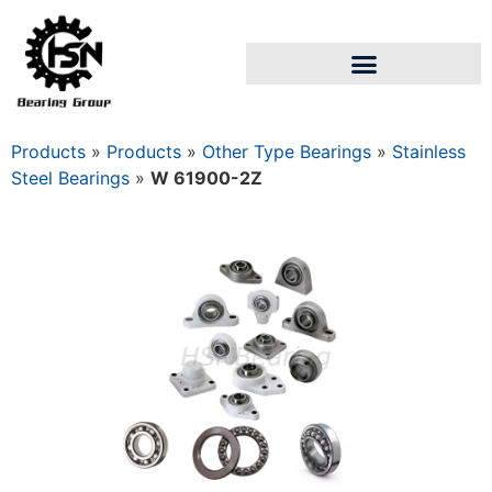
Products
»
Products
»
Other Type Bearings
»
Stainless
Steel Bearings
»
W 61900-2Z