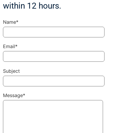
within 12 hours.
Name*
Email*
Subject
Message*