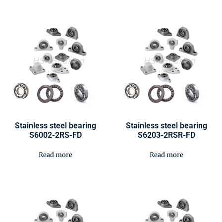
Stainless steel bearing
Stainless steel bearing
S6002-2RS-FD
S6203-2RSR-FD
Read more
Read more