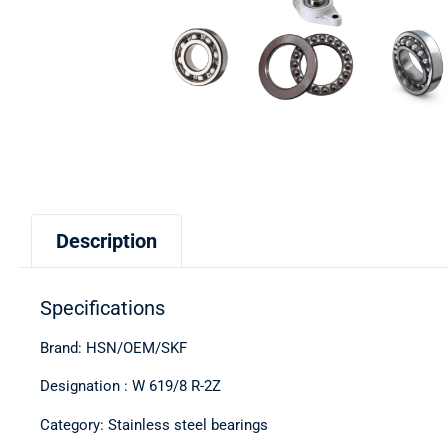
Description
Specifications
Brand: HSN/OEM/SKF
Designation : W 619/8 R-2Z
Category: Stainless steel bearings