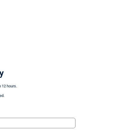
y
n 12 hours.
ed.