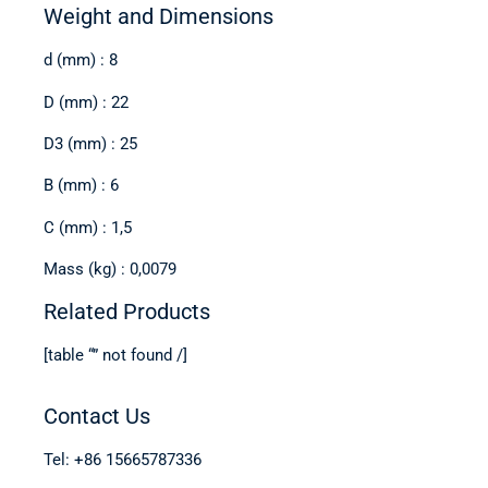
Weight and Dimensions
d (mm) : 8
D (mm) : 22
D3 (mm) : 25
B (mm) : 6
C (mm) : 1,5
Mass (kg) : 0,0079
Related Products
[table “” not found /]
Contact Us
Tel: +86 15665787336