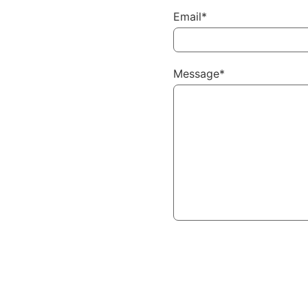
Email*
Message*