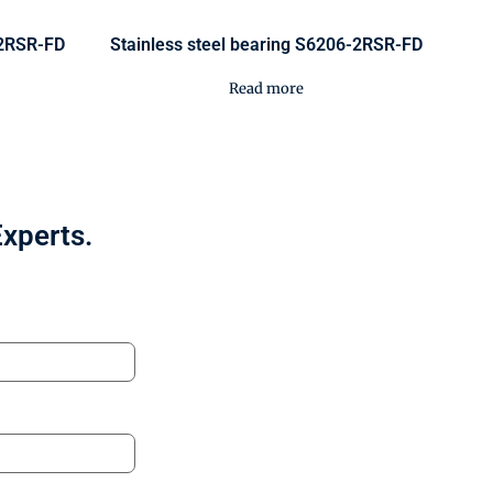
-2RSR-FD
Stainless steel bearing S6206-2RSR-FD
Read more
Experts.