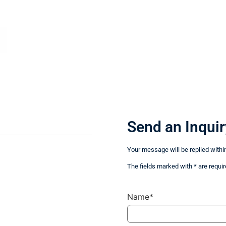
Send an Inquir
Your message will be replied withi
The fields marked with * are requir
Name*