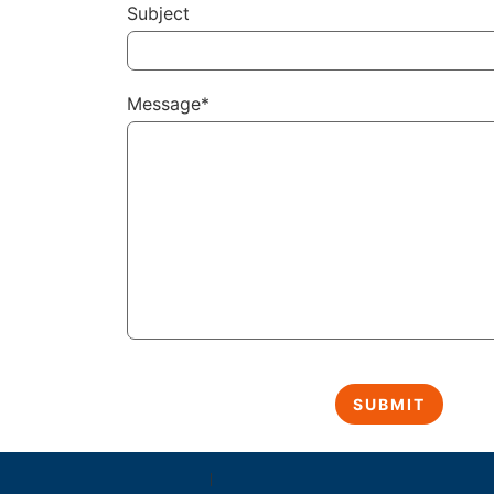
Subject
Message*