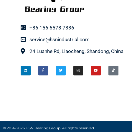
+86 156 6578 7336
service@hsnindustrial.com
24 Luanhe Rd, Liaocheng, Shandong, China
© 2014-2026 HSN Bearing Group. All rights reserved.