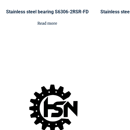
Stainless steel bearing S6306-2RSR-FD
Stainless ste
Read more