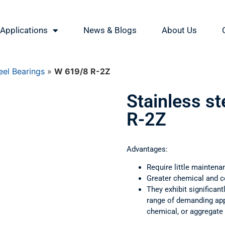
Applications
News & Blogs
About Us
eel Bearings
»
W 619/8 R-2Z
Stainless s
R-2Z
Advantages:
Require little maintena
Greater chemical and c
They exhibit significant
range of demanding appl
chemical, or aggregate 