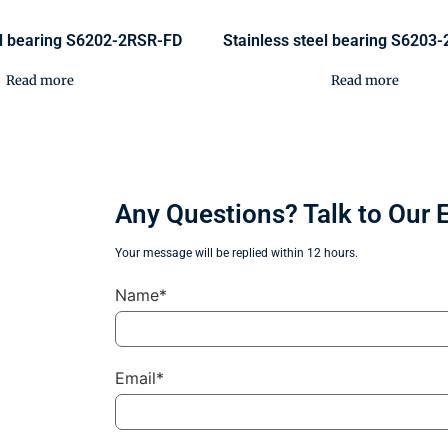
el bearing S6202-2RSR-FD
Stainless steel bearing S6203
Read more
Read more
Any Questions? Talk to Our 
Your message will be replied within 12 hours.
Name*
Email*