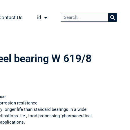
Contact Us
id
teel bearing W 619/8
nce
orrosion resistance
ly longer life than standard bearings in a wide
ications. i.e., food processing, pharmaceutical,
applications.