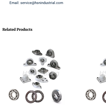
Email: service@hsnindustrial.com
Related Products