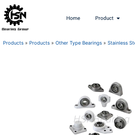
Home
Product
Products
»
Products
»
Other Type Bearings
»
Stainless St