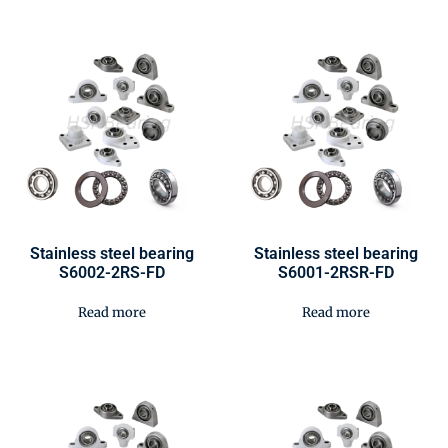
Stainless steel bearing
Stainless steel bearing
S6002-2RS-FD
S6001-2RSR-FD
Read more
Read more