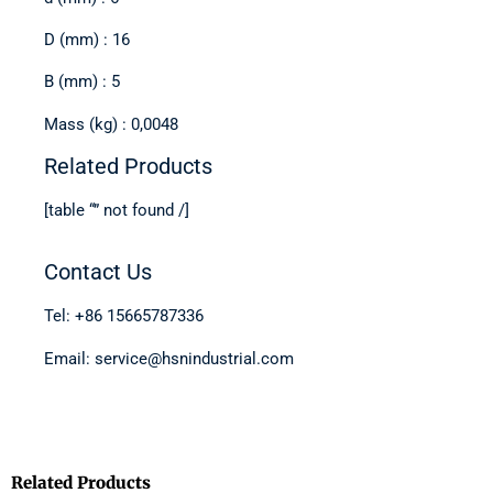
D (mm) : 16
B (mm) : 5
Mass (kg) : 0,0048
Related Products
[table “” not found /]
Contact Us
Tel: +86 15665787336
Email: service@hsnindustrial.com
Related Products