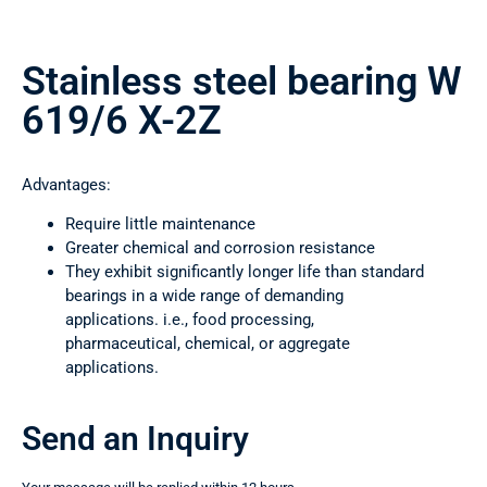
Stainless steel bearing W
619/6 X-2Z
Advantages:
Require little maintenance
Greater chemical and corrosion resistance
They exhibit significantly longer life than standard
bearings in a wide range of demanding
applications. i.e., food processing,
pharmaceutical, chemical, or aggregate
applications.
Send an Inquiry