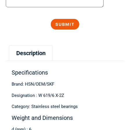
Description
Specifications
Brand: HSN/OEM/SKF
Designation : W 619/6 X-2Z
Category: Stainless steel bearings
Weight and Dimensions
d (mm) : 6