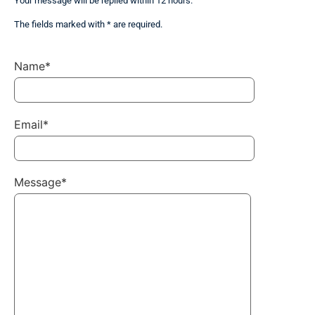
Your message will be replied within 12 hours.
The fields marked with * are required.
Name*
Email*
Message*