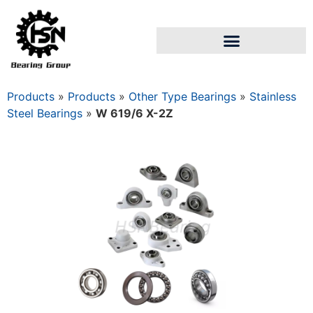
Products
»
Products
»
Other Type Bearings
»
Stainless
Steel Bearings
»
W 619/6 X-2Z