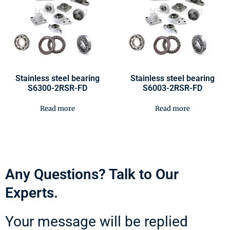
Stainless steel bearing
Stainless steel bearing
S6300-2RSR-FD
S6003-2RSR-FD
Read more
Read more
Any Questions? Talk to Our
Experts.
Your message will be replied