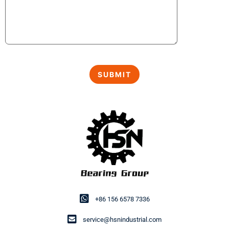
+86 156 6578 7336
service@hsnindustrial.com