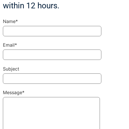
within 12 hours.
Name*
Email*
Subject
Message*