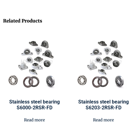
Related Products
Stainless steel bearing
Stainless steel bearing
S6000-2RSR-FD
S6203-2RSR-FD
Read more
Read more