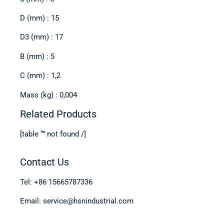
D (mm) : 15
D3 (mm) : 17
B (mm) : 5
C (mm) : 1,2
Mass (kg) : 0,004
Related Products
[table “” not found /]
Contact Us
Tel: +86 15665787336
Email: service@hsnindustrial.com