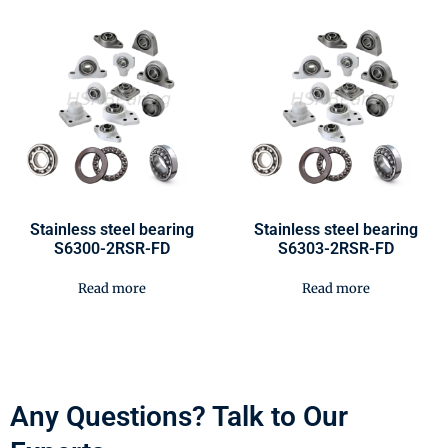
Stainless steel bearing
Stainless steel bearing
S6300-2RSR-FD
S6303-2RSR-FD
Read more
Read more
Any Questions? Talk to Our