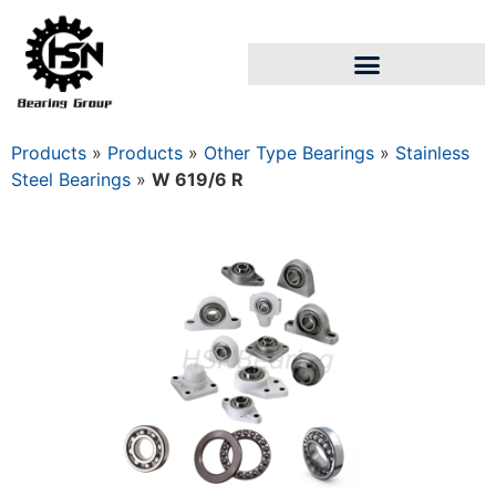
Products
»
Products
»
Other Type Bearings
»
Stainless
Steel Bearings
»
W 619/6 R