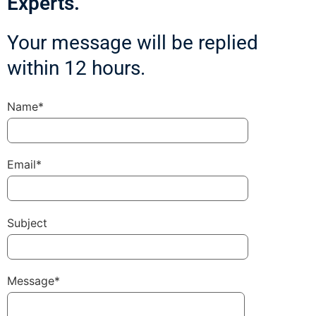
Experts.
Your message will be replied
within 12 hours.
Name*
Email*
Subject
Message*