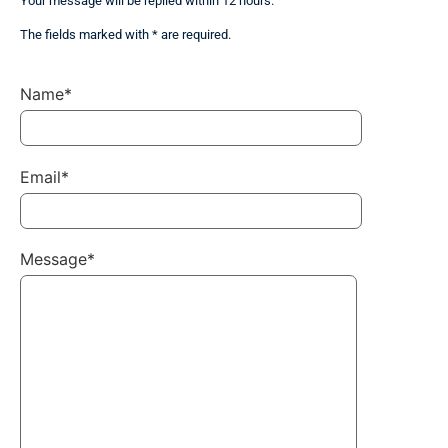
Your message will be replied within 12 hours.
The fields marked with * are required.
Name*
Email*
Message*