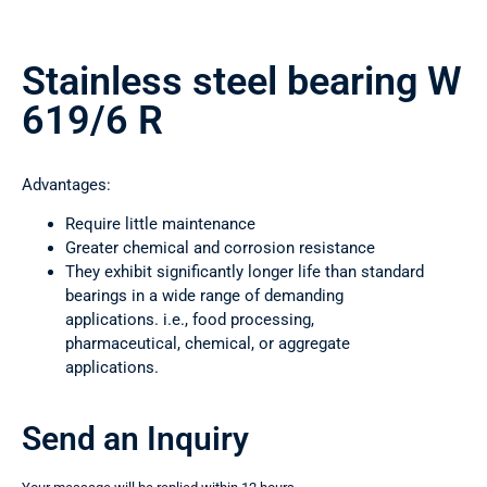
Stainless steel bearing W
619/6 R
Advantages:
Require little maintenance
Greater chemical and corrosion resistance
They exhibit significantly longer life than standard
bearings in a wide range of demanding
applications. i.e., food processing,
pharmaceutical, chemical, or aggregate
applications.
Send an Inquiry