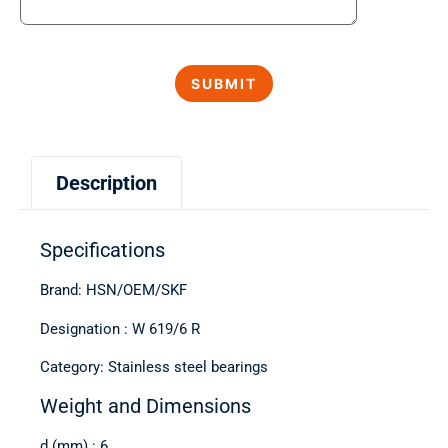
Description
Specifications
Brand: HSN/OEM/SKF
Designation : W 619/6 R
Category: Stainless steel bearings
Weight and Dimensions
d (mm) : 6