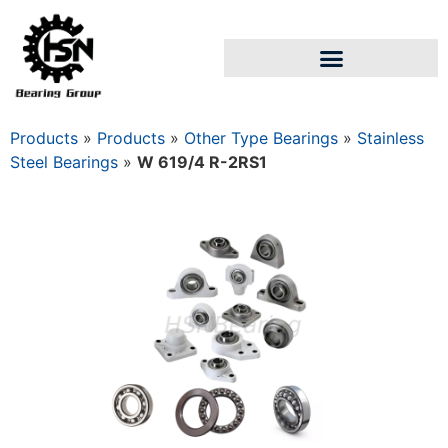
Products
»
Products
»
Other Type Bearings
»
Stainless
Steel Bearings
»
W 619/4 R-2RS1