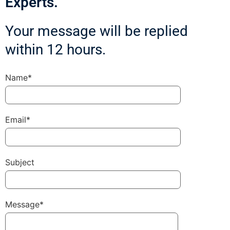
Experts.
Your message will be replied
within 12 hours.
Name*
Email*
Subject
Message*