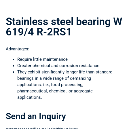
Stainless steel bearing W
619/4 R-2RS1
Advantages:
Require little maintenance
Greater chemical and corrosion resistance
They exhibit significantly longer life than standard
bearings in a wide range of demanding
applications. i.e., food processing,
pharmaceutical, chemical, or aggregate
applications.
Send an Inquiry