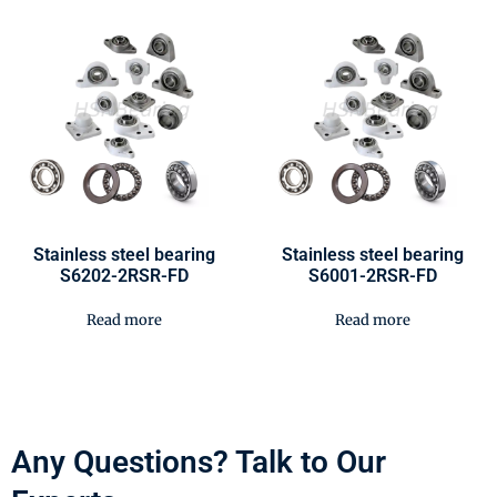
Stainless steel bearing
Stainless steel bearing
S6202-2RSR-FD
S6001-2RSR-FD
Read more
Read more
Any Questions? Talk to Our