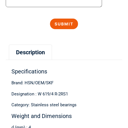
Description
Specifications
Brand: HSN/OEM/SKF
Designation : W 619/4 R-2RS1
Category: Stainless steel bearings
Weight and Dimensions
d (mm) : 4