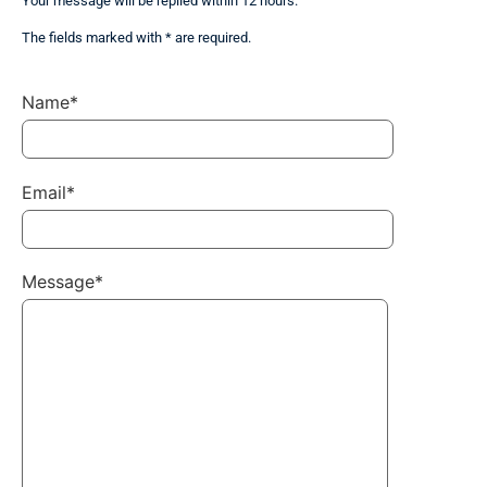
Your message will be replied within 12 hours.
The fields marked with * are required.
Name*
Email*
Message*