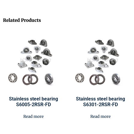
Related Products
Stainless steel bearing
Stainless steel bearing
S6005-2RSR-FD
S6301-2RSR-FD
Read more
Read more