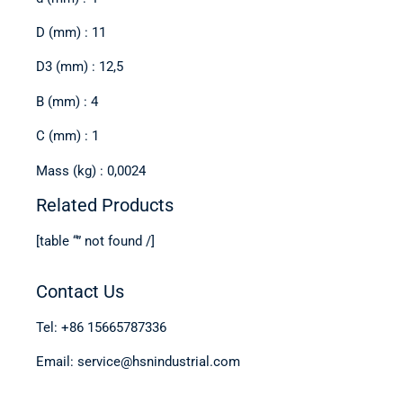
D (mm) : 11
D3 (mm) : 12,5
B (mm) : 4
C (mm) : 1
Mass (kg) : 0,0024
Related Products
[table “” not found /]
Contact Us
Tel: +86 15665787336
Email: service@hsnindustrial.com