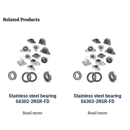
Related Products
Stainless steel bearing
Stainless steel bearing
S6302-2RSR-FD
S6303-2RSR-FD
Read more
Read more