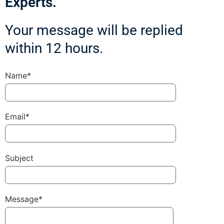
Experts.
Your message will be replied
within 12 hours.
Name*
Email*
Subject
Message*