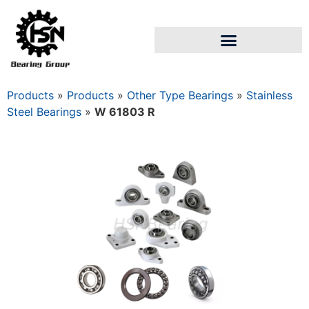
Products
»
Products
»
Other Type Bearings
»
Stainless
Steel Bearings
»
W 61803 R