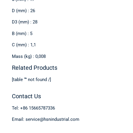
D (mm) : 26
D3 (mm) : 28
B (mm) : 5
C (mm) : 1,1
Mass (kg) : 0,008
Related Products
[table “” not found /]
Contact Us
Tel: +86 15665787336
Email: service@hsnindustrial.com