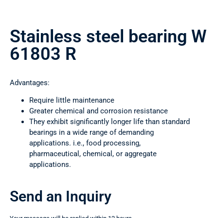
Stainless steel bearing W
61803 R
Advantages:
Require little maintenance
Greater chemical and corrosion resistance
They exhibit significantly longer life than standard
bearings in a wide range of demanding
applications. i.e., food processing,
pharmaceutical, chemical, or aggregate
applications.
Send an Inquiry