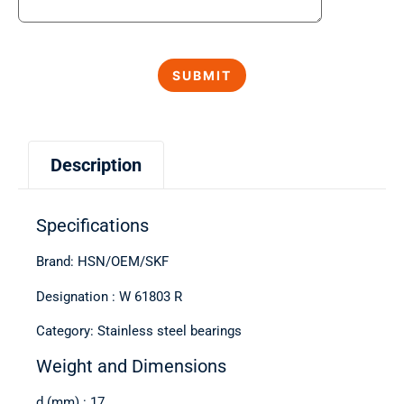
Description
Specifications
Brand: HSN/OEM/SKF
Designation : W 61803 R
Category: Stainless steel bearings
Weight and Dimensions
d (mm) : 17