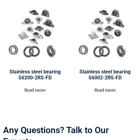
Stainless steel bearing
Stainless steel bearing
S6200-2RS-FD
S6002-2RS-FD
Read more
Read more
Any Questions? Talk to Our