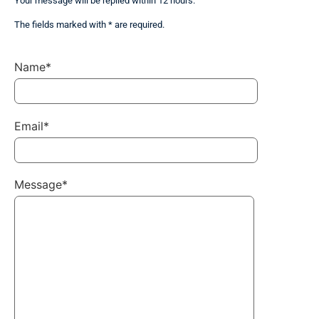
Your message will be replied within 12 hours.
The fields marked with * are required.
Name*
Email*
Message*