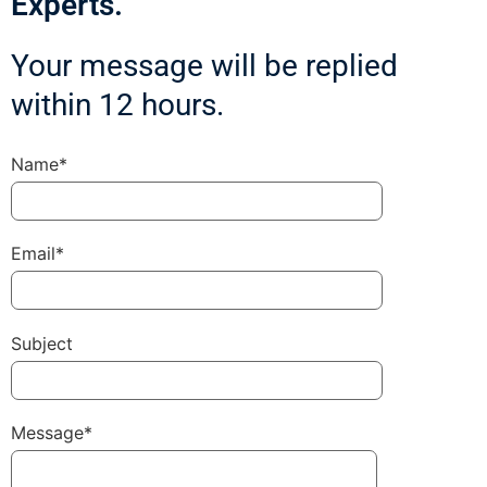
Experts.
Your message will be replied
within 12 hours.
Name*
Email*
Subject
Message*