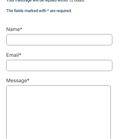
Your message will be replied within 12 hours.
The fields marked with * are required.
Name*
Email*
Message*