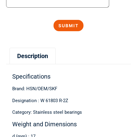
Description
Specifications
Brand: HSN/OEM/SKF
Designation : W 61803 R-2Z
Category: Stainless steel bearings
Weight and Dimensions
d (mm) : 17