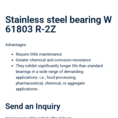
Stainless steel bearing W
61803 R-2Z
Advantages:
Require little maintenance
Greater chemical and corrosion resistance
They exhibit significantly longer life than standard
bearings in a wide range of demanding
applications. i.e., food processing,
pharmaceutical, chemical, or aggregate
applications.
Send an Inquiry