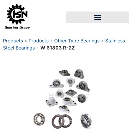
Products
»
Products
»
Other Type Bearings
»
Stainless
Steel Bearings
»
W 61803 R-2Z