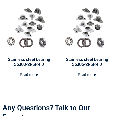
Stainless steel bearing
Stainless steel bearing
S6303-2RSR-FD
S6306-2RSR-FD
Read more
Read more
Any Questions? Talk to Our