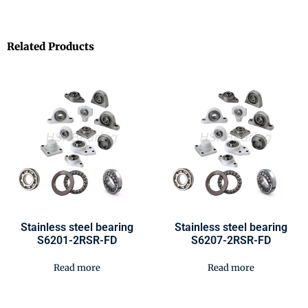
Related Products
Stainless steel bearing
Stainless steel bearing
S6201-2RSR-FD
S6207-2RSR-FD
Read more
Read more