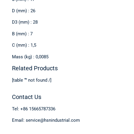
D (mm) : 26
D3 (mm) : 28
B (mm) : 7
C (mm) : 1,5
Mass (kg) : 0,0085
Related Products
[table “” not found /]
Contact Us
Tel: +86 15665787336
Email: service@hsnindustrial.com