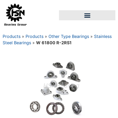
Products
»
Products
»
Other Type Bearings
»
Stainless
Steel Bearings
»
W 61800 R-2RS1