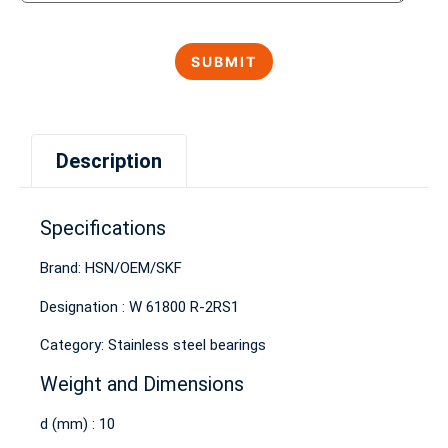
Description
Specifications
Brand: HSN/OEM/SKF
Designation : W 61800 R-2RS1
Category: Stainless steel bearings
Weight and Dimensions
d (mm) : 10