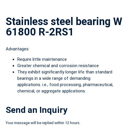
Stainless steel bearing W
61800 R-2RS1
Advantages:
Require little maintenance
Greater chemical and corrosion resistance
They exhibit significantly longer life than standard
bearings in a wide range of demanding
applications. i.e., food processing, pharmaceutical,
chemical, or aggregate applications.
Send an Inquiry
Your message will be replied within 12 hours.