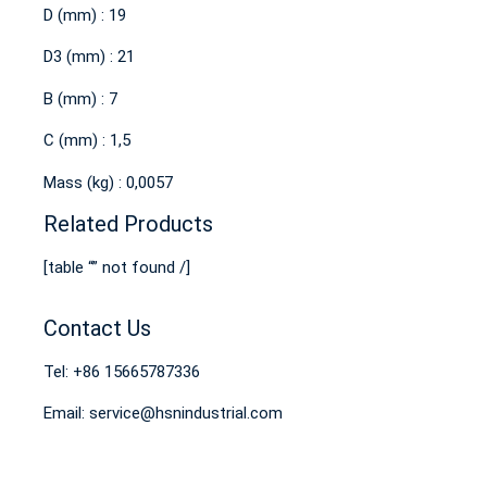
D (mm) : 19
D3 (mm) : 21
B (mm) : 7
C (mm) : 1,5
Mass (kg) : 0,0057
Related Products
[table “” not found /]
Contact Us
Tel: +86 15665787336
Email: service@hsnindustrial.com