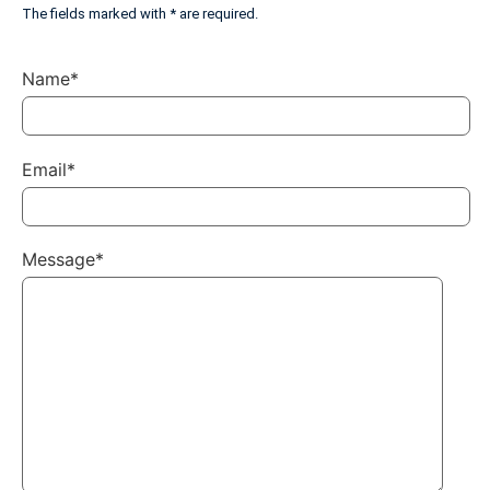
The fields marked with * are required.
Name*
Email*
Message*