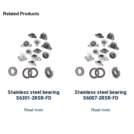
Related Products
Stainless steel bearing
Stainless steel bearing
S6301-2RSR-FD
S6007-2RSR-FD
Read more
Read more