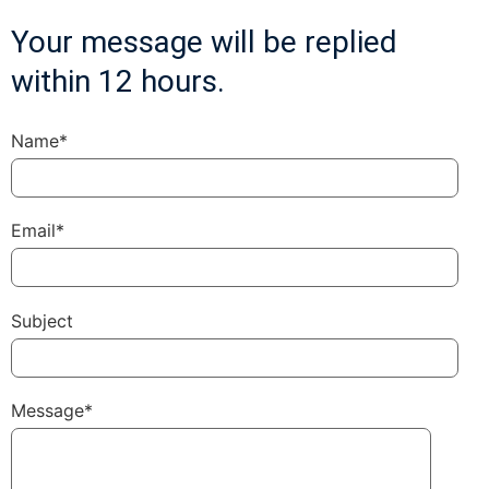
Your message will be replied
within 12 hours.
Name*
Email*
Subject
Message*