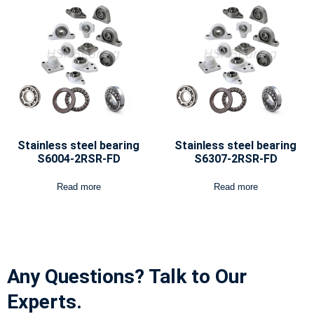
Stainless steel bearing
Stainless steel bearing
S6004-2RSR-FD
S6307-2RSR-FD
Read more
Read more
Any Questions? Talk to Our
Experts.