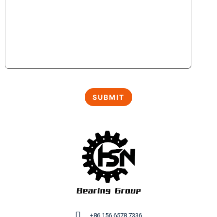
+86 156 6578 7336