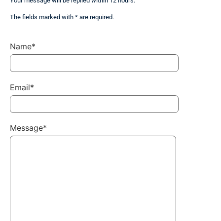
Your message will be replied within 12 hours.
The fields marked with * are required.
Name*
Email*
Message*