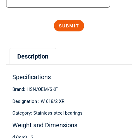
Description
Specifications
Brand: HSN/OEM/SKF
Designation : W 618/2 XR
Category: Stainless steel bearings
Weight and Dimensions
d (mm) : 2