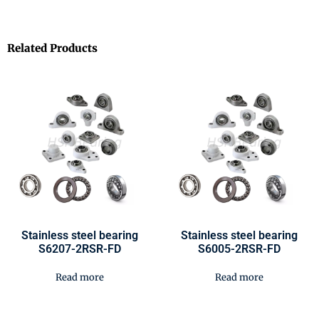
Related Products
Stainless steel bearing
Stainless steel bearing
S6207-2RSR-FD
S6005-2RSR-FD
Read more
Read more