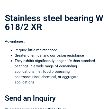
Stainless steel bearing W
618/2 XR
Advantages:
Require little maintenance
Greater chemical and corrosion resistance
They exhibit significantly longer life than standard
bearings in a wide range of demanding
applications. i.e., food processing,
pharmaceutical, chemical, or aggregate
applications.
Send an Inquiry