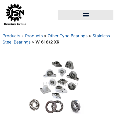
Products
»
Products
»
Other Type Bearings
»
Stainless
Steel Bearings
»
W 618/2 XR