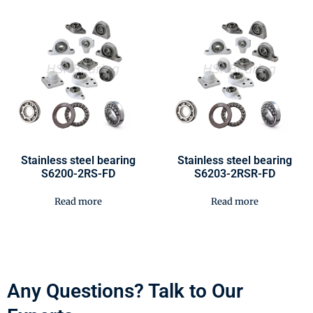
Stainless steel bearing
Stainless steel bearing
S6200-2RS-FD
S6203-2RSR-FD
Read more
Read more
Any Questions? Talk to Our