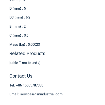
D (mm) : 5
D3 (mm) : 6,2
B (mm) : 2
C (mm) : 0,6
Mass (kg) : 0,00023
Related Products
[table “” not found /]
Contact Us
Tel: +86 15665787336
Email: service@hsnindustrial.com