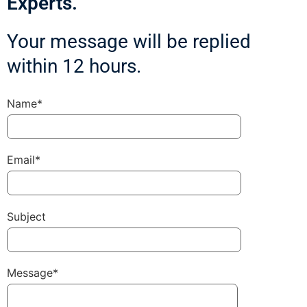
Experts.
Your message will be replied
within 12 hours.
Name*
Email*
Subject
Message*