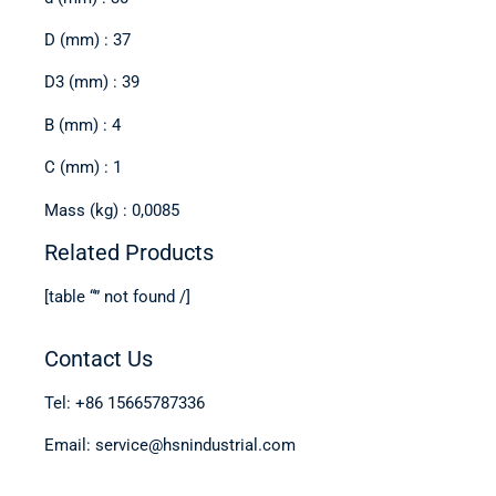
D (mm) : 37
D3 (mm) : 39
B (mm) : 4
C (mm) : 1
Mass (kg) : 0,0085
Related Products
[table “” not found /]
Contact Us
Tel: +86 15665787336
Email: service@hsnindustrial.com