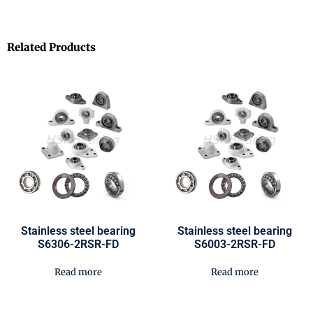
Related Products
Stainless steel bearing
Stainless steel bearing
S6306-2RSR-FD
S6003-2RSR-FD
Read more
Read more