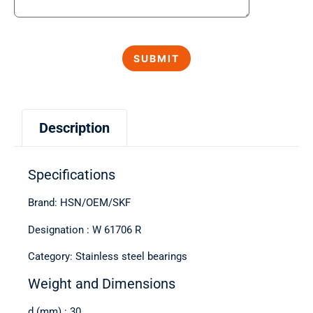
Description
Specifications
Brand: HSN/OEM/SKF
Designation : W 61706 R
Category: Stainless steel bearings
Weight and Dimensions
d (mm) : 30