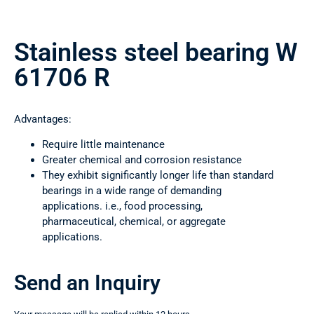
Stainless steel bearing W
61706 R
Advantages:
Require little maintenance
Greater chemical and corrosion resistance
They exhibit significantly longer life than standard
bearings in a wide range of demanding
applications. i.e., food processing,
pharmaceutical, chemical, or aggregate
applications.
Send an Inquiry