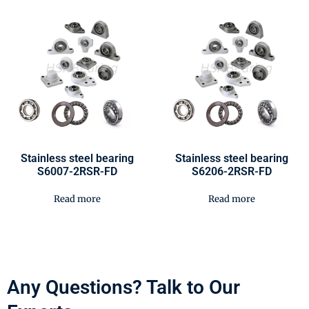
Stainless steel bearing
Stainless steel bearing
S6007-2RSR-FD
S6206-2RSR-FD
Read more
Read more
Any Questions? Talk to Our