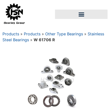
Products
»
Products
»
Other Type Bearings
»
Stainless
Steel Bearings
»
W 61706 R