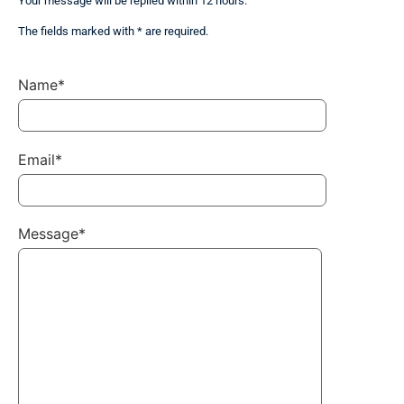
Your message will be replied within 12 hours.
The fields marked with * are required.
Name*
Email*
Message*