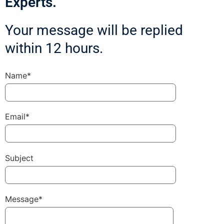
Experts.
Your message will be replied
within 12 hours.
Name*
Email*
Subject
Message*