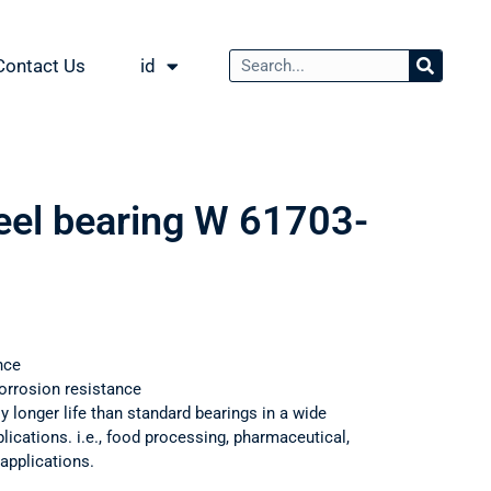
Contact Us
id
teel bearing W 61703-
nce
orrosion resistance
ly longer life than standard bearings in a wide
ications. i.e., food processing, pharmaceutical,
applications.