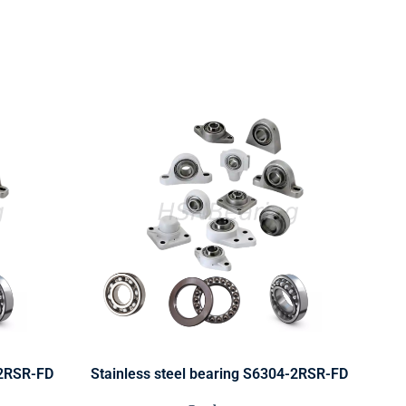
-2RSR-FD
Stainless steel bearing S6304-2RSR-FD