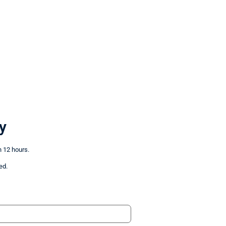
y
n 12 hours.
ed.