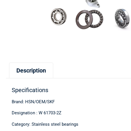
Description
Specifications
Brand: HSN/OEM/SKF
Designation : W 61703-2Z
Category: Stainless steel bearings