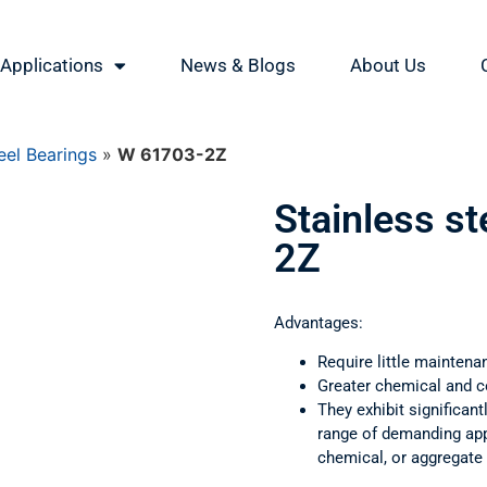
Applications
News & Blogs
About Us
eel Bearings
»
W 61703-2Z
Stainless s
2Z
Advantages:
Require little maintena
Greater chemical and c
They exhibit significant
range of demanding appl
chemical, or aggregate 