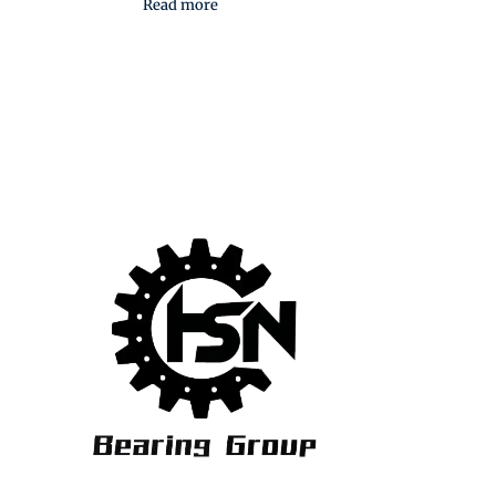
Read more