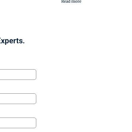
Read more
Experts.