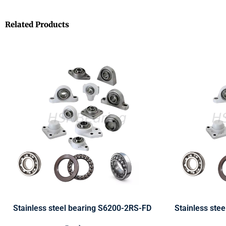
Related Products
Stainless steel bearing S6200-2RS-FD
Stainless ste