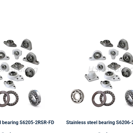
el bearing S6205-2RSR-FD
Stainless steel bearing S6206