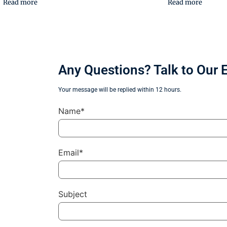
Read more
Read more
Any Questions? Talk to Our 
Your message will be replied within 12 hours.
Name*
Email*
Subject