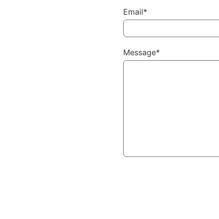
Email*
Message*