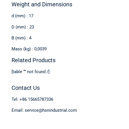
Weight and Dimensions
d (mm) : 17
D (mm) : 23
B (mm) : 4
Mass (kg) : 0,0039
Related Products
[table “” not found /]
Contact Us
Tel: +86 15665787336
Email: service@hsnindustrial.com