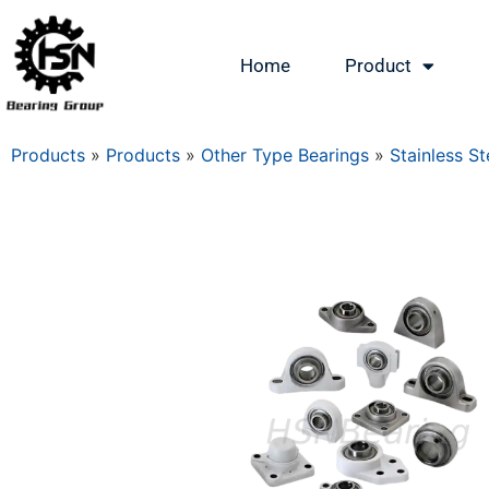
Home
Product
Products
»
Products
»
Other Type Bearings
»
Stainless St