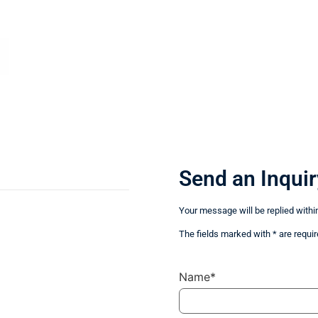
Send an Inquir
Your message will be replied withi
The fields marked with * are requir
Name*