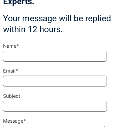
Experts.
Your message will be replied
within 12 hours.
Name*
Email*
Subject
Message*