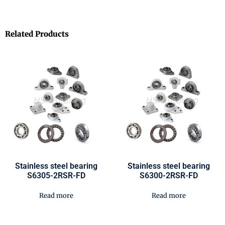
Related Products
Stainless steel bearing
Stainless steel bearing
S6305-2RSR-FD
S6300-2RSR-FD
Read more
Read more