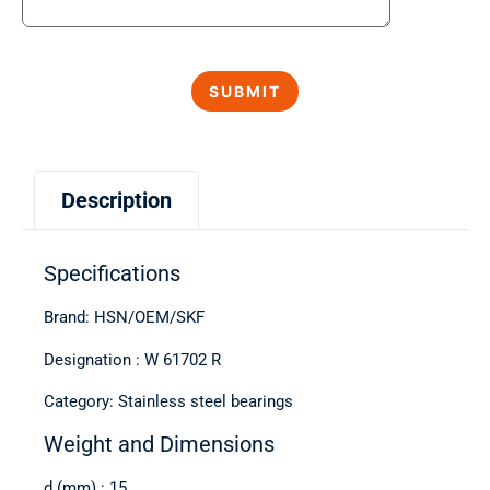
Description
Specifications
Brand: HSN/OEM/SKF
Designation : W 61702 R
Category: Stainless steel bearings
Weight and Dimensions
d (mm) : 15