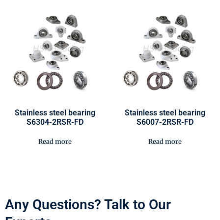
Stainless steel bearing
Stainless steel bearing
S6304-2RSR-FD
S6007-2RSR-FD
Read more
Read more
Any Questions? Talk to Our