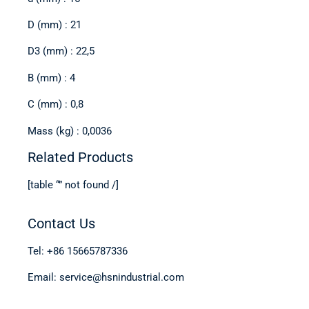
D (mm) : 21
D3 (mm) : 22,5
B (mm) : 4
C (mm) : 0,8
Mass (kg) : 0,0036
Related Products
[table “” not found /]
Contact Us
Tel: +86 15665787336
Email: service@hsnindustrial.com