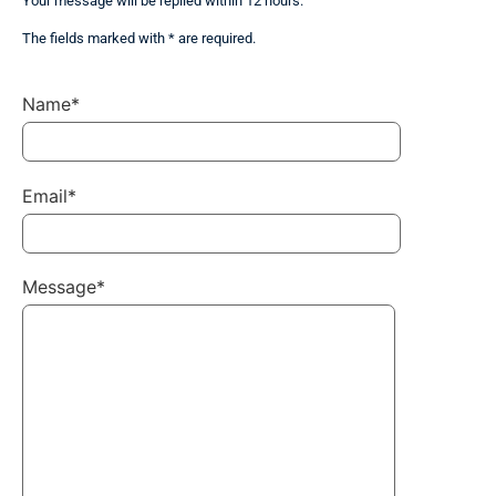
Your message will be replied within 12 hours.
The fields marked with * are required.
Name*
Email*
Message*