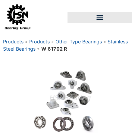
Products
»
Products
»
Other Type Bearings
»
Stainless
Steel Bearings
»
W 61702 R