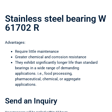
Stainless steel bearing W
61702 R
Advantages:
Require little maintenance
Greater chemical and corrosion resistance
They exhibit significantly longer life than standard
bearings in a wide range of demanding
applications. i.e., food processing,
pharmaceutical, chemical, or aggregate
applications.
Send an Inquiry