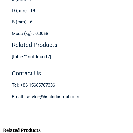
D (mm) : 19
B (mm) : 6
Mass (kg) : 0,0068
Related Products
[table “” not found /]
Contact Us
Tel: +86 15665787336
Email: service@hsnindustrial.com
Related Products