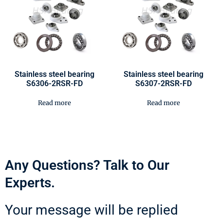
Stainless steel bearing
Stainless steel bearing
S6306-2RSR-FD
S6307-2RSR-FD
Read more
Read more
Any Questions? Talk to Our
Experts.
Your message will be replied