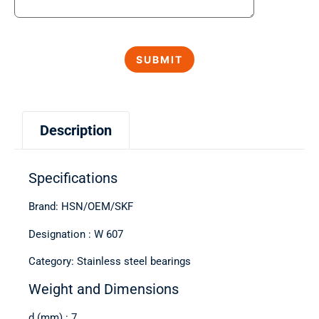
Description
Specifications
Brand: HSN/OEM/SKF
Designation : W 607
Category: Stainless steel bearings
Weight and Dimensions
d (mm) : 7