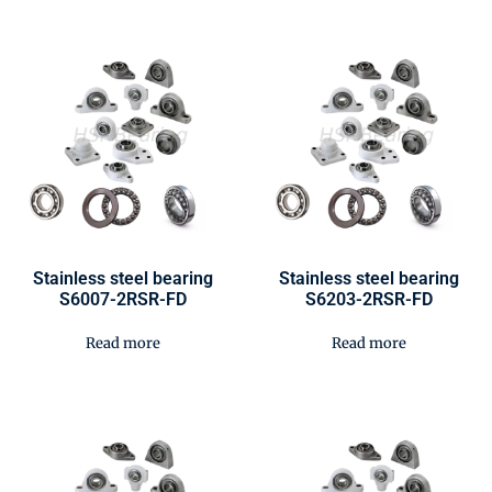
Stainless steel bearing
Stainless steel bearing
S6007-2RSR-FD
S6203-2RSR-FD
Read more
Read more