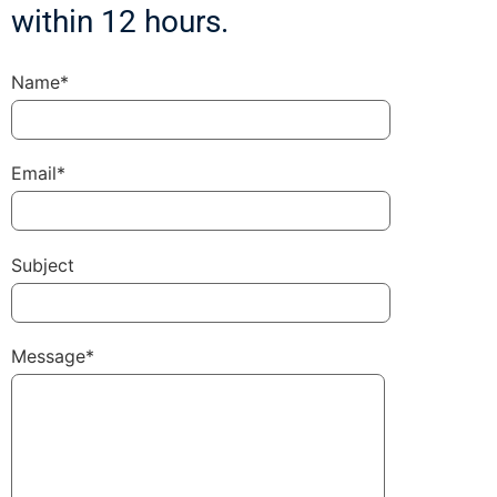
within 12 hours.
Name*
Email*
Subject
Message*