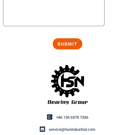
+86 156 6578 7336
service@hsnindustrial.com