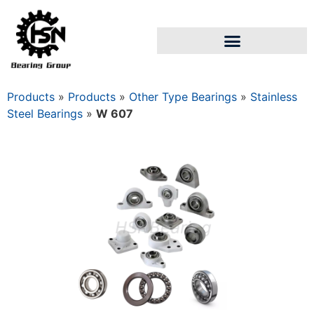
Products
»
Products
»
Other Type Bearings
»
Stainless
Steel Bearings
»
W 607