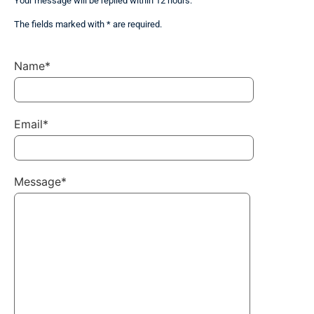
Your message will be replied within 12 hours.
The fields marked with * are required.
Name*
Email*
Message*