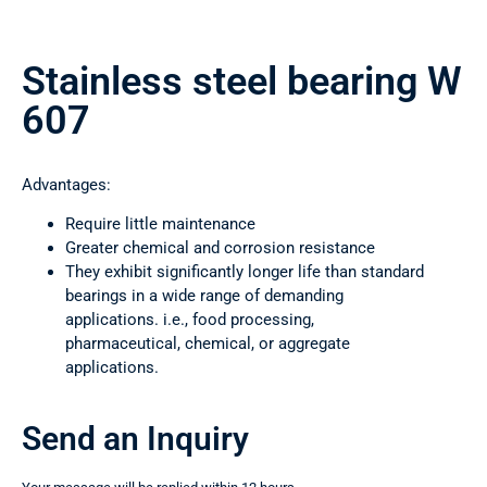
Stainless steel bearing W
607
Advantages:
Require little maintenance
Greater chemical and corrosion resistance
They exhibit significantly longer life than standard
bearings in a wide range of demanding
applications. i.e., food processing,
pharmaceutical, chemical, or aggregate
applications.
Send an Inquiry