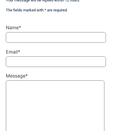
Your message will be replied within 12 hours.
The fields marked with * are required.
Name*
Email*
Message*