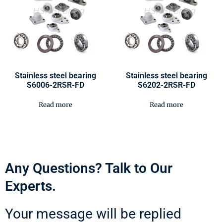
Stainless steel bearing
Stainless steel bearing
S6006-2RSR-FD
S6202-2RSR-FD
Read more
Read more
Any Questions? Talk to Our
Experts.
Your message will be replied