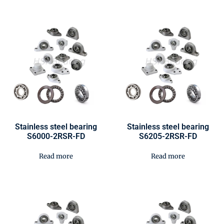
Stainless steel bearing
Stainless steel bearing
S6000-2RSR-FD
S6205-2RSR-FD
Read more
Read more