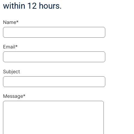
within 12 hours.
Name*
Email*
Subject
Message*