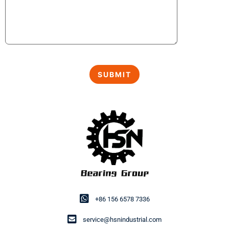
+86 156 6578 7336
service@hsnindustrial.com