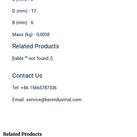
D (mm) : 17
B (mm) : 6
Mass (kg) : 0,0058
Related Products
[table “” not found /]
Contact Us
Tel: +86 15665787336
Email: service@hsnindustrial.com
Related Products