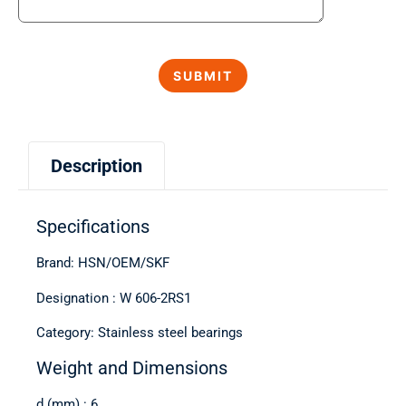
Description
Specifications
Brand: HSN/OEM/SKF
Designation : W 606-2RS1
Category: Stainless steel bearings
Weight and Dimensions
d (mm) : 6