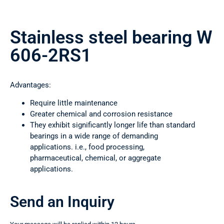
Stainless steel bearing W
606-2RS1
Advantages:
Require little maintenance
Greater chemical and corrosion resistance
They exhibit significantly longer life than standard
bearings in a wide range of demanding
applications. i.e., food processing,
pharmaceutical, chemical, or aggregate
applications.
Send an Inquiry