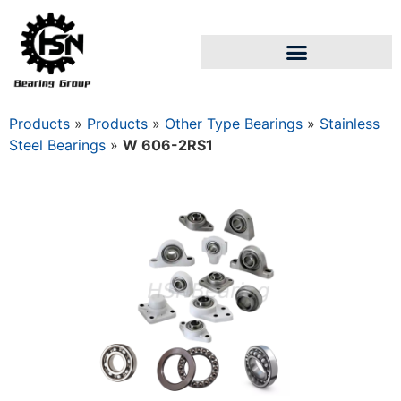
Products
»
Products
»
Other Type Bearings
»
Stainless
Steel Bearings
»
W 606-2RS1