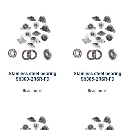
Stainless steel bearing
Stainless steel bearing
S6303-2RSR-FD
S6305-2RSR-FD
Read more
Read more