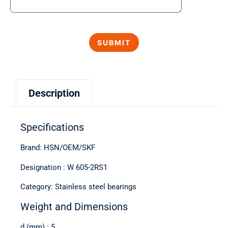
Description
Specifications
Brand: HSN/OEM/SKF
Designation : W 605-2RS1
Category: Stainless steel bearings
Weight and Dimensions
d (mm) : 5