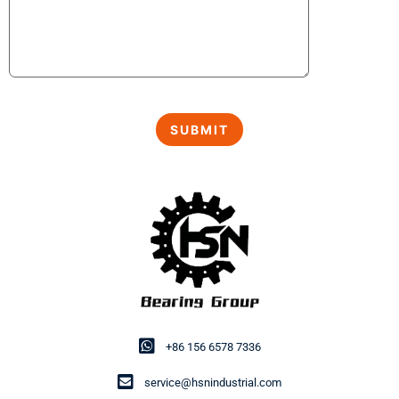
+86 156 6578 7336
service@hsnindustrial.com