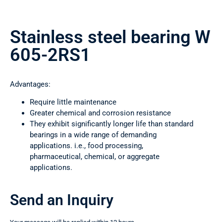
Stainless steel bearing W
605-2RS1
Advantages:
Require little maintenance
Greater chemical and corrosion resistance
They exhibit significantly longer life than standard
bearings in a wide range of demanding
applications. i.e., food processing,
pharmaceutical, chemical, or aggregate
applications.
Send an Inquiry