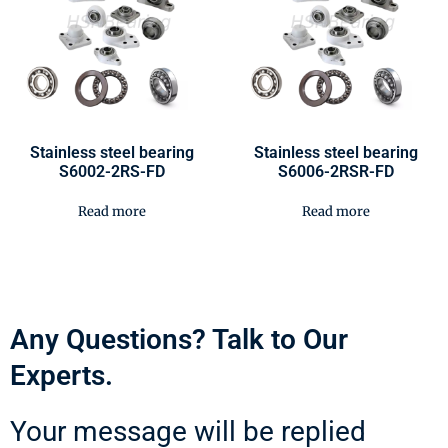
Stainless steel bearing
Stainless steel bearing
S6002-2RS-FD
S6006-2RSR-FD
Read more
Read more
Any Questions? Talk to Our
Experts.
Your message will be replied