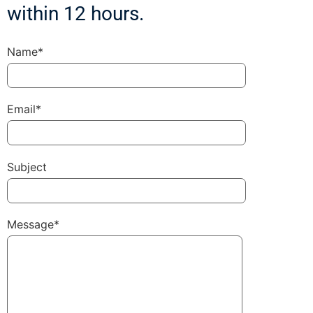
within 12 hours.
Name*
Email*
Subject
Message*