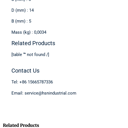
D (mm) : 14
B (mm) : 5
Mass (kg) : 0,0034
Related Products
[table “” not found /]
Contact Us
Tel: +86 15665787336
Email: service@hsnindustrial.com
Related Products