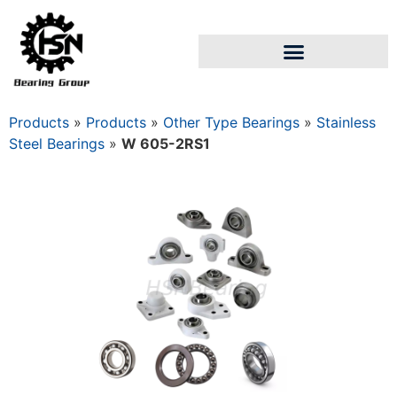
Products
»
Products
»
Other Type Bearings
»
Stainless
Steel Bearings
»
W 605-2RS1