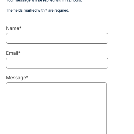
Your message will be replied within 12 hours.
The fields marked with * are required.
Name*
Email*
Message*