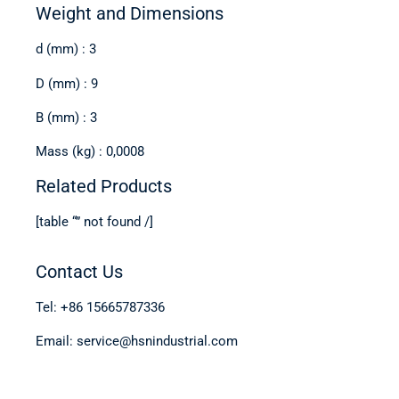
Weight and Dimensions
d (mm) : 3
D (mm) : 9
B (mm) : 3
Mass (kg) : 0,0008
Related Products
[table “” not found /]
Contact Us
Tel: +86 15665787336
Email: service@hsnindustrial.com