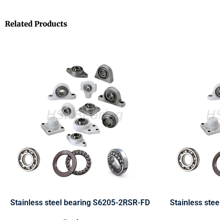
Related Products
Stainless steel bearing S6205-2RSR-FD
Stainless ste