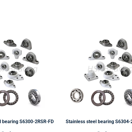
el bearing S6300-2RSR-FD
Stainless steel bearing S6304