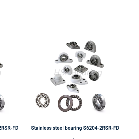
-2RSR-FD
Stainless steel bearing S6204-2RSR-FD