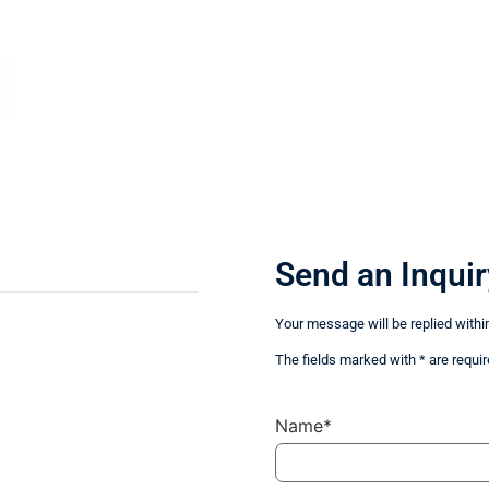
Send an Inquir
Your message will be replied withi
The fields marked with * are requir
Name*