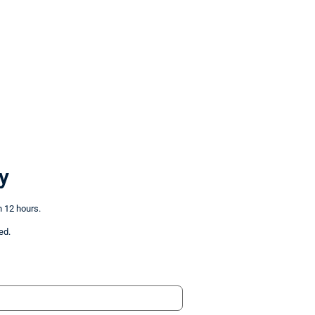
y
n 12 hours.
ed.