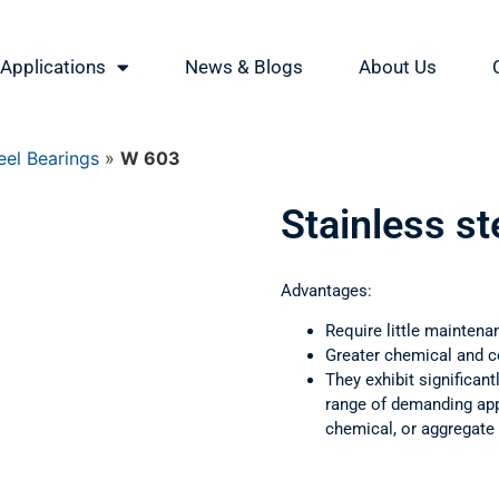
Applications
News & Blogs
About Us
eel Bearings
»
W 603
Stainless s
Advantages:
Require little maintena
Greater chemical and c
They exhibit significant
range of demanding appl
chemical, or aggregate 