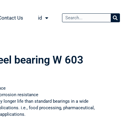
Contact Us
id
teel bearing W 603
nce
orrosion resistance
ly longer life than standard bearings in a wide
ications. i.e., food processing, pharmaceutical,
applications.