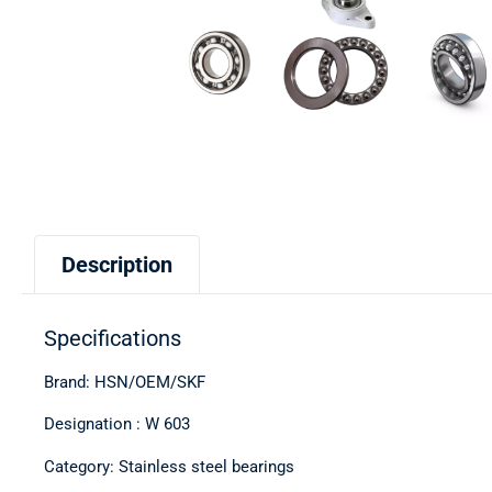
Description
Specifications
Brand: HSN/OEM/SKF
Designation : W 603
Category: Stainless steel bearings