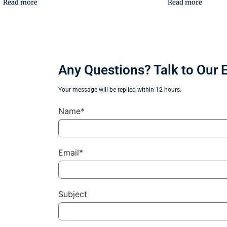
Read more
Read more
Any Questions? Talk to Our 
Your message will be replied within 12 hours.
Name*
Email*
Subject