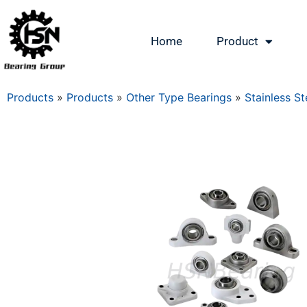
Home
Product
Products
»
Products
»
Other Type Bearings
»
Stainless St