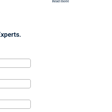
Read more
Experts.