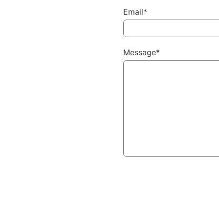
Email*
Message*