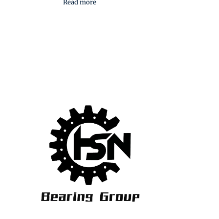
Read more