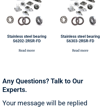
Stainless steel bearing
Stainless steel bearing
S6202-2RSR-FD
S6303-2RSR-FD
Read more
Read more
Any Questions? Talk to Our
Experts.
Your message will be replied