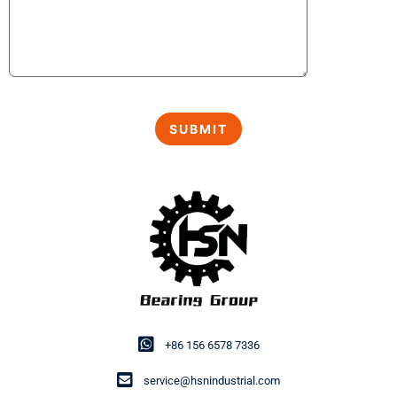
+86 156 6578 7336
service@hsnindustrial.com