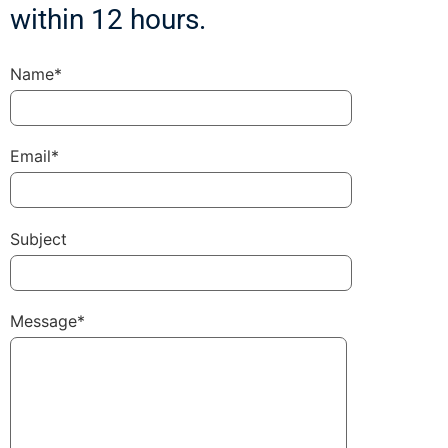
within 12 hours.
Name*
Email*
Subject
Message*