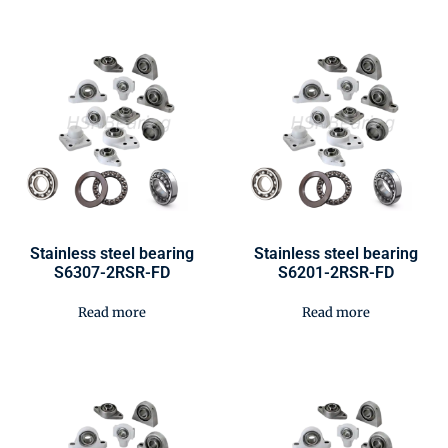
Stainless steel bearing
Stainless steel bearing
S6307-2RSR-FD
S6201-2RSR-FD
Read more
Read more