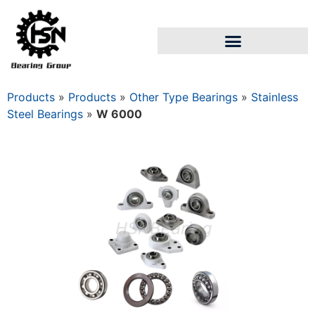
Products
»
Products
»
Other Type Bearings
»
Stainless
Steel Bearings
»
W 6000