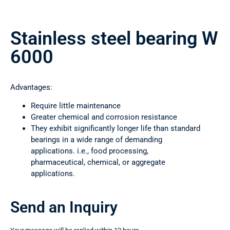
Stainless steel bearing W
6000
Advantages:
Require little maintenance
Greater chemical and corrosion resistance
They exhibit significantly longer life than standard
bearings in a wide range of demanding
applications. i.e., food processing,
pharmaceutical, chemical, or aggregate
applications.
Send an Inquiry