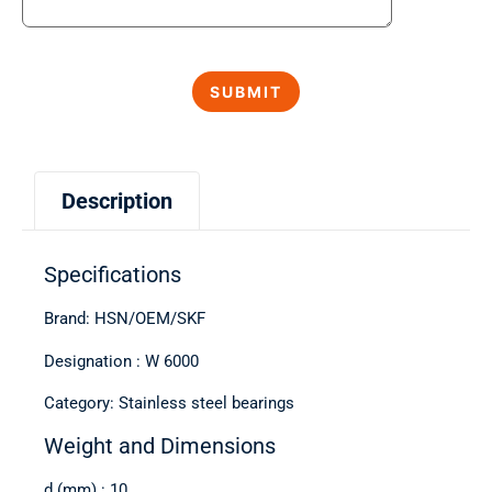
Description
Specifications
Brand: HSN/OEM/SKF
Designation : W 6000
Category: Stainless steel bearings
Weight and Dimensions
d (mm) : 10