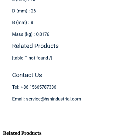
D (mm) : 26
B (mm) : 8
Mass (kg) : 0,0176
Related Products
[table “” not found /]
Contact Us
Tel: +86 15665787336
Email: service@hsnindustrial.com
Related Products