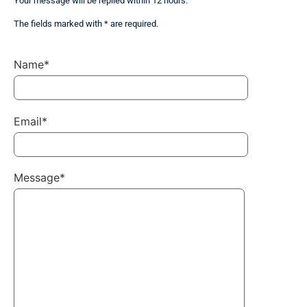
Your message will be replied within 12 hours.
The fields marked with * are required.
Name*
Email*
Message*