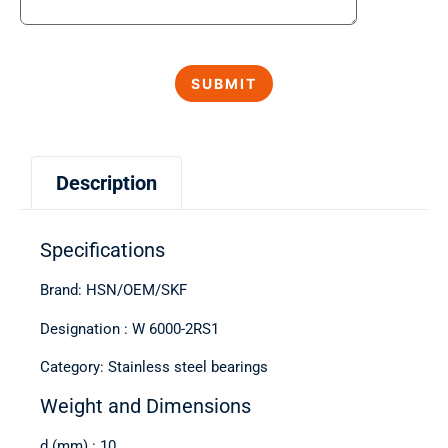
Description
Specifications
Brand: HSN/OEM/SKF
Designation : W 6000-2RS1
Category: Stainless steel bearings
Weight and Dimensions
d (mm) : 10