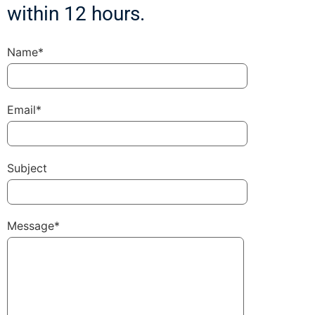
within 12 hours.
Name*
Email*
Subject
Message*