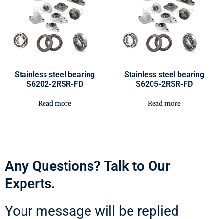
Stainless steel bearing
Stainless steel bearing
S6202-2RSR-FD
S6205-2RSR-FD
Read more
Read more
Any Questions? Talk to Our
Experts.
Your message will be replied