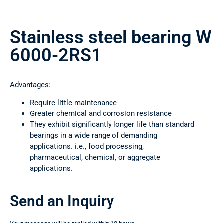
Stainless steel bearing W
6000-2RS1
Advantages:
Require little maintenance
Greater chemical and corrosion resistance
They exhibit significantly longer life than standard
bearings in a wide range of demanding
applications. i.e., food processing,
pharmaceutical, chemical, or aggregate
applications.
Send an Inquiry