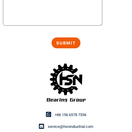
+86 156 6578 7336
service@hsnindustrial.com