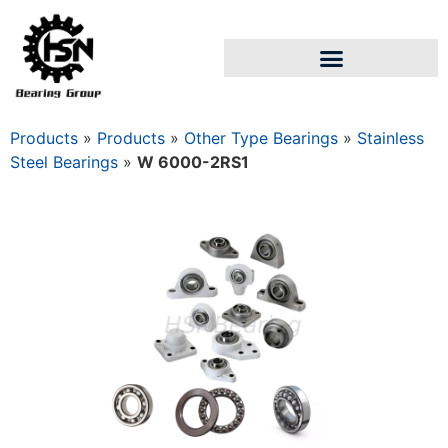
Products
»
Products
»
Other Type Bearings
»
Stainless
Steel Bearings
»
W 6000-2RS1