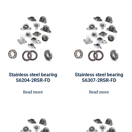
Stainless steel bearing
Stainless steel bearing
S6204-2RSR-FD
S6307-2RSR-FD
Read more
Read more