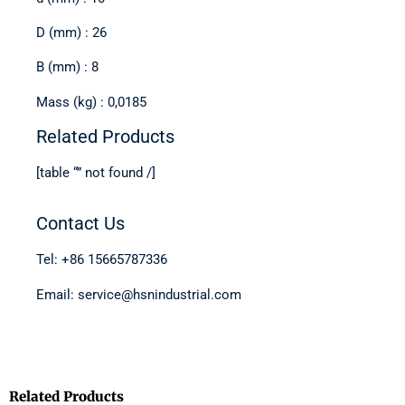
D (mm) : 26
B (mm) : 8
Mass (kg) : 0,0185
Related Products
[table “” not found /]
Contact Us
Tel: +86 15665787336
Email: service@hsnindustrial.com
Related Products