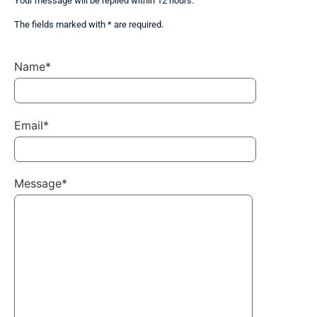
Your message will be replied within 12 hours.
The fields marked with * are required.
Name*
Email*
Message*