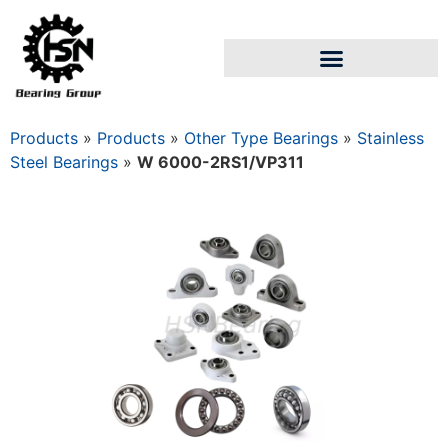
Products
»
Products
»
Other Type Bearings
»
Stainless
Steel Bearings
»
W 6000-2RS1/VP311