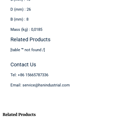
D (mm) : 26
B (mm) : 8
Mass (kg) : 0,0185
Related Products
[table “” not found /]
Contact Us
Tel: +86 15665787336
Email: service@hsnindustrial.com
Related Products