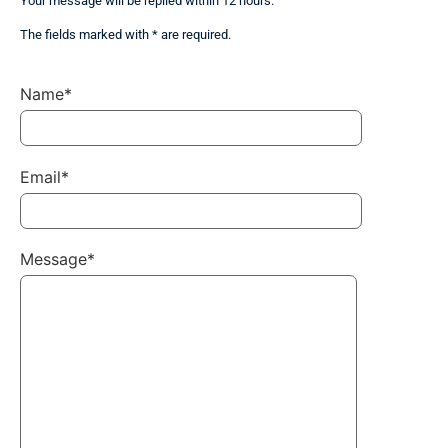
Your message will be replied within 12 hours.
The fields marked with * are required.
Name*
Email*
Message*