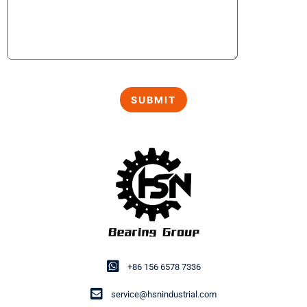
+86 156 6578 7336
service@hsnindustrial.com