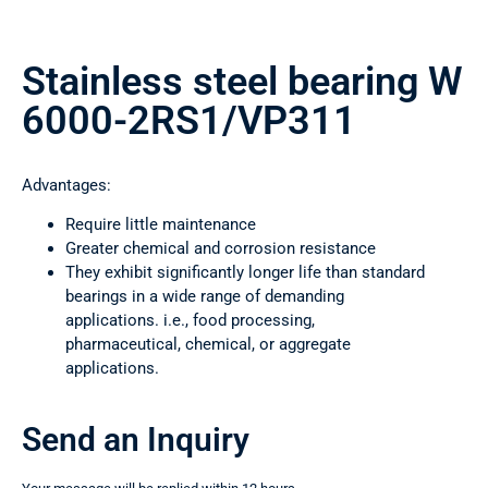
Stainless steel bearing W
6000-2RS1/VP311
Advantages:
Require little maintenance
Greater chemical and corrosion resistance
They exhibit significantly longer life than standard
bearings in a wide range of demanding
applications. i.e., food processing,
pharmaceutical, chemical, or aggregate
applications.
Send an Inquiry