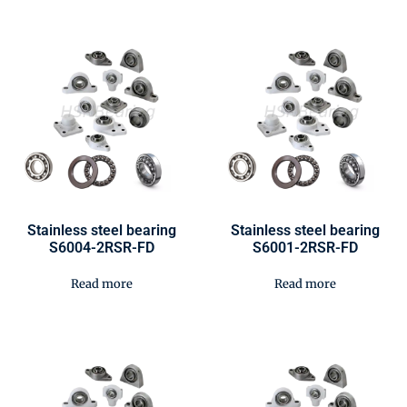
Stainless steel bearing
Stainless steel bearing
S6004-2RSR-FD
S6001-2RSR-FD
Read more
Read more