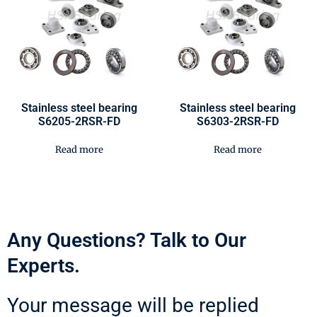
Stainless steel bearing
Stainless steel bearing
S6205-2RSR-FD
S6303-2RSR-FD
Read more
Read more
Any Questions? Talk to Our
Experts.
Your message will be replied