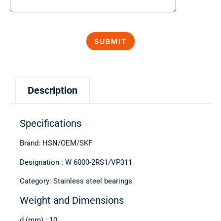
Description
Specifications
Brand: HSN/OEM/SKF
Designation : W 6000-2RS1/VP311
Category: Stainless steel bearings
Weight and Dimensions
d (mm) : 10