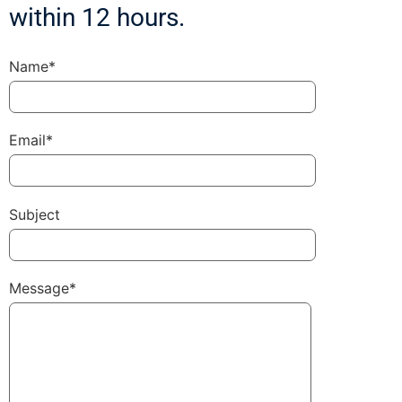
within 12 hours.
Name*
Email*
Subject
Message*