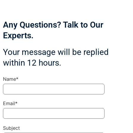
Any Questions? Talk to Our
Experts.
Your message will be replied
within 12 hours.
Name*
Email*
Subject