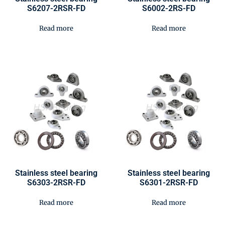
S6207-2RSR-FD
S6002-2RS-FD
Read more
Read more
Stainless steel bearing
Stainless steel bearing
S6303-2RSR-FD
S6301-2RSR-FD
Read more
Read more