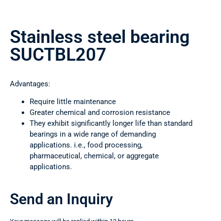
Stainless steel bearing
SUCTBL207
Advantages:
Require little maintenance
Greater chemical and corrosion resistance
They exhibit significantly longer life than standard
bearings in a wide range of demanding
applications. i.e., food processing,
pharmaceutical, chemical, or aggregate
applications.
Send an Inquiry