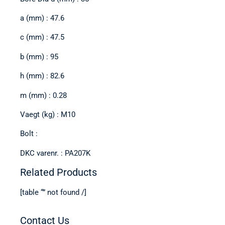
a (mm) : 47.6
c (mm) : 47.5
b (mm) : 95
h (mm) : 82.6
m (mm) : 0.28
Vaegt (kg) : M10
Bolt :
DKC varenr. : PA207K
Related Products
[table “” not found /]
Contact Us