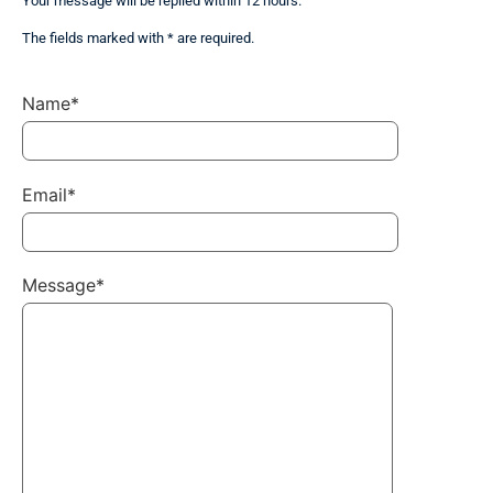
Your message will be replied within 12 hours.
The fields marked with * are required.
Name*
Email*
Message*