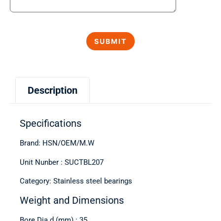
Description
Specifications
Brand: HSN/OEM/M.W
Unit Nunber : SUCTBL207
Category: Stainless steel bearings
Weight and Dimensions
Bore Dia d (mm) : 35