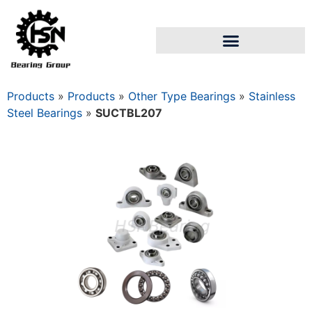
Products
»
Products
»
Other Type Bearings
»
Stainless
Steel Bearings
»
SUCTBL207