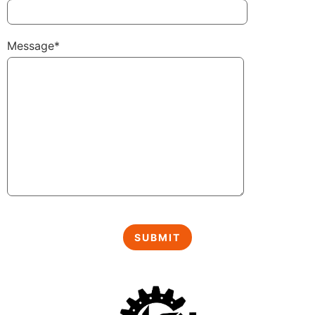
Message*