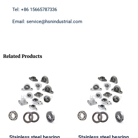
Tel: +86 15665787336
Email: service@hsnindustrial.com
Related Products
Stainless steel bearing
Stainless steel bearing