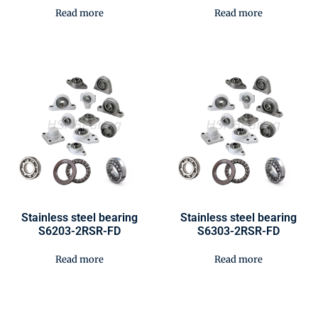
Read more
Read more
Stainless steel bearing
Stainless steel bearing
S6203-2RSR-FD
S6303-2RSR-FD
Read more
Read more