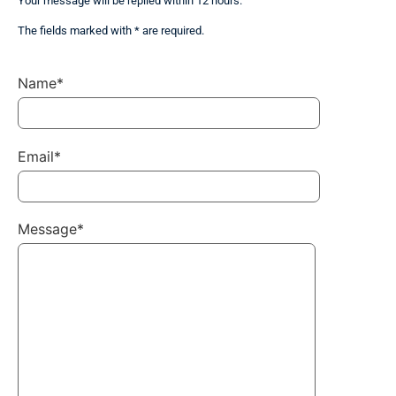
Your message will be replied within 12 hours.
The fields marked with * are required.
Name*
Email*
Message*