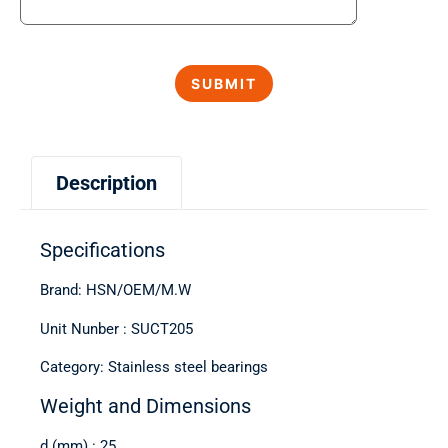
Description
Specifications
Brand: HSN/OEM/M.W
Unit Nunber : SUCT205
Category: Stainless steel bearings
Weight and Dimensions
d (mm) : 25