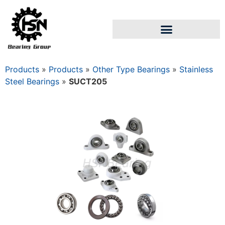
Products
»
Products
»
Other Type Bearings
»
Stainless
Steel Bearings
»
SUCT205