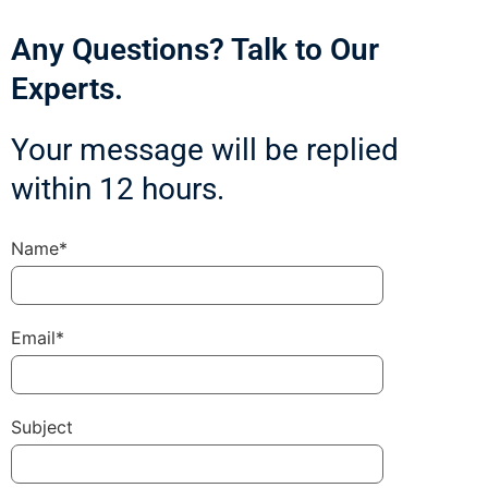
Any Questions? Talk to Our
Experts.
Your message will be replied
within 12 hours.
Name*
Email*
Subject