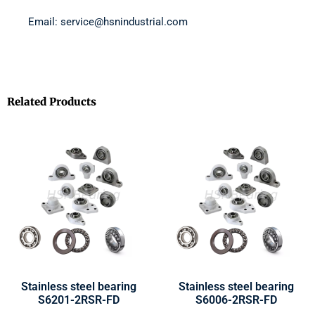
Email: service@hsnindustrial.com
Related Products
Stainless steel bearing
Stainless steel bearing
S6201-2RSR-FD
S6006-2RSR-FD