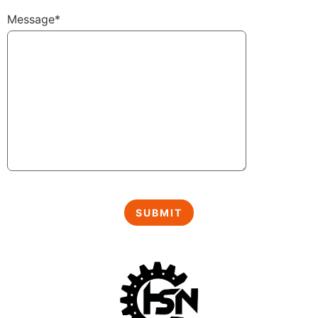
Message*