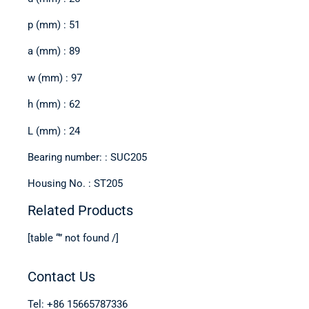
p (mm) : 51
a (mm) : 89
w (mm) : 97
h (mm) : 62
L (mm) : 24
Bearing number: : SUC205
Housing No. : ST205
Related Products
[table “” not found /]
Contact Us
Tel: +86 15665787336