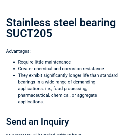
Stainless steel bearing
SUCT205
Advantages:
Require little maintenance
Greater chemical and corrosion resistance
They exhibit significantly longer life than standard
bearings in a wide range of demanding
applications. i.e., food processing,
pharmaceutical, chemical, or aggregate
applications.
Send an Inquiry