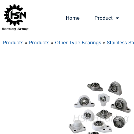
Home
Product
Products
»
Products
»
Other Type Bearings
»
Stainless St