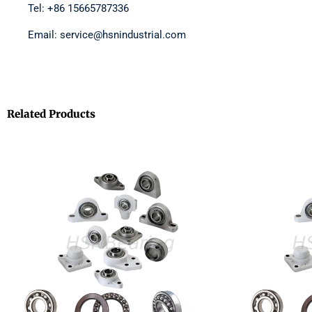
Tel: +86 15665787336
Email: service@hsnindustrial.com
Related Products