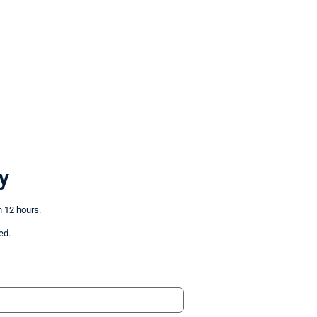
y
n 12 hours.
ed.