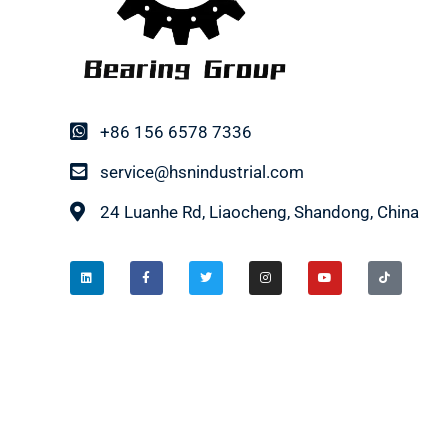
+86 156 6578 7336
service@hsnindustrial.com
24 Luanhe Rd, Liaocheng, Shandong, China