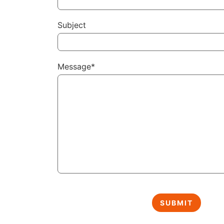
Subject
Message*