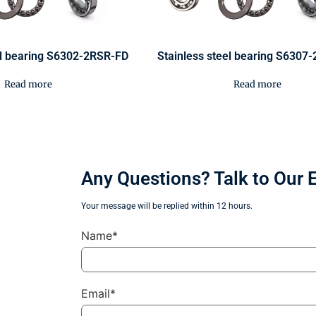
el bearing S6302-2RSR-FD
Stainless steel bearing S6307
Read more
Read more
Any Questions? Talk to Our 
Your message will be replied within 12 hours.
Name*
Email*