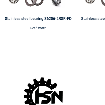
Stainless steel bearing S6206-2RSR-FD
Stainless ste
Read more