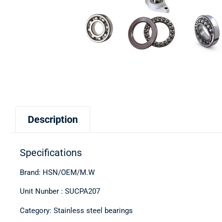
Description
Specifications
Brand: HSN/OEM/M.W
Unit Nunber : SUCPA207
Category: Stainless steel bearings