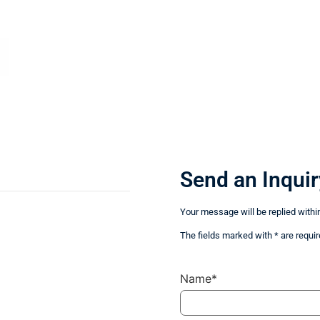
Send an Inquir
Your message will be replied withi
The fields marked with * are requir
Name*