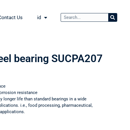
Contact Us
id
teel bearing SUCPA207
nce
orrosion resistance
ly longer life than standard bearings in a wide
ications. i.e., food processing, pharmaceutical,
applications.