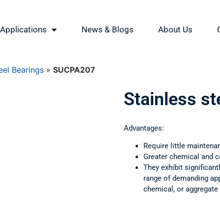
Applications
News & Blogs
About Us
eel Bearings
»
SUCPA207
Stainless s
Advantages:
Require little maintena
Greater chemical and c
They exhibit significant
range of demanding appl
chemical, or aggregate 