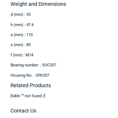
Weight and Dimensions
d (mm) : 35
h (mm) : 47.6
a (mm) : 110
e (mm) : 80
f (mm) : M14
Bearing number: : SUC207
Housing No. : SPA207
Related Products
[table “” not found /]
Contact Us