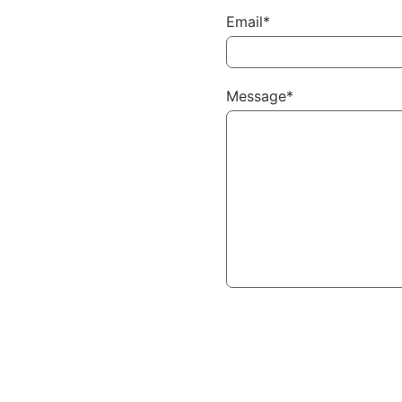
Email*
Message*