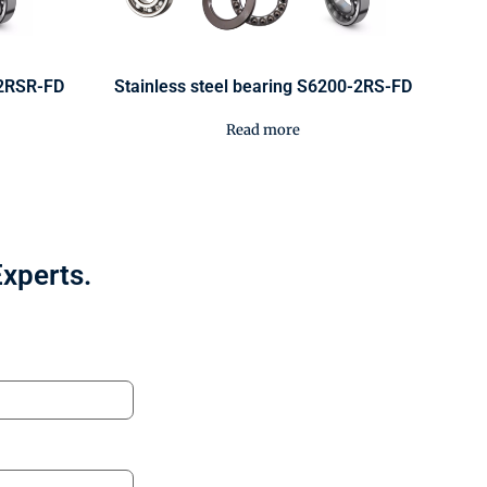
-2RSR-FD
Stainless steel bearing S6200-2RS-FD
Read more
Experts.