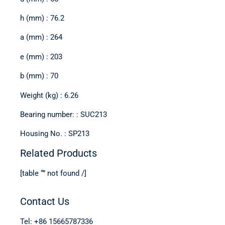
h (mm) : 76.2
a (mm) : 264
e (mm) : 203
b (mm) : 70
Weight (kg) : 6.26
Bearing number: : SUC213
Housing No. : SP213
Related Products
[table “” not found /]
Contact Us
Tel: +86 15665787336