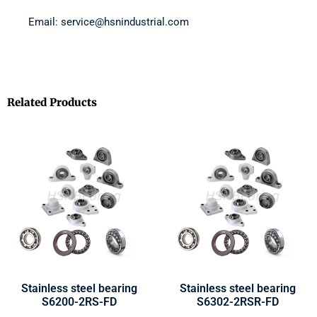
Email: service@hsnindustrial.com
Related Products
Stainless steel bearing
Stainless steel bearing
S6200-2RS-FD
S6302-2RSR-FD