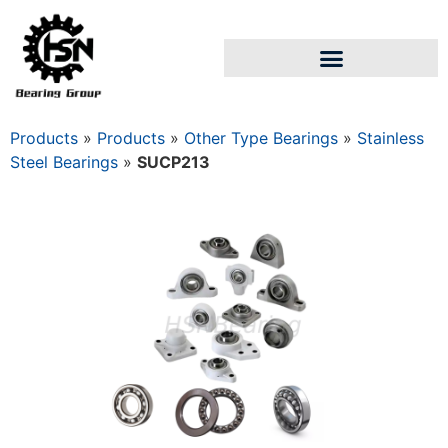
Products
»
Products
»
Other Type Bearings
»
Stainless
Steel Bearings
»
SUCP213