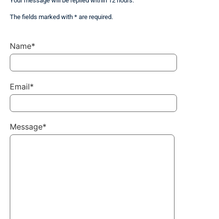
Your message will be replied within 12 hours.
The fields marked with * are required.
Name*
Email*
Message*