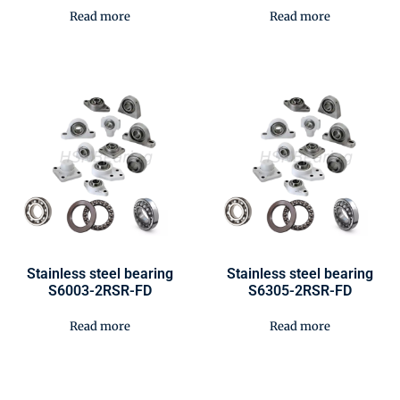
Read more
Read more
Stainless steel bearing
Stainless steel bearing
S6003-2RSR-FD
S6305-2RSR-FD
Read more
Read more