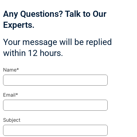
Any Questions? Talk to Our
Experts.
Your message will be replied
within 12 hours.
Name*
Email*
Subject