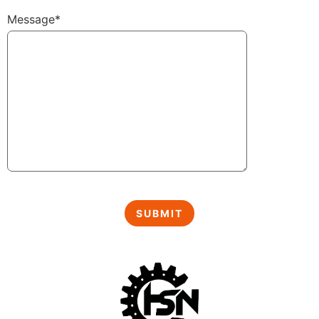
Message*