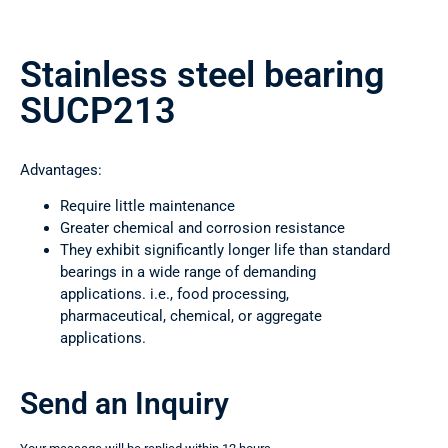
Stainless steel bearing
SUCP213
Advantages:
Require little maintenance
Greater chemical and corrosion resistance
They exhibit significantly longer life than standard
bearings in a wide range of demanding
applications. i.e., food processing,
pharmaceutical, chemical, or aggregate
applications.
Send an Inquiry