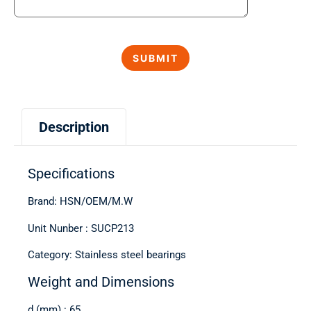
Description
Specifications
Brand: HSN/OEM/M.W
Unit Nunber : SUCP213
Category: Stainless steel bearings
Weight and Dimensions
d (mm) : 65