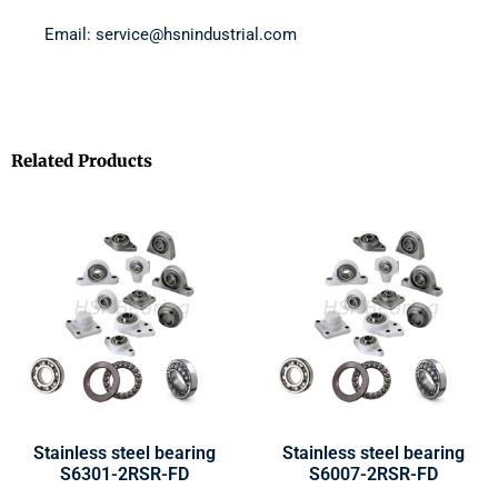
Email: service@hsnindustrial.com
Related Products
Stainless steel bearing
Stainless steel bearing
S6301-2RSR-FD
S6007-2RSR-FD