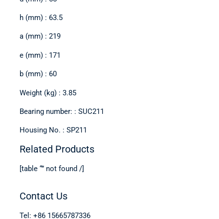
h (mm) : 63.5
a (mm) : 219
e (mm) : 171
b (mm) : 60
Weight (kg) : 3.85
Bearing number: : SUC211
Housing No. : SP211
Related Products
[table “” not found /]
Contact Us
Tel: +86 15665787336