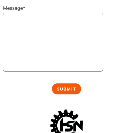
Message*