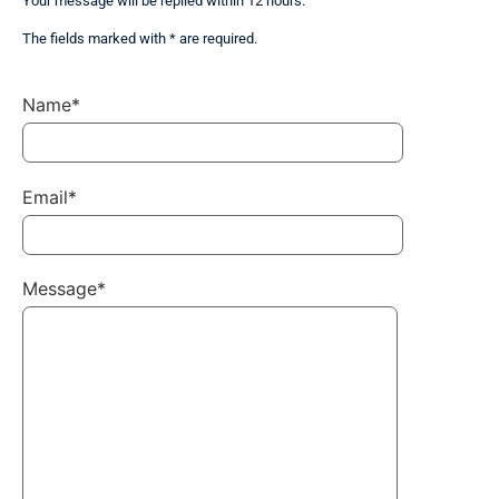
Your message will be replied within 12 hours.
The fields marked with * are required.
Name*
Email*
Message*