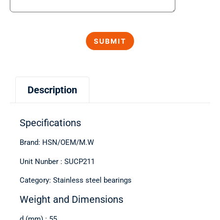
Description
Specifications
Brand: HSN/OEM/M.W
Unit Nunber : SUCP211
Category: Stainless steel bearings
Weight and Dimensions
d (mm) : 55