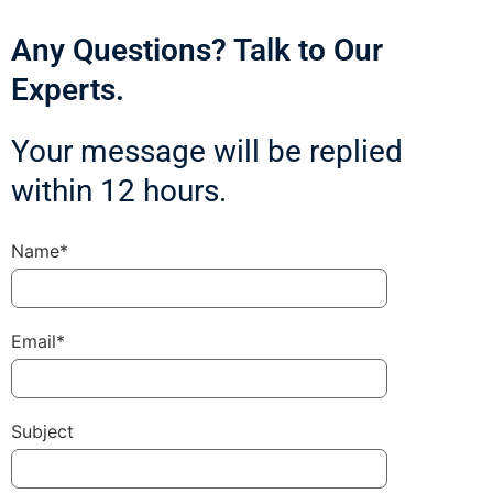
Any Questions? Talk to Our
Experts.
Your message will be replied
within 12 hours.
Name*
Email*
Subject