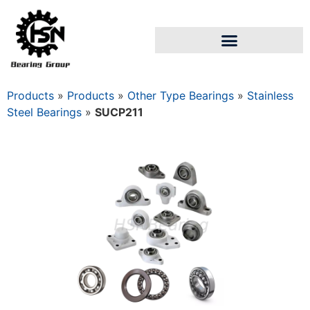
Products
»
Products
»
Other Type Bearings
»
Stainless
Steel Bearings
»
SUCP211