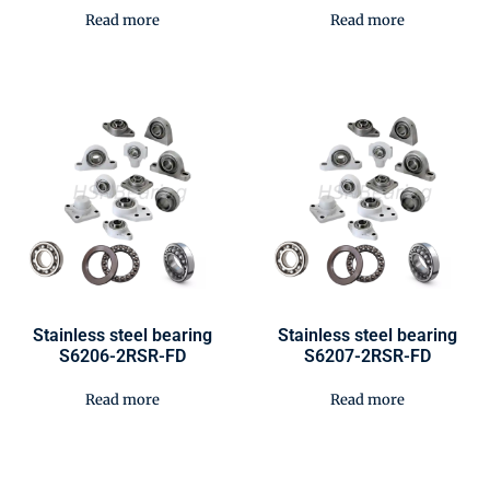
Read more
Read more
Stainless steel bearing
Stainless steel bearing
S6206-2RSR-FD
S6207-2RSR-FD
Read more
Read more