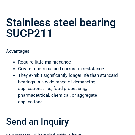
Stainless steel bearing
SUCP211
Advantages:
Require little maintenance
Greater chemical and corrosion resistance
They exhibit significantly longer life than standard
bearings in a wide range of demanding
applications. i.e., food processing,
pharmaceutical, chemical, or aggregate
applications.
Send an Inquiry