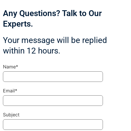
Any Questions? Talk to Our
Experts.
Your message will be replied
within 12 hours.
Name*
Email*
Subject