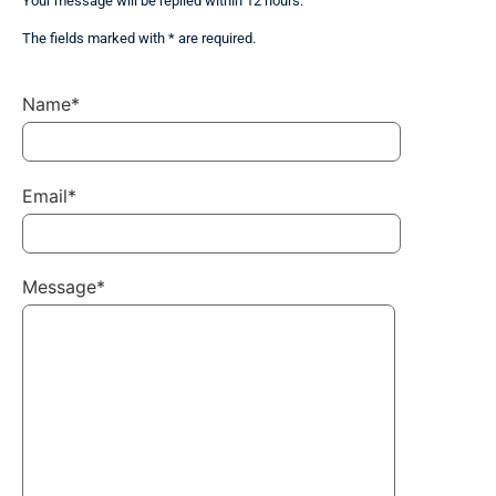
Your message will be replied within 12 hours.
The fields marked with * are required.
Name*
Email*
Message*