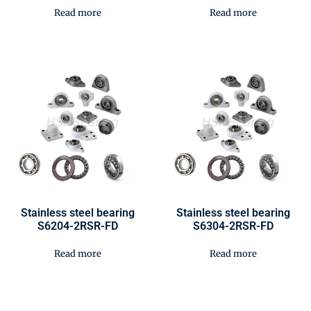
Read more
Read more
Stainless steel bearing
Stainless steel bearing
S6204-2RSR-FD
S6304-2RSR-FD
Read more
Read more