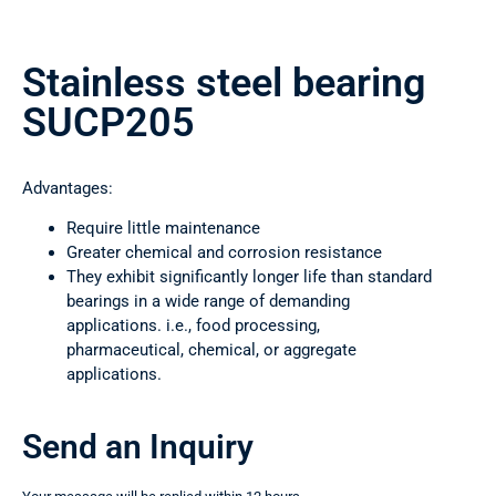
Stainless steel bearing
SUCP205
Advantages:
Require little maintenance
Greater chemical and corrosion resistance
They exhibit significantly longer life than standard
bearings in a wide range of demanding
applications. i.e., food processing,
pharmaceutical, chemical, or aggregate
applications.
Send an Inquiry