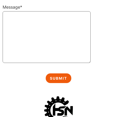
Message*