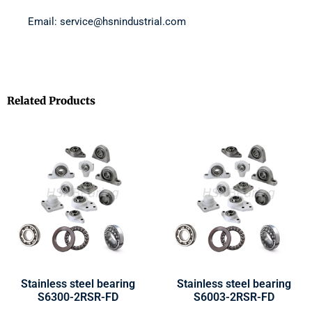
Email: service@hsnindustrial.com
Related Products
Stainless steel bearing
Stainless steel bearing
S6300-2RSR-FD
S6003-2RSR-FD