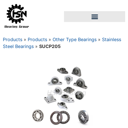
Products
»
Products
»
Other Type Bearings
»
Stainless
Steel Bearings
»
SUCP205