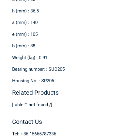
h (mm) : 36.5
a (mm) : 140
e (mm) : 105
b (mm) : 38
Weight (kg) : 0.91
Bearing number: : SUC205
Housing No. : SP205
Related Products
[table “” not found /]
Contact Us
Tel: +86 15665787336