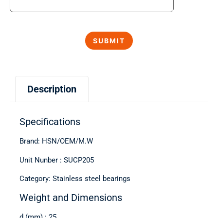
Description
Specifications
Brand: HSN/OEM/M.W
Unit Nunber : SUCP205
Category: Stainless steel bearings
Weight and Dimensions
d (mm) : 25