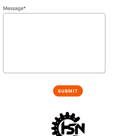
Message*