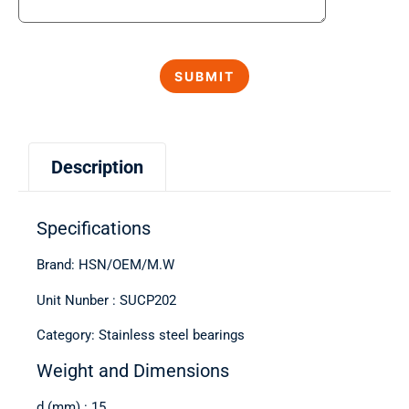
Description
Specifications
Brand: HSN/OEM/M.W
Unit Nunber : SUCP202
Category: Stainless steel bearings
Weight and Dimensions
d (mm) : 15