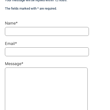
Your message will be replied within 12 hours.
The fields marked with * are required.
Name*
Email*
Message*