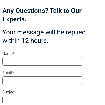
Any Questions? Talk to Our
Experts.
Your message will be replied
within 12 hours.
Name*
Email*
Subject