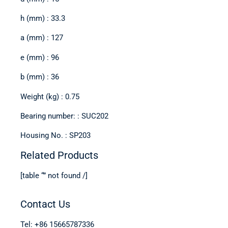
h (mm) : 33.3
a (mm) : 127
e (mm) : 96
b (mm) : 36
Weight (kg) : 0.75
Bearing number: : SUC202
Housing No. : SP203
Related Products
[table “” not found /]
Contact Us
Tel: +86 15665787336