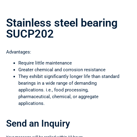
Stainless steel bearing
SUCP202
Advantages:
Require little maintenance
Greater chemical and corrosion resistance
They exhibit significantly longer life than standard
bearings in a wide range of demanding
applications. i.e., food processing,
pharmaceutical, chemical, or aggregate
applications.
Send an Inquiry