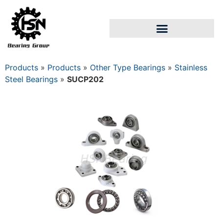
Products
»
Products
»
Other Type Bearings
»
Stainless
Steel Bearings
»
SUCP202