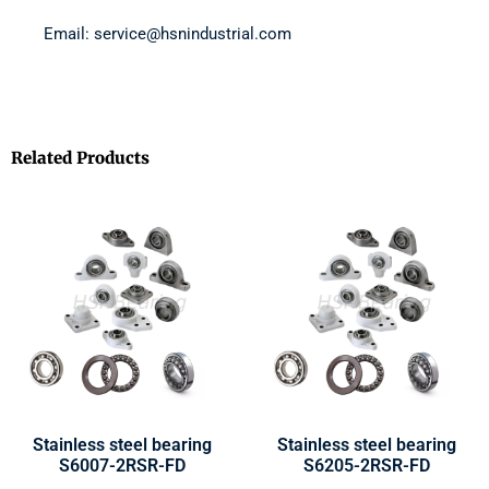
Email: service@hsnindustrial.com
Related Products
Stainless steel bearing
Stainless steel bearing
S6007-2RSR-FD
S6205-2RSR-FD