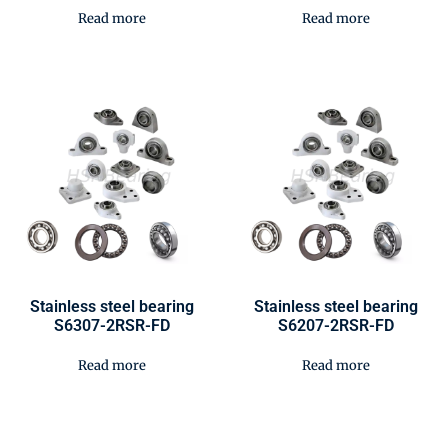
Read more
Read more
Stainless steel bearing
Stainless steel bearing
S6307-2RSR-FD
S6207-2RSR-FD
Read more
Read more