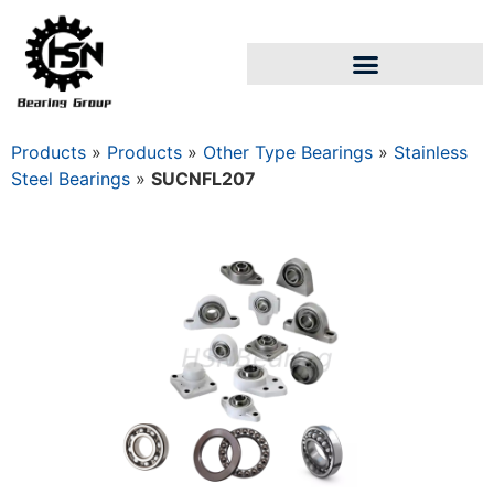
Products
»
Products
»
Other Type Bearings
»
Stainless
Steel Bearings
»
SUCNFL207