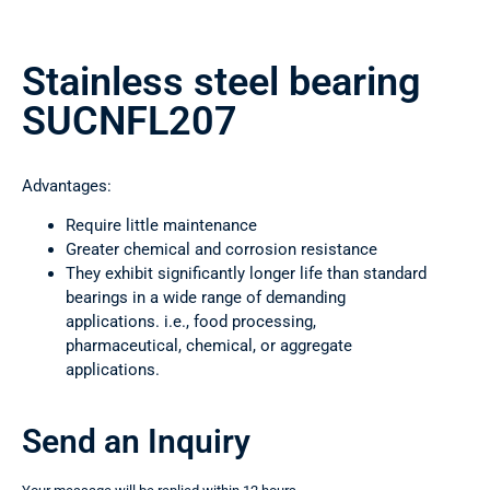
Stainless steel bearing
SUCNFL207
Advantages:
Require little maintenance
Greater chemical and corrosion resistance
They exhibit significantly longer life than standard
bearings in a wide range of demanding
applications. i.e., food processing,
pharmaceutical, chemical, or aggregate
applications.
Send an Inquiry