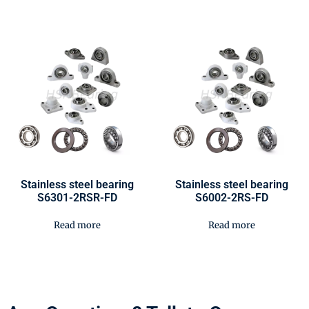
Stainless steel bearing
Stainless steel bearing
S6301-2RSR-FD
S6002-2RS-FD
Read more
Read more