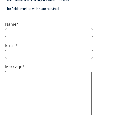
Your message will be replied within 12 hours.
The fields marked with * are required.
Name*
Email*
Message*