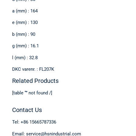
a (mm) : 164
e (mm) : 130
b (mm) : 90
g (mm) : 16.1
l (mm) : 32.8
DKC varenr. : FL207K
Related Products
[table “” not found /]
Contact Us
Tel: +86 15665787336
Email: service@hsnindustrial.com