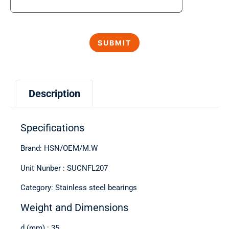
Description
Specifications
Brand: HSN/OEM/M.W
Unit Nunber : SUCNFL207
Category: Stainless steel bearings
Weight and Dimensions
d (mm) : 35