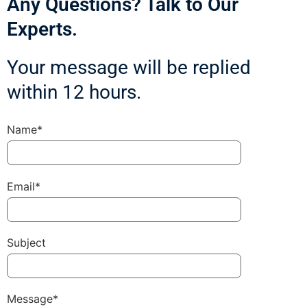
Any Questions? Talk to Our
Experts.
Your message will be replied
within 12 hours.
Name*
Email*
Subject
Message*