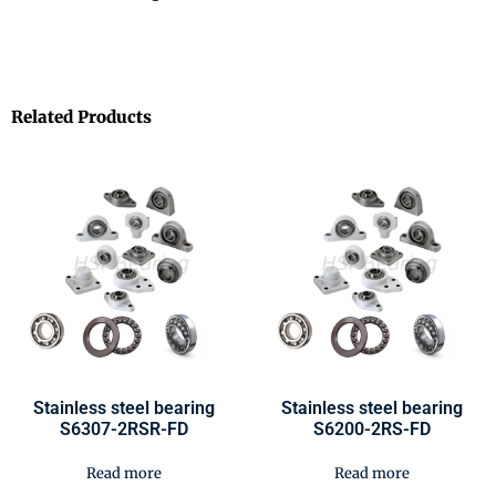
Related Products
Stainless steel bearing
Stainless steel bearing
S6307-2RSR-FD
S6200-2RS-FD
Read more
Read more