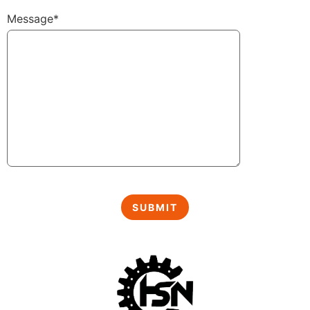
Message*