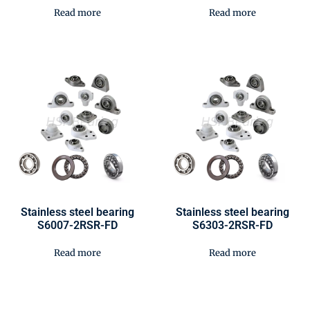
Read more
Read more
Stainless steel bearing
Stainless steel bearing
S6007-2RSR-FD
S6303-2RSR-FD
Read more
Read more