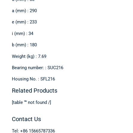
a (mm) : 290
e (mm) : 233
i (mm) : 34
b (mm) : 180
Weight (kg) : 7.69
Bearing number: : SUC216
Housing No. : SFL216
Related Products
[table “” not found /]
Contact Us
Tel: +86 15665787336