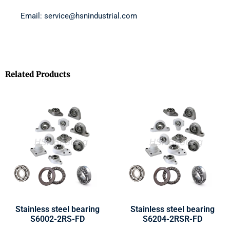
Email: service@hsnindustrial.com
Related Products
Stainless steel bearing
Stainless steel bearing
S6002-2RS-FD
S6204-2RSR-FD