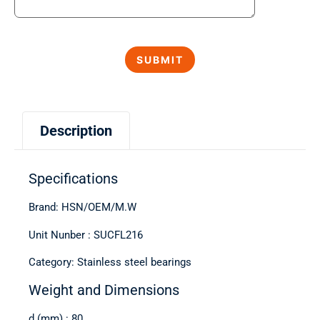
Description
Specifications
Brand: HSN/OEM/M.W
Unit Nunber : SUCFL216
Category: Stainless steel bearings
Weight and Dimensions
d (mm) : 80