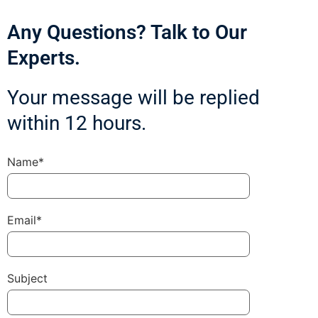
Any Questions? Talk to Our
Experts.
Your message will be replied
within 12 hours.
Name*
Email*
Subject