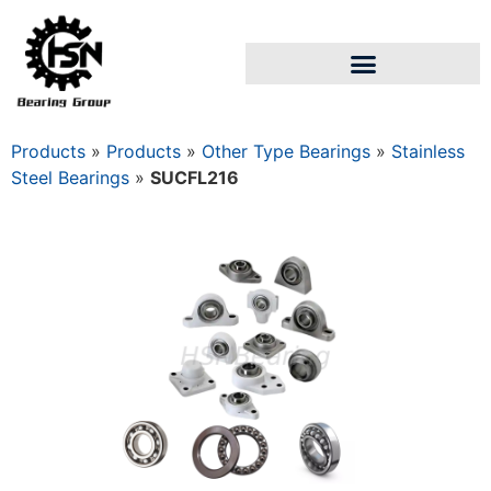
Products
»
Products
»
Other Type Bearings
»
Stainless
Steel Bearings
»
SUCFL216