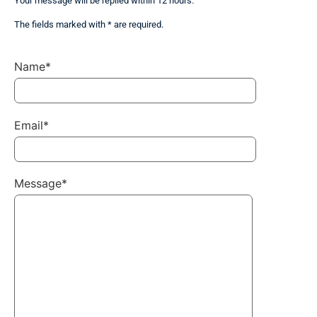
Your message will be replied within 12 hours.
The fields marked with * are required.
Name*
Email*
Message*