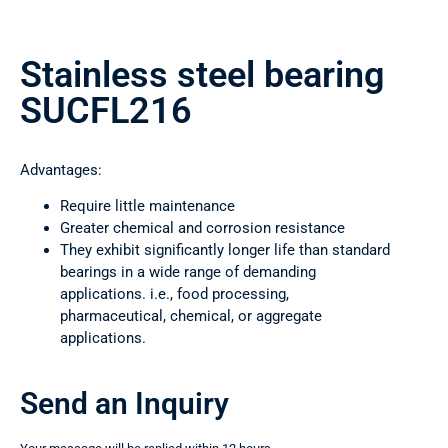
Stainless steel bearing
SUCFL216
Advantages:
Require little maintenance
Greater chemical and corrosion resistance
They exhibit significantly longer life than standard
bearings in a wide range of demanding
applications. i.e., food processing,
pharmaceutical, chemical, or aggregate
applications.
Send an Inquiry