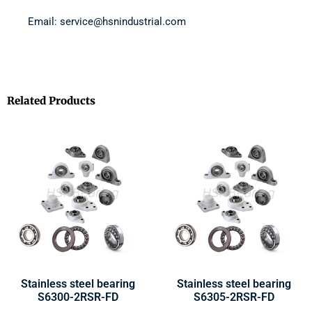
Email: service@hsnindustrial.com
Related Products
Stainless steel bearing
Stainless steel bearing
S6300-2RSR-FD
S6305-2RSR-FD