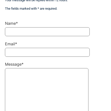
Your message will be replied within 12 hours.
The fields marked with * are required.
Name*
Email*
Message*