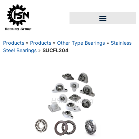
Products
»
Products
»
Other Type Bearings
»
Stainless
Steel Bearings
»
SUCFL204