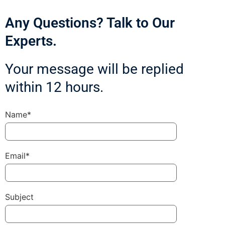
Any Questions? Talk to Our
Experts.
Your message will be replied
within 12 hours.
Name*
Email*
Subject