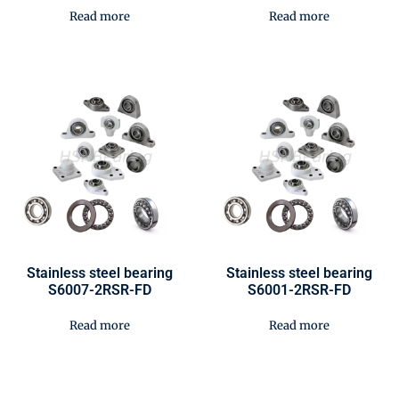
Read more
Read more
Stainless steel bearing
Stainless steel bearing
S6007-2RSR-FD
S6001-2RSR-FD
Read more
Read more