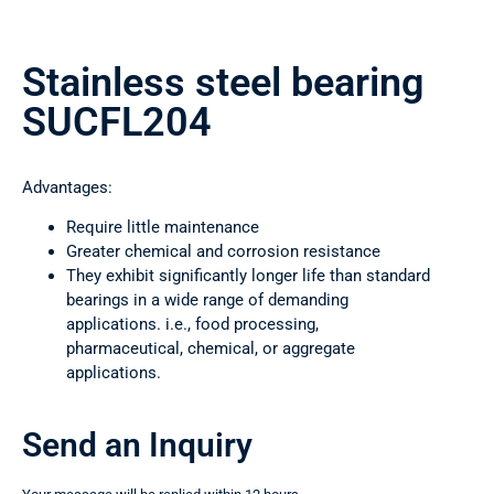
Stainless steel bearing
SUCFL204
Advantages:
Require little maintenance
Greater chemical and corrosion resistance
They exhibit significantly longer life than standard
bearings in a wide range of demanding
applications. i.e., food processing,
pharmaceutical, chemical, or aggregate
applications.
Send an Inquiry