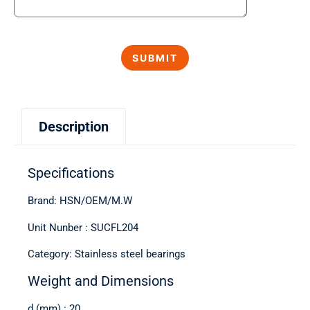
Description
Specifications
Brand: HSN/OEM/M.W
Unit Nunber : SUCFL204
Category: Stainless steel bearings
Weight and Dimensions
d (mm) : 20