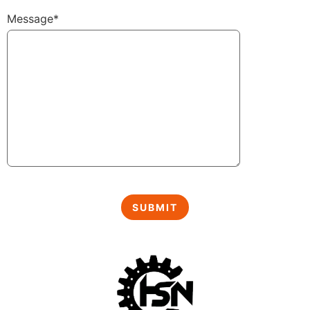
Message*