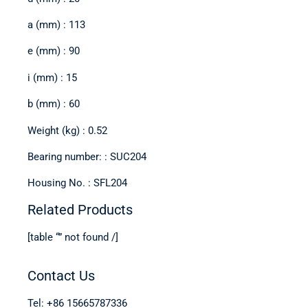
a (mm) : 113
e (mm) : 90
i (mm) : 15
b (mm) : 60
Weight (kg) : 0.52
Bearing number: : SUC204
Housing No. : SFL204
Related Products
[table “” not found /]
Contact Us
Tel: +86 15665787336