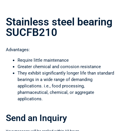
Stainless steel bearing
SUCFB210
Advantages:
Require little maintenance
Greater chemical and corrosion resistance
They exhibit significantly longer life than standard
bearings in a wide range of demanding
applications. i.e., food processing,
pharmaceutical, chemical, or aggregate
applications.
Send an Inquiry