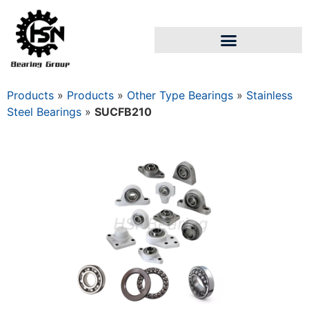
Products
»
Products
»
Other Type Bearings
»
Stainless
Steel Bearings
»
SUCFB210