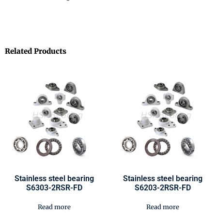
Related Products
Stainless steel bearing
Stainless steel bearing
S6303-2RSR-FD
S6203-2RSR-FD
Read more
Read more