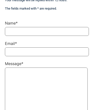
Your message will be replied within 12 hours.
The fields marked with * are required.
Name*
Email*
Message*