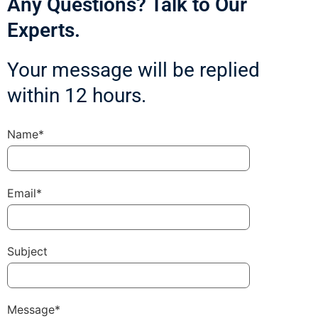
Any Questions? Talk to Our
Experts.
Your message will be replied
within 12 hours.
Name*
Email*
Subject
Message*