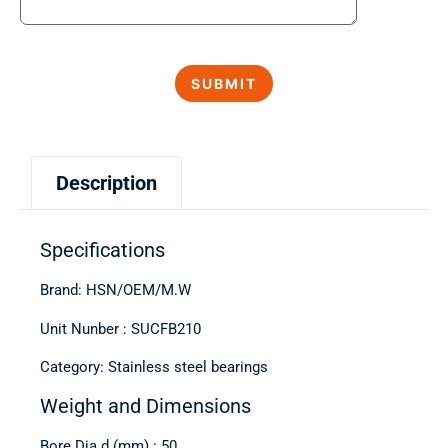
Description
Specifications
Brand: HSN/OEM/M.W
Unit Nunber : SUCFB210
Category: Stainless steel bearings
Weight and Dimensions
Bore Dia d (mm) : 50