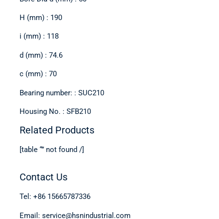
H (mm) : 190
i (mm) : 118
d (mm) : 74.6
c (mm) : 70
Bearing number: : SUC210
Housing No. : SFB210
Related Products
[table “” not found /]
Contact Us
Tel: +86 15665787336
Email: service@hsnindustrial.com