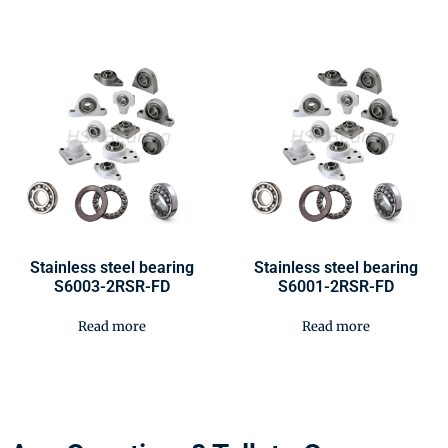
Stainless steel bearing
Stainless steel bearing
S6003-2RSR-FD
S6001-2RSR-FD
Read more
Read more