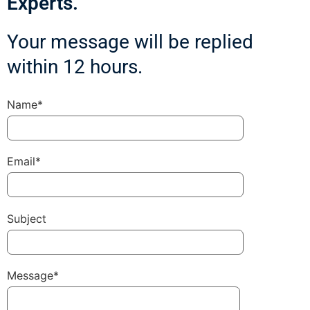
Experts.
Your message will be replied
within 12 hours.
Name*
Email*
Subject
Message*