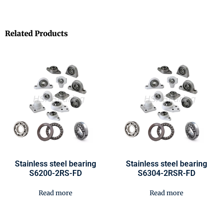
Related Products
Stainless steel bearing
Stainless steel bearing
S6200-2RS-FD
S6304-2RSR-FD
Read more
Read more