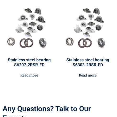
Stainless steel bearing
Stainless steel bearing
S6207-2RSR-FD
S6303-2RSR-FD
Read more
Read more
Any Questions? Talk to Our