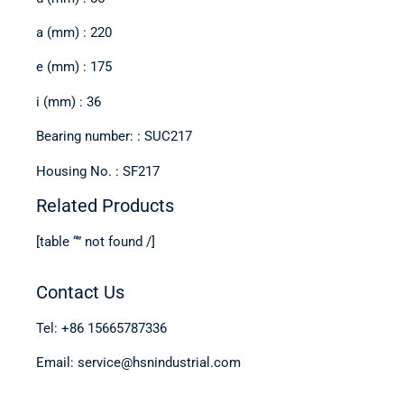
a (mm) : 220
e (mm) : 175
i (mm) : 36
Bearing number: : SUC217
Housing No. : SF217
Related Products
[table “” not found /]
Contact Us
Tel: +86 15665787336
Email: service@hsnindustrial.com