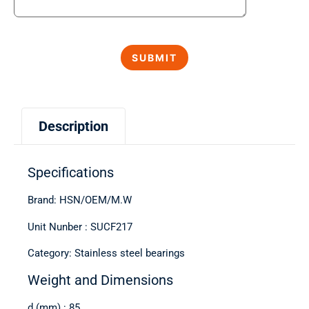
Description
Specifications
Brand: HSN/OEM/M.W
Unit Nunber : SUCF217
Category: Stainless steel bearings
Weight and Dimensions
d (mm) : 85