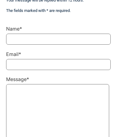
Your message will be replied within 12 hours.
The fields marked with * are required.
Name*
Email*
Message*