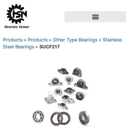
Products
»
Products
»
Other Type Bearings
»
Stainless
Steel Bearings
»
SUCF217