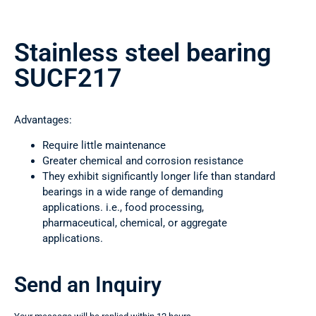
Stainless steel bearing
SUCF217
Advantages:
Require little maintenance
Greater chemical and corrosion resistance
They exhibit significantly longer life than standard
bearings in a wide range of demanding
applications. i.e., food processing,
pharmaceutical, chemical, or aggregate
applications.
Send an Inquiry