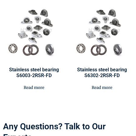
Stainless steel bearing
Stainless steel bearing
S6003-2RSR-FD
S6302-2RSR-FD
Read more
Read more
Any Questions? Talk to Our