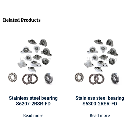
Related Products
Stainless steel bearing
Stainless steel bearing
S6207-2RSR-FD
S6300-2RSR-FD
Read more
Read more