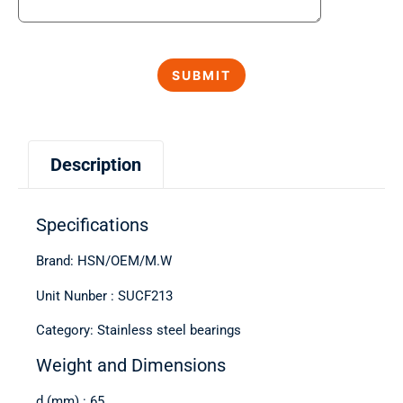
Description
Specifications
Brand: HSN/OEM/M.W
Unit Nunber : SUCF213
Category: Stainless steel bearings
Weight and Dimensions
d (mm) : 65