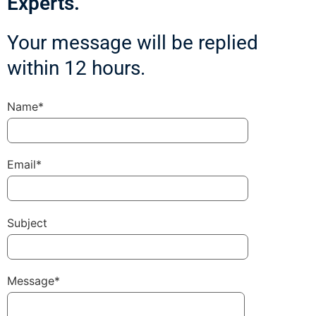
Experts.
Your message will be replied
within 12 hours.
Name*
Email*
Subject
Message*