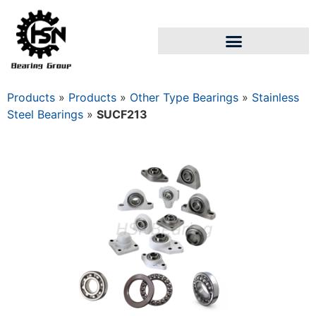
Products
»
Products
»
Other Type Bearings
»
Stainless
Steel Bearings
»
SUCF213