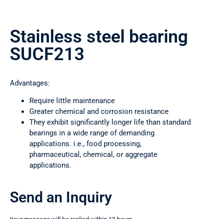
Stainless steel bearing
SUCF213
Advantages:
Require little maintenance
Greater chemical and corrosion resistance
They exhibit significantly longer life than standard
bearings in a wide range of demanding
applications. i.e., food processing,
pharmaceutical, chemical, or aggregate
applications.
Send an Inquiry