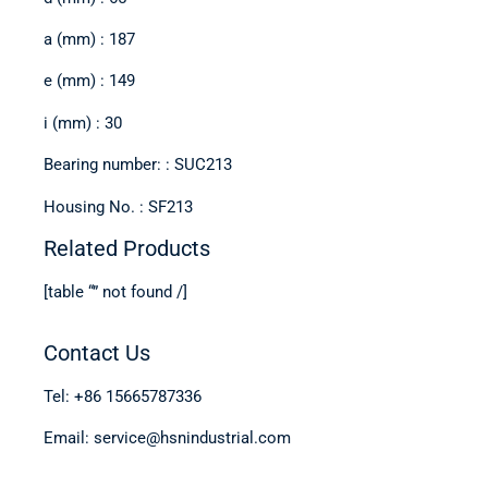
a (mm) : 187
e (mm) : 149
i (mm) : 30
Bearing number: : SUC213
Housing No. : SF213
Related Products
[table “” not found /]
Contact Us
Tel: +86 15665787336
Email: service@hsnindustrial.com