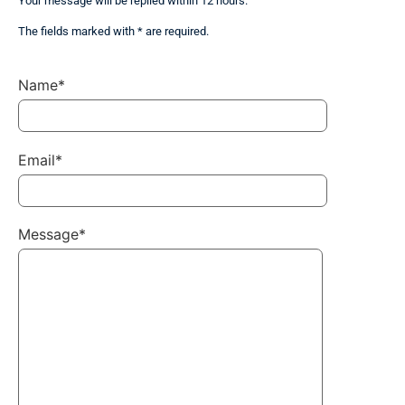
Your message will be replied within 12 hours.
The fields marked with * are required.
Name*
Email*
Message*