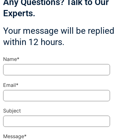
Any Questions? Talk to Our
Experts.
Your message will be replied
within 12 hours.
Name*
Email*
Subject
Message*