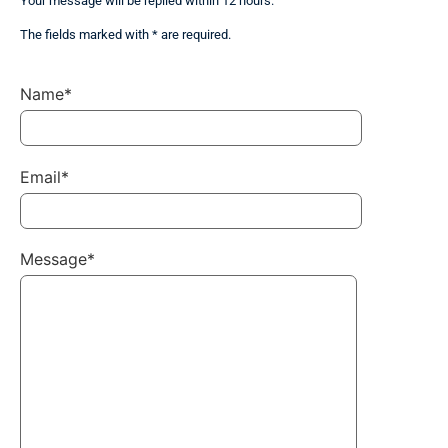
Your message will be replied within 12 hours.
The fields marked with * are required.
Name*
Email*
Message*