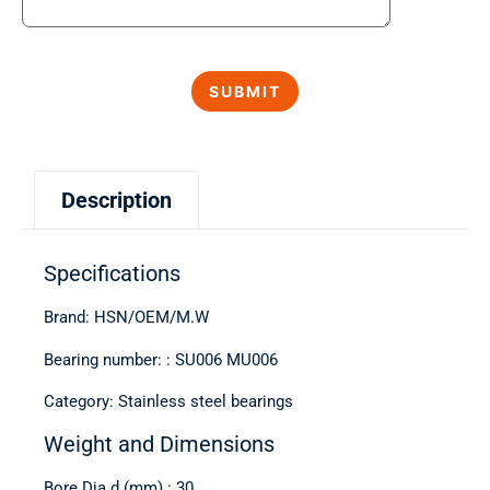
Description
Specifications
Brand: HSN/OEM/M.W
Bearing number: : SU006 MU006
Category: Stainless steel bearings
Weight and Dimensions
Bore Dia d (mm) : 30