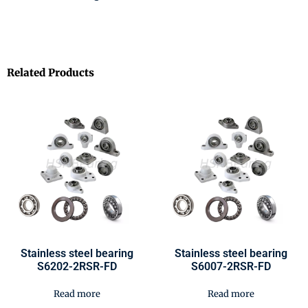
Related Products
Stainless steel bearing
Stainless steel bearing
S6202-2RSR-FD
S6007-2RSR-FD
Read more
Read more