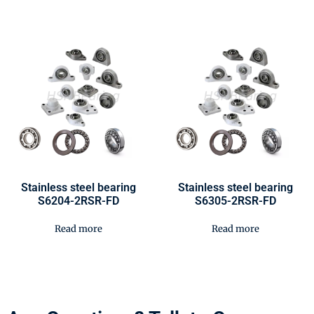
Stainless steel bearing
Stainless steel bearing
S6204-2RSR-FD
S6305-2RSR-FD
Read more
Read more