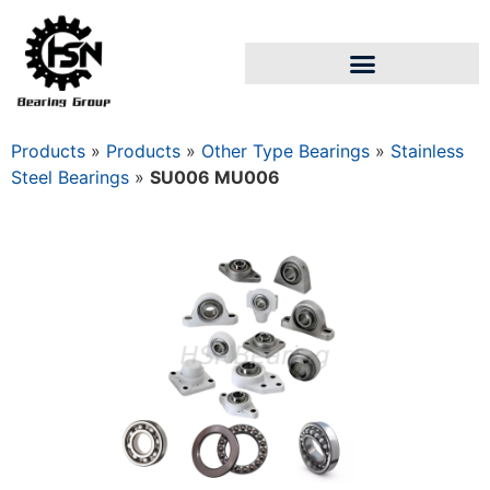
Products
»
Products
»
Other Type Bearings
»
Stainless
Steel Bearings
»
SU006 MU006