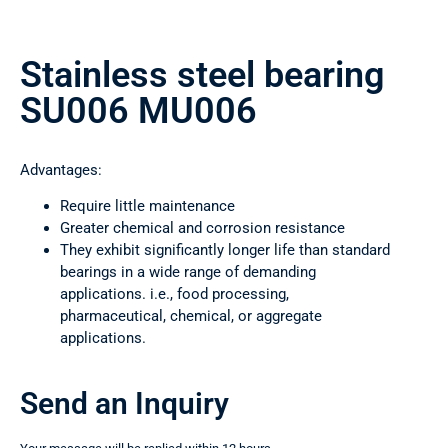
Stainless steel bearing
SU006 MU006
Advantages:
Require little maintenance
Greater chemical and corrosion resistance
They exhibit significantly longer life than standard
bearings in a wide range of demanding
applications. i.e., food processing,
pharmaceutical, chemical, or aggregate
applications.
Send an Inquiry