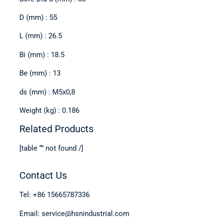
D (mm) : 55
L (mm) : 26.5
Bi (mm) : 18.5
Be (mm) : 13
ds (mm) : M5x0,8
Weight (kg) : 0.186
Related Products
[table “” not found /]
Contact Us
Tel: +86 15665787336
Email: service@hsnindustrial.com