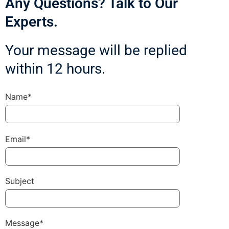
Any Questions? Talk to Our
Experts.
Your message will be replied
within 12 hours.
Name*
Email*
Subject
Message*