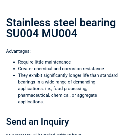
Stainless steel bearing
SU004 MU004
Advantages:
Require little maintenance
Greater chemical and corrosion resistance
They exhibit significantly longer life than standard
bearings in a wide range of demanding
applications. i.e., food processing,
pharmaceutical, chemical, or aggregate
applications.
Send an Inquiry