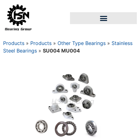
Products
»
Products
»
Other Type Bearings
»
Stainless
Steel Bearings
»
SU004 MU004