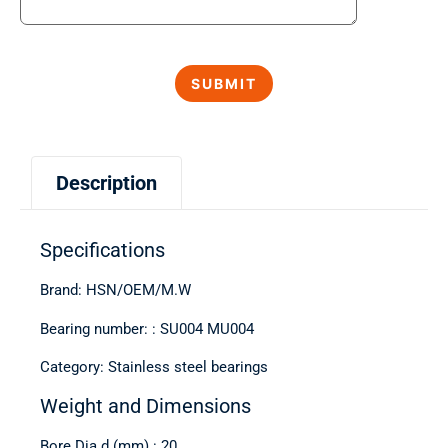
Description
Specifications
Brand: HSN/OEM/M.W
Bearing number: : SU004 MU004
Category: Stainless steel bearings
Weight and Dimensions
Bore Dia d (mm) : 20