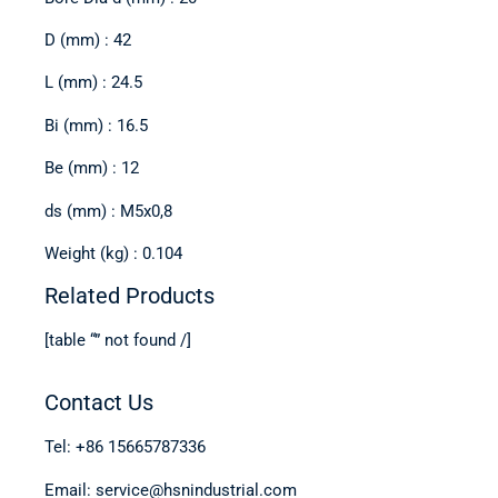
D (mm) : 42
L (mm) : 24.5
Bi (mm) : 16.5
Be (mm) : 12
ds (mm) : M5x0,8
Weight (kg) : 0.104
Related Products
[table “” not found /]
Contact Us
Tel: +86 15665787336
Email: service@hsnindustrial.com