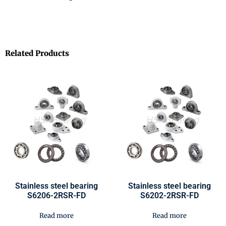
Related Products
Stainless steel bearing
Stainless steel bearing
S6206-2RSR-FD
S6202-2RSR-FD
Read more
Read more