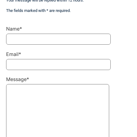
Your message will be replied within 12 hours.
The fields marked with * are required.
Name*
Email*
Message*