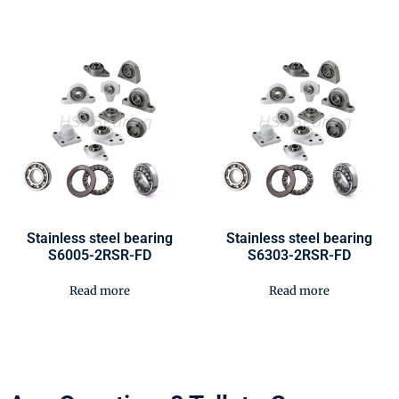
Stainless steel bearing
Stainless steel bearing
S6005-2RSR-FD
S6303-2RSR-FD
Read more
Read more