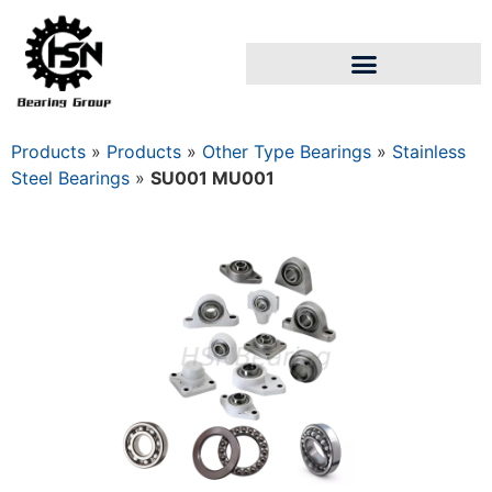
Products
»
Products
»
Other Type Bearings
»
Stainless
Steel Bearings
»
SU001 MU001