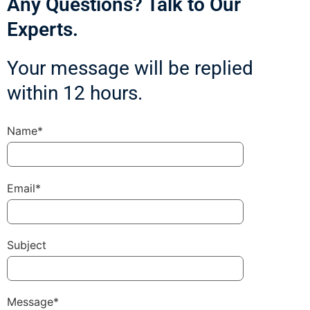
Any Questions? Talk to Our
Experts.
Your message will be replied
within 12 hours.
Name*
Email*
Subject
Message*