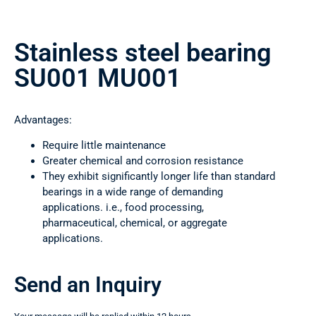
Stainless steel bearing
SU001 MU001
Advantages:
Require little maintenance
Greater chemical and corrosion resistance
They exhibit significantly longer life than standard
bearings in a wide range of demanding
applications. i.e., food processing,
pharmaceutical, chemical, or aggregate
applications.
Send an Inquiry