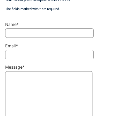
Your message will be replied within 12 hours.
The fields marked with * are required.
Name*
Email*
Message*