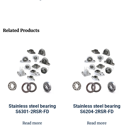
Related Products
Stainless steel bearing
Stainless steel bearing
S6301-2RSR-FD
S6204-2RSR-FD
Read more
Read more