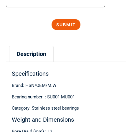
Description
Specifications
Brand: HSN/OEM/M.W
Bearing number: : SU001 MU001
Category: Stainless steel bearings
Weight and Dimensions
Bore Dia d (mm) : 12