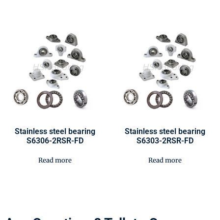
Stainless steel bearing
Stainless steel bearing
S6306-2RSR-FD
S6303-2RSR-FD
Read more
Read more