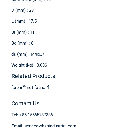
D (mm) : 28
L (mm) : 17.5
Bi (mm) : 11
Be (mm) : 8
ds (mm) : M4x0,7
Weight (kg) : 0.036
Related Products
[table “” not found /]
Contact Us
Tel: +86 15665787336
Email: service@hsnindustrial.com