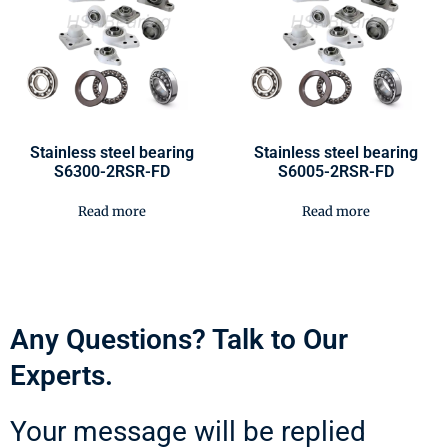
Stainless steel bearing
Stainless steel bearing
S6300-2RSR-FD
S6005-2RSR-FD
Read more
Read more
Any Questions? Talk to Our
Experts.
Your message will be replied