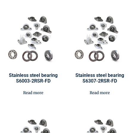
Stainless steel bearing
Stainless steel bearing
S6003-2RSR-FD
S6307-2RSR-FD
Read more
Read more