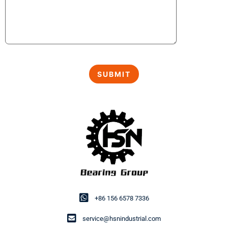
+86 156 6578 7336
service@hsnindustrial.com