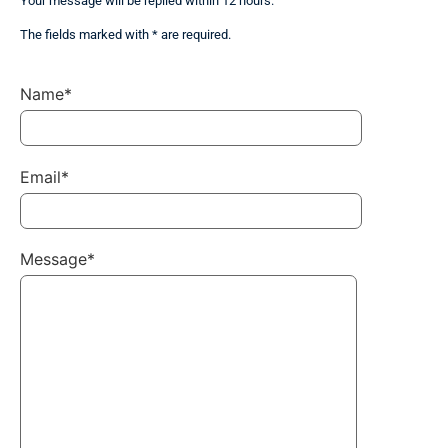
Your message will be replied within 12 hours.
The fields marked with * are required.
Name*
Email*
Message*