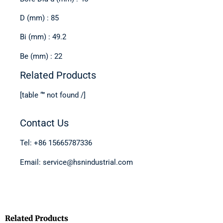
D (mm) : 85
Bi (mm) : 49.2
Be (mm) : 22
Related Products
[table “” not found /]
Contact Us
Tel: +86 15665787336
Email: service@hsnindustrial.com
Related Products