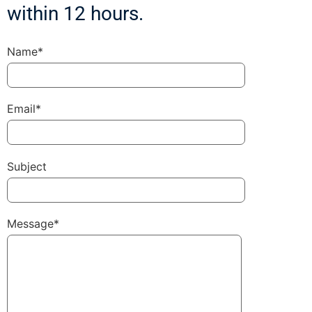
within 12 hours.
Name*
Email*
Subject
Message*