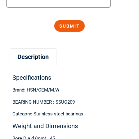
Description
Specifications
Brand: HSN/OEM/M.W
BEARING NUMBER : SSUC209
Category: Stainless steel bearings
Weight and Dimensions
Bore Dia d (mm) : 45