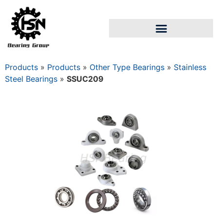
Products
»
Products
»
Other Type Bearings
»
Stainless
Steel Bearings
»
SSUC209