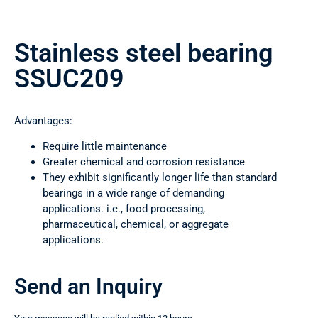
Stainless steel bearing
SSUC209
Advantages:
Require little maintenance
Greater chemical and corrosion resistance
They exhibit significantly longer life than standard
bearings in a wide range of demanding
applications. i.e., food processing,
pharmaceutical, chemical, or aggregate
applications.
Send an Inquiry