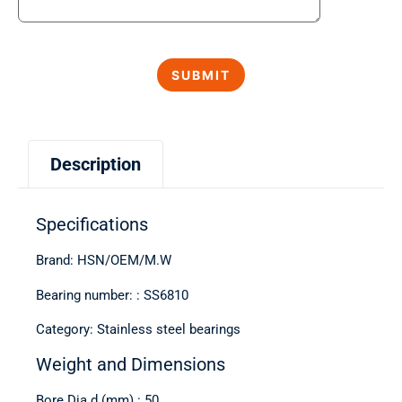
Description
Specifications
Brand: HSN/OEM/M.W
Bearing number: : SS6810
Category: Stainless steel bearings
Weight and Dimensions
Bore Dia d (mm) : 50