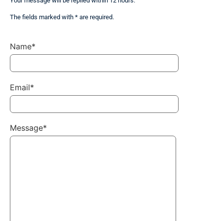
Your message will be replied within 12 hours.
The fields marked with * are required.
Name*
Email*
Message*