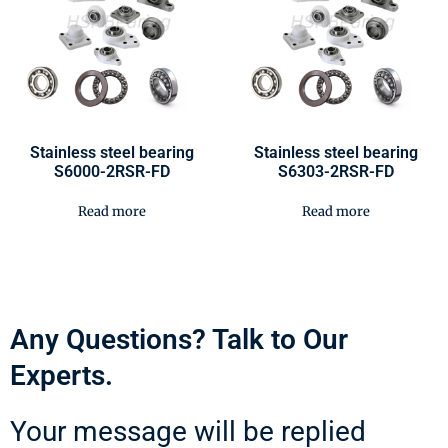
Stainless steel bearing
Stainless steel bearing
S6000-2RSR-FD
S6303-2RSR-FD
Read more
Read more
Any Questions? Talk to Our
Experts.
Your message will be replied