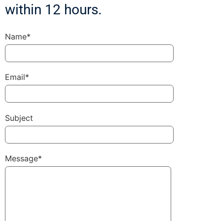
within 12 hours.
Name*
Email*
Subject
Message*