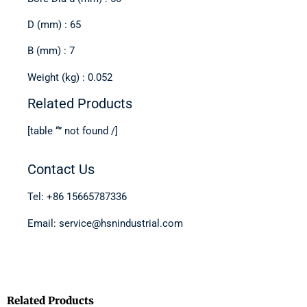
D (mm) : 65
B (mm) : 7
Weight (kg) : 0.052
Related Products
[table “” not found /]
Contact Us
Tel: +86 15665787336
Email: service@hsnindustrial.com
Related Products