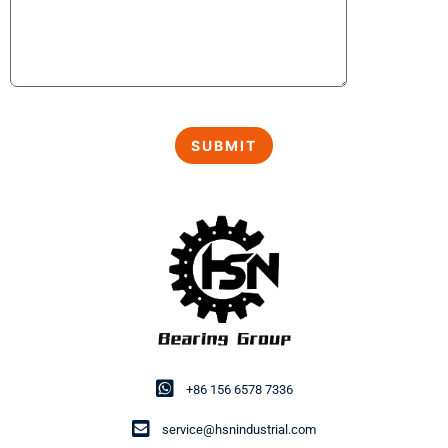
+86 156 6578 7336
service@hsnindustrial.com