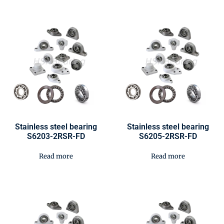
Stainless steel bearing
Stainless steel bearing
S6203-2RSR-FD
S6205-2RSR-FD
Read more
Read more