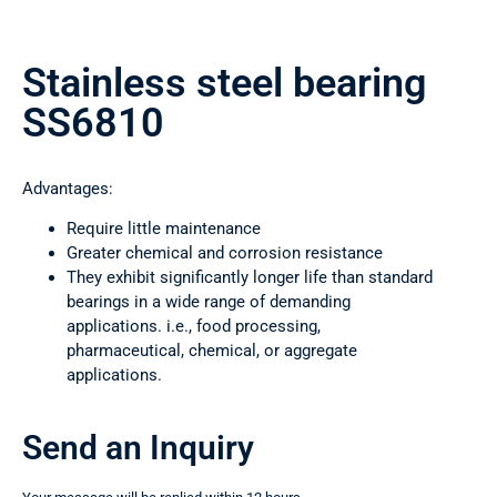
Stainless steel bearing
SS6810
Advantages:
Require little maintenance
Greater chemical and corrosion resistance
They exhibit significantly longer life than standard
bearings in a wide range of demanding
applications. i.e., food processing,
pharmaceutical, chemical, or aggregate
applications.
Send an Inquiry