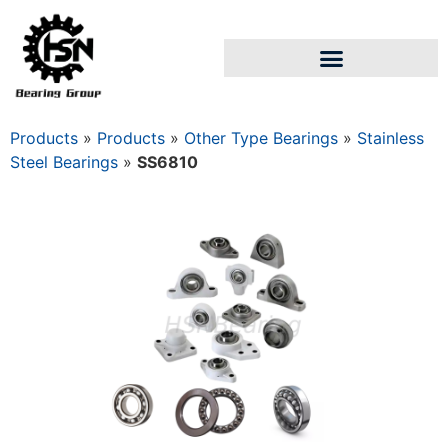
Products
»
Products
»
Other Type Bearings
»
Stainless
Steel Bearings
»
SS6810