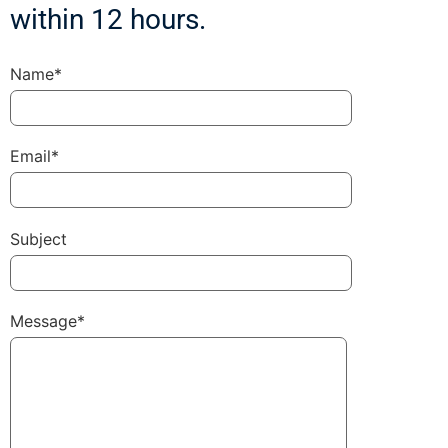
within 12 hours.
Name*
Email*
Subject
Message*