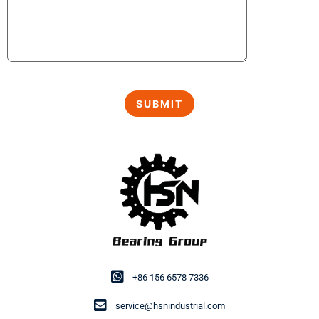
+86 156 6578 7336
service@hsnindustrial.com