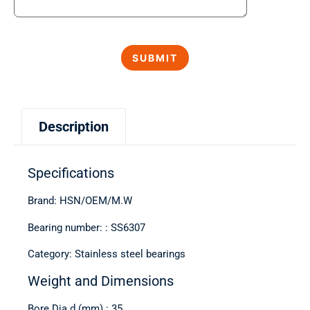
Description
Specifications
Brand: HSN/OEM/M.W
Bearing number: : SS6307
Category: Stainless steel bearings
Weight and Dimensions
Bore Dia d (mm) : 35