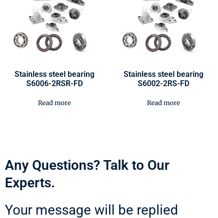
Stainless steel bearing
Stainless steel bearing
S6006-2RSR-FD
S6002-2RS-FD
Read more
Read more
Any Questions? Talk to Our
Experts.
Your message will be replied