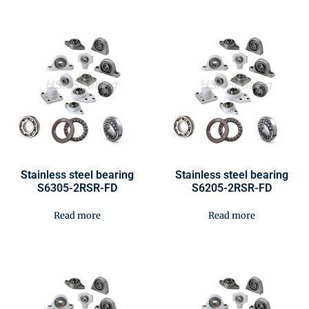
Stainless steel bearing
Stainless steel bearing
S6305-2RSR-FD
S6205-2RSR-FD
Read more
Read more