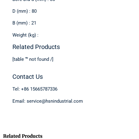
D (mm) : 80
B (mm) : 21
Weight (kg) :
Related Products
[table “” not found /]
Contact Us
Tel: +86 15665787336
Email: service@hsnindustrial.com
Related Products