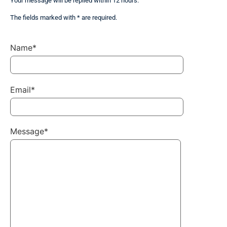
Your message will be replied within 12 hours.
The fields marked with * are required.
Name*
Email*
Message*