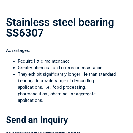
Stainless steel bearing
SS6307
Advantages:
Require little maintenance
Greater chemical and corrosion resistance
They exhibit significantly longer life than standard
bearings in a wide range of demanding
applications. i.e., food processing,
pharmaceutical, chemical, or aggregate
applications.
Send an Inquiry