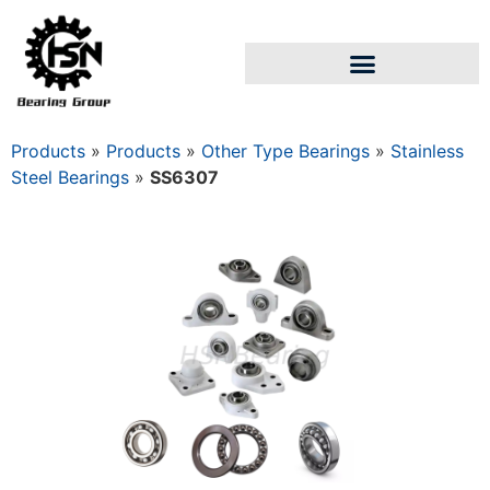
Products
»
Products
»
Other Type Bearings
»
Stainless
Steel Bearings
»
SS6307