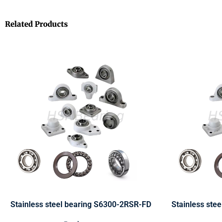
Related Products
Stainless steel bearing S6300-2RSR-FD
Stainless ste