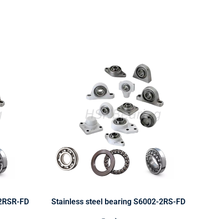
-2RSR-FD
Stainless steel bearing S6002-2RS-FD