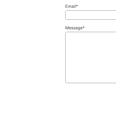
Email*
Message*