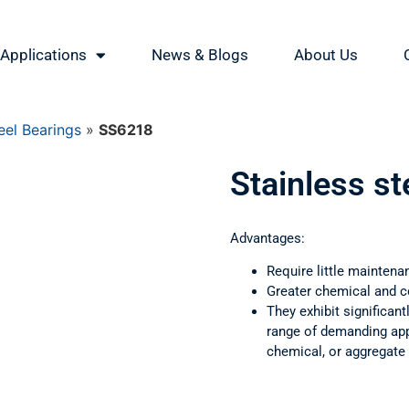
Applications
News & Blogs
About Us
eel Bearings
»
SS6218
Stainless s
Advantages:
Require little maintena
Greater chemical and c
They exhibit significant
range of demanding appl
chemical, or aggregate 