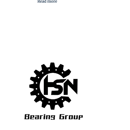
Read more