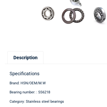
Description
Specifications
Brand: HSN/OEM/M.W
Bearing number: : SS6218
Category: Stainless steel bearings