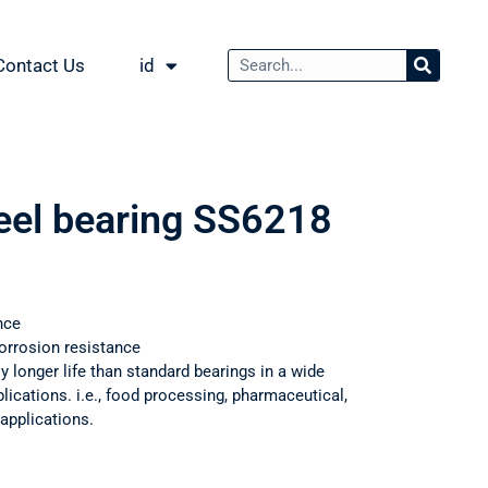
Contact Us
id
teel bearing SS6218
nce
orrosion resistance
ly longer life than standard bearings in a wide
ications. i.e., food processing, pharmaceutical,
applications.