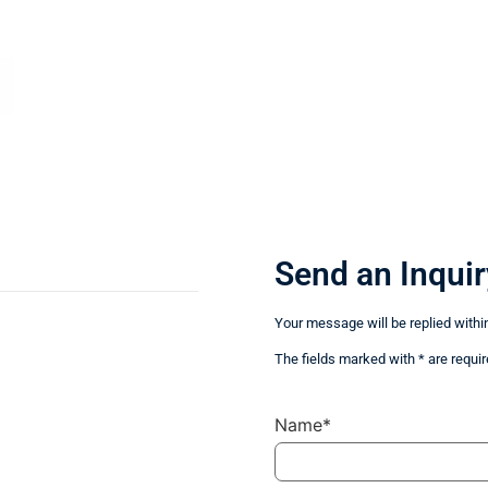
Send an Inquir
Your message will be replied withi
The fields marked with * are requir
Name*