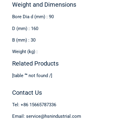
Weight and Dimensions
Bore Dia d (mm) : 90
D (mm) : 160
B (mm) : 30
Weight (kg) :
Related Products
[table “” not found /]
Contact Us
Tel: +86 15665787336
Email: service@hsnindustrial.com