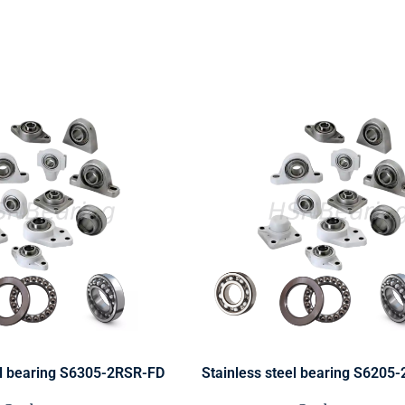
el bearing S6305-2RSR-FD
Stainless steel bearing S6205