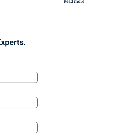
Read more
Experts.