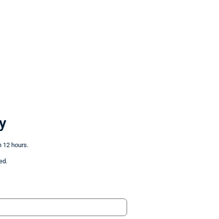
y
n 12 hours.
ed.