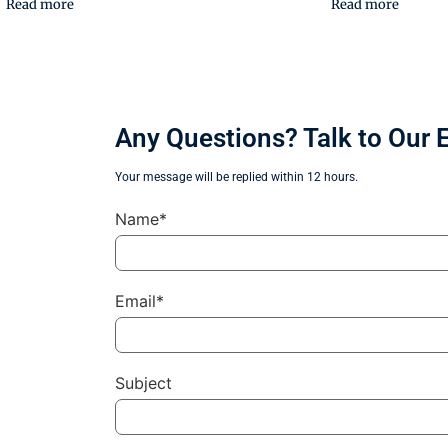
Read more
Read more
Any Questions? Talk to Our 
Your message will be replied within 12 hours.
Name*
Email*
Subject