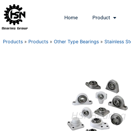
Home
Product
Products
»
Products
»
Other Type Bearings
»
Stainless St