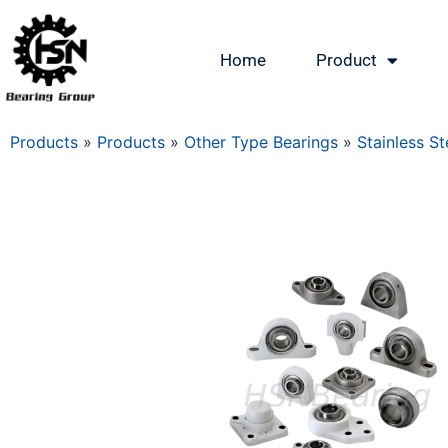
Home
Product
Products
»
Products
»
Other Type Bearings
»
Stainless St