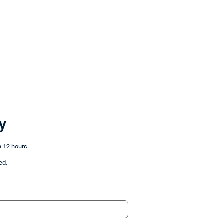
y
n 12 hours.
ed.