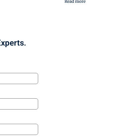
Read more
Experts.