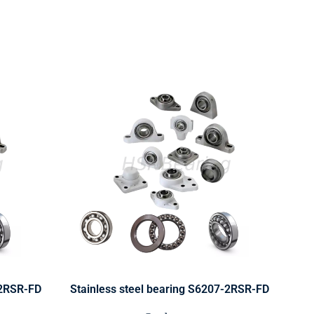
-2RSR-FD
Stainless steel bearing S6207-2RSR-FD