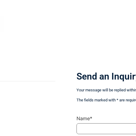
Send an Inquir
Your message will be replied withi
The fields marked with * are requir
Name*