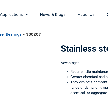
Applications
News & Blogs
About Us
eel Bearings
»
SS6207
Stainless s
Advantages:
Require little maintena
Greater chemical and c
They exhibit significant
range of demanding appl
chemical, or aggregate 