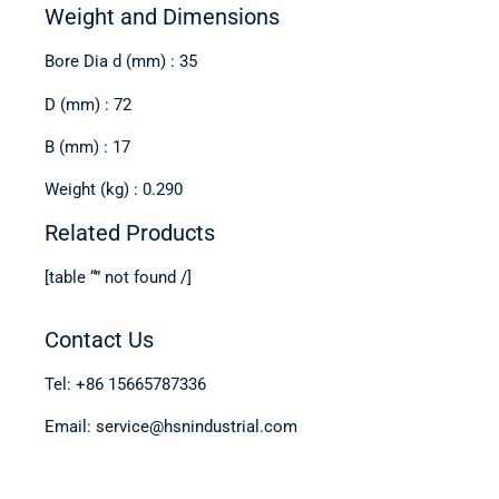
Weight and Dimensions
Bore Dia d (mm) : 35
D (mm) : 72
B (mm) : 17
Weight (kg) : 0.290
Related Products
[table “” not found /]
Contact Us
Tel: +86 15665787336
Email: service@hsnindustrial.com