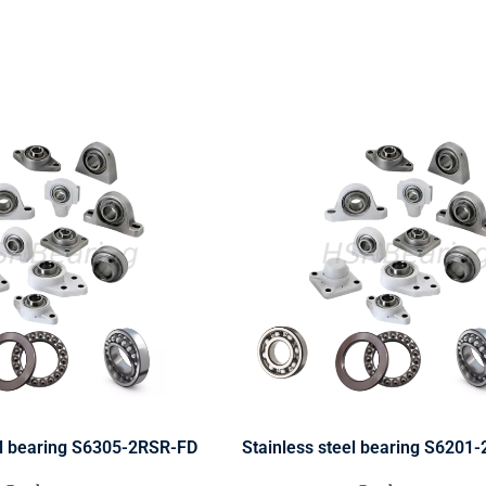
el bearing S6305-2RSR-FD
Stainless steel bearing S6201