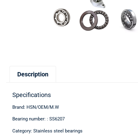
Description
Specifications
Brand: HSN/OEM/M.W
Bearing number: : SS6207
Category: Stainless steel bearings