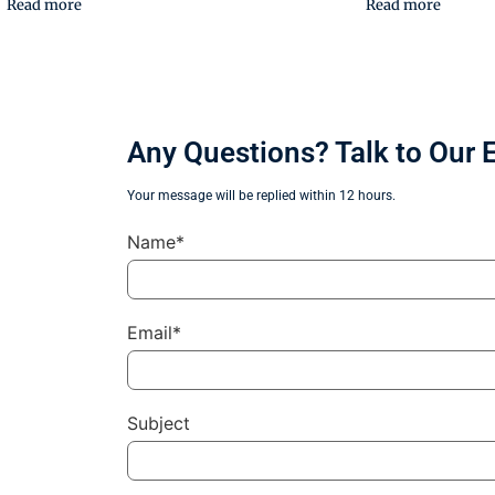
Read more
Read more
Any Questions? Talk to Our 
Your message will be replied within 12 hours.
Name*
Email*
Subject