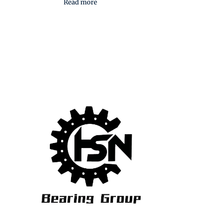
Read more