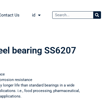
Contact Us
id
teel bearing SS6207
nce
orrosion resistance
ly longer life than standard bearings in a wide
ications. i.e., food processing, pharmaceutical,
applications.