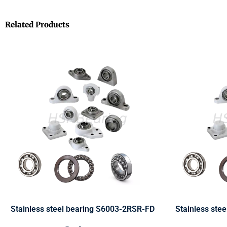
Related Products
Stainless steel bearing S6003-2RSR-FD
Stainless ste