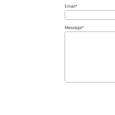
Email*
Message*