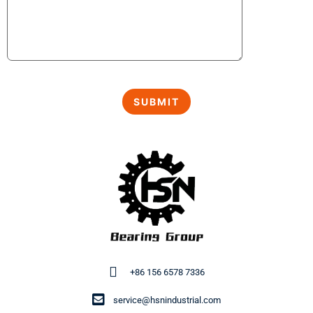
+86 156 6578 7336
service@hsnindustrial.com