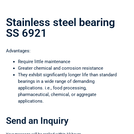
Stainless steel bearing
SS 6921
Advantages:
Require little maintenance
Greater chemical and corrosion resistance
They exhibit significantly longer life than standard
bearings in a wide range of demanding
applications. i.e., food processing,
pharmaceutical, chemical, or aggregate
applications.
Send an Inquiry