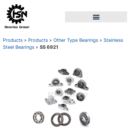
Products
»
Products
»
Other Type Bearings
»
Stainless
Steel Bearings
»
SS 6921