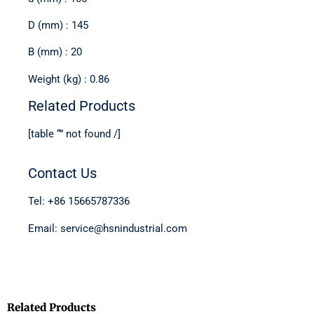
D (mm) : 145
B (mm) : 20
Weight (kg) : 0.86
Related Products
[table “” not found /]
Contact Us
Tel: +86 15665787336
Email: service@hsnindustrial.com
Related Products