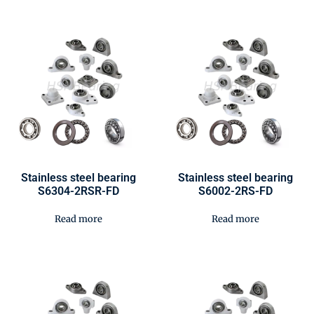
Stainless steel bearing
Stainless steel bearing
S6304-2RSR-FD
S6002-2RS-FD
Read more
Read more