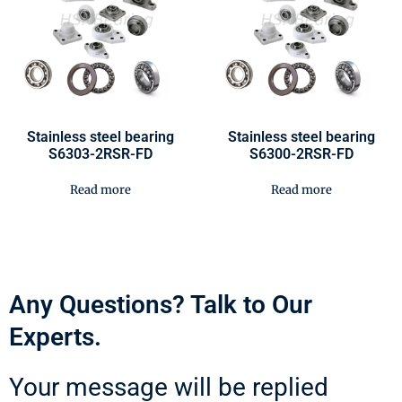
Stainless steel bearing
Stainless steel bearing
S6303-2RSR-FD
S6300-2RSR-FD
Read more
Read more
Any Questions? Talk to Our
Experts.
Your message will be replied