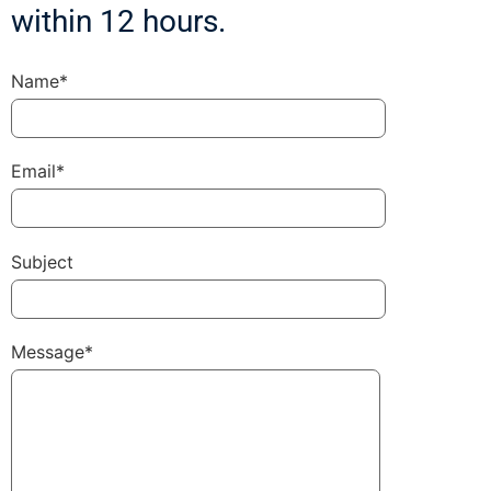
within 12 hours.
Name*
Email*
Subject
Message*