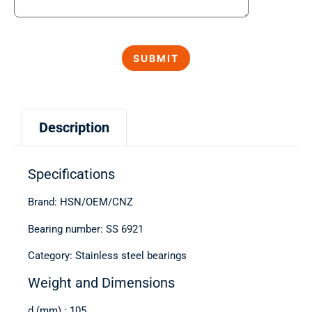
Description
Specifications
Brand: HSN/OEM/CNZ
Bearing number: SS 6921
Category: Stainless steel bearings
Weight and Dimensions
d (mm) : 105