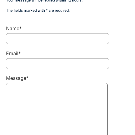
Your message will be replied within 12 hours.
The fields marked with * are required.
Name*
Email*
Message*