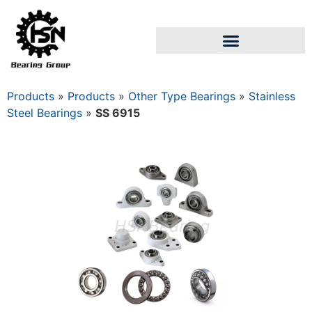
Products
»
Products
»
Other Type Bearings
»
Stainless
Steel Bearings
»
SS 6915