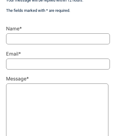
Your message will be replied within 12 hours.
The fields marked with * are required.
Name*
Email*
Message*