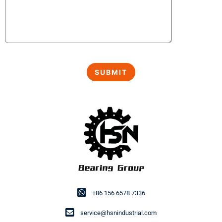
+86 156 6578 7336
service@hsnindustrial.com