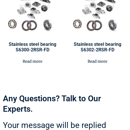
Stainless steel bearing
Stainless steel bearing
S6300-2RSR-FD
S6302-2RSR-FD
Read more
Read more
Any Questions? Talk to Our
Experts.
Your message will be replied