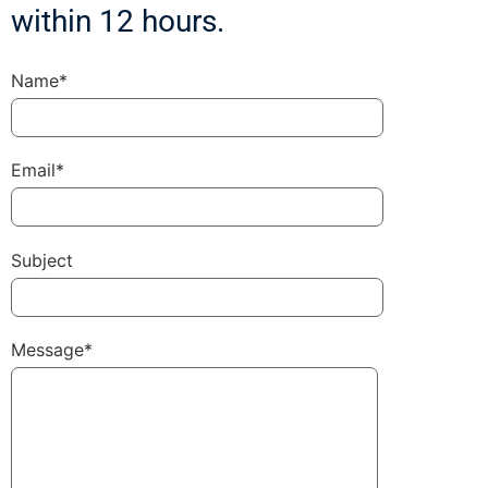
within 12 hours.
Name*
Email*
Subject
Message*