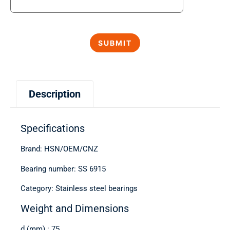
Description
Specifications
Brand: HSN/OEM/CNZ
Bearing number: SS 6915
Category: Stainless steel bearings
Weight and Dimensions
d (mm) : 75