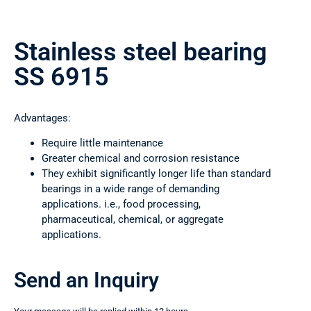
Stainless steel bearing
SS 6915
Advantages:
Require little maintenance
Greater chemical and corrosion resistance
They exhibit significantly longer life than standard
bearings in a wide range of demanding
applications. i.e., food processing,
pharmaceutical, chemical, or aggregate
applications.
Send an Inquiry