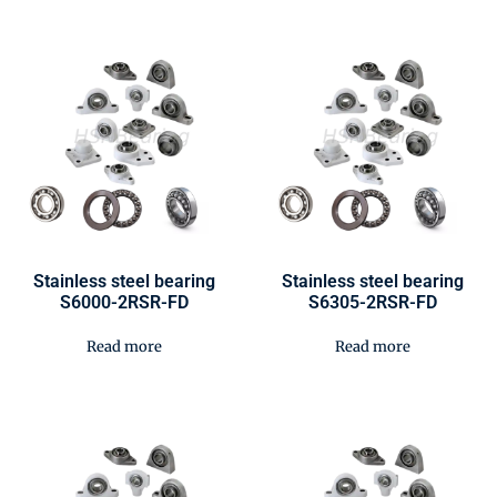
Stainless steel bearing
Stainless steel bearing
S6000-2RSR-FD
S6305-2RSR-FD
Read more
Read more