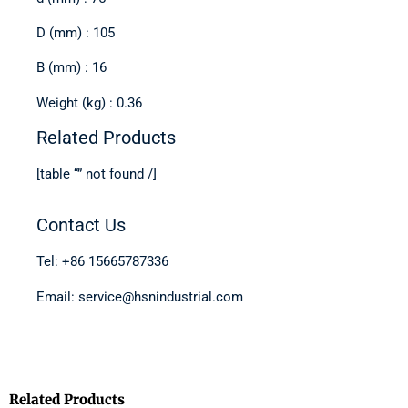
D (mm) : 105
B (mm) : 16
Weight (kg) : 0.36
Related Products
[table “” not found /]
Contact Us
Tel: +86 15665787336
Email: service@hsnindustrial.com
Related Products