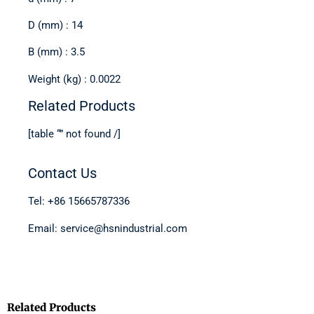
D (mm) : 14
B (mm) : 3.5
Weight (kg) : 0.0022
Related Products
[table “” not found /]
Contact Us
Tel: +86 15665787336
Email: service@hsnindustrial.com
Related Products