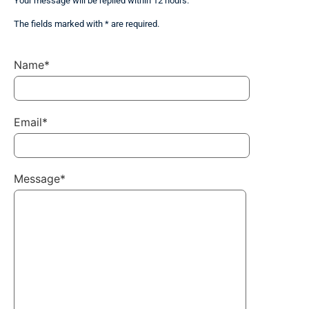
Your message will be replied within 12 hours.
The fields marked with * are required.
Name*
Email*
Message*