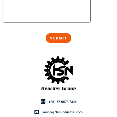
+86 156 6578 7336
service@hsnindustrial.com