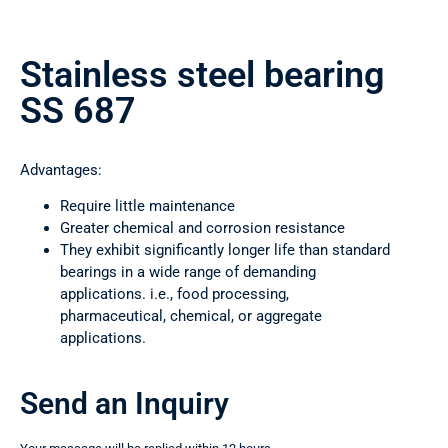
Stainless steel bearing
SS 687
Advantages:
Require little maintenance
Greater chemical and corrosion resistance
They exhibit significantly longer life than standard
bearings in a wide range of demanding
applications. i.e., food processing,
pharmaceutical, chemical, or aggregate
applications.
Send an Inquiry