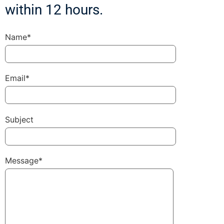
within 12 hours.
Name*
Email*
Subject
Message*