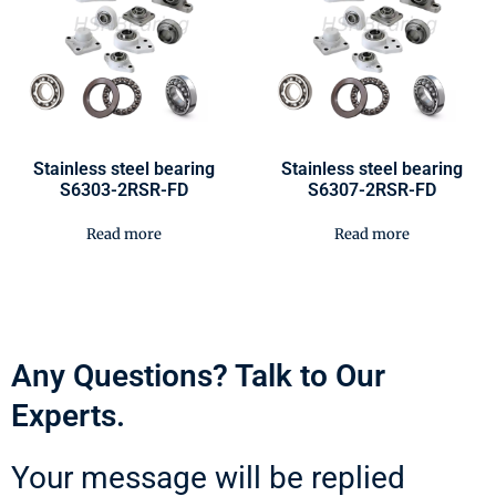
Stainless steel bearing
Stainless steel bearing
S6303-2RSR-FD
S6307-2RSR-FD
Read more
Read more
Any Questions? Talk to Our
Experts.
Your message will be replied