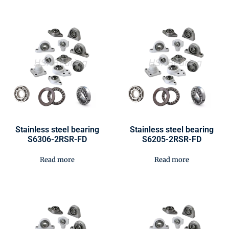
Stainless steel bearing
Stainless steel bearing
S6306-2RSR-FD
S6205-2RSR-FD
Read more
Read more