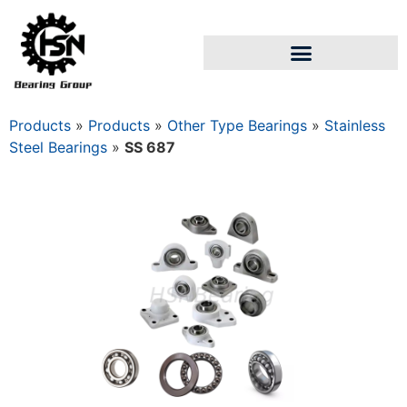
Products
»
Products
»
Other Type Bearings
»
Stainless
Steel Bearings
»
SS 687