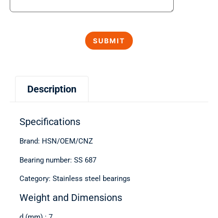
Description
Specifications
Brand: HSN/OEM/CNZ
Bearing number: SS 687
Category: Stainless steel bearings
Weight and Dimensions
d (mm) : 7