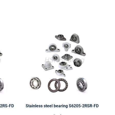
0-2RS-FD
Stainless steel bearing S6205-2RSR-FD