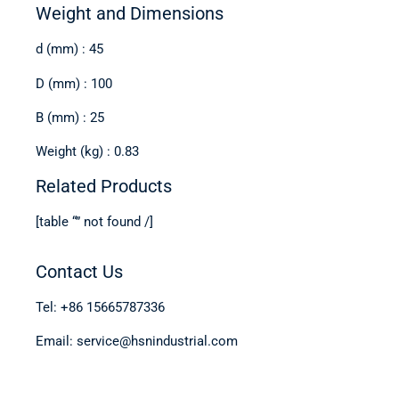
Weight and Dimensions
d (mm) : 45
D (mm) : 100
B (mm) : 25
Weight (kg) : 0.83
Related Products
[table “” not found /]
Contact Us
Tel: +86 15665787336
Email: service@hsnindustrial.com