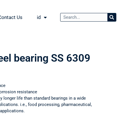
Contact Us
id
teel bearing SS 6309
nce
orrosion resistance
ly longer life than standard bearings in a wide
ications. i.e., food processing, pharmaceutical,
applications.