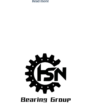
Read more