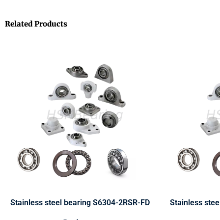
Related Products
Stainless steel bearing S6304-2RSR-FD
Stainless ste