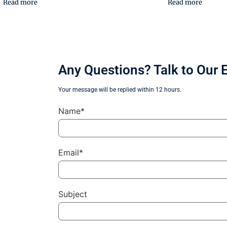
Read more
Read more
Any Questions? Talk to Our 
Your message will be replied within 12 hours.
Name*
Email*
Subject