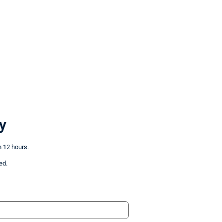
y
n 12 hours.
ed.