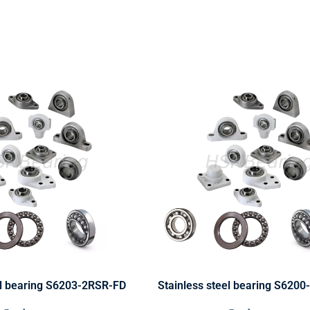
el bearing S6203-2RSR-FD
Stainless steel bearing S620