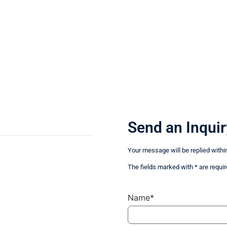
Send an Inquir
Your message will be replied withi
The fields marked with * are requir
Name*