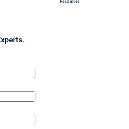
Read more
Experts.