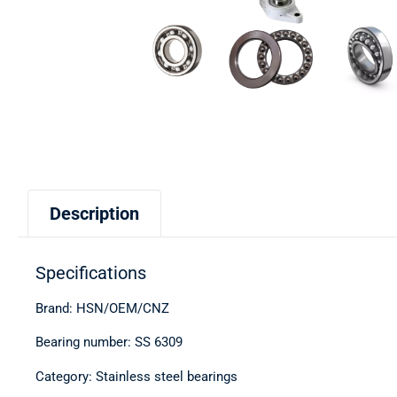
Description
Specifications
Brand: HSN/OEM/CNZ
Bearing number: SS 6309
Category: Stainless steel bearings