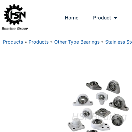
Home
Product
Products
»
Products
»
Other Type Bearings
»
Stainless St