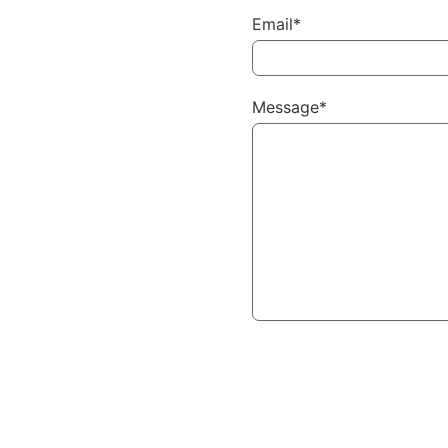
Email*
Message*