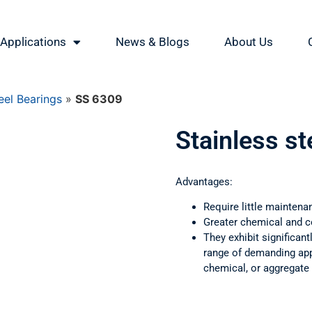
Applications
News & Blogs
About Us
eel Bearings
»
SS 6309
Stainless s
Advantages:
Require little maintena
Greater chemical and c
They exhibit significant
range of demanding appl
chemical, or aggregate 