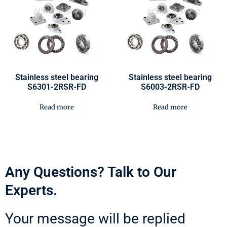
Stainless steel bearing
Stainless steel bearing
S6301-2RSR-FD
S6003-2RSR-FD
Read more
Read more
Any Questions? Talk to Our
Experts.
Your message will be replied