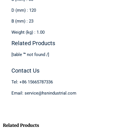
D (mm) : 120
B (mm) : 23
Weight (kg) : 1.00
Related Products
[table “” not found /]
Contact Us
Tel: +86 15665787336
Email: service@hsnindustrial.com
Related Products