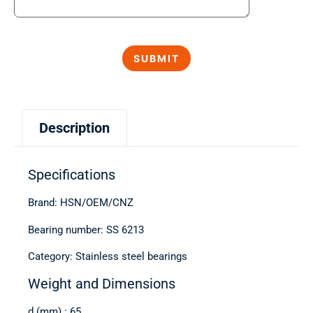
Description
Specifications
Brand: HSN/OEM/CNZ
Bearing number: SS 6213
Category: Stainless steel bearings
Weight and Dimensions
d (mm) : 65