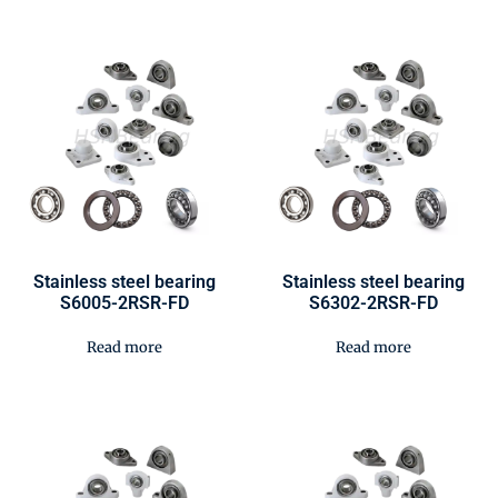
Stainless steel bearing
Stainless steel bearing
S6005-2RSR-FD
S6302-2RSR-FD
Read more
Read more