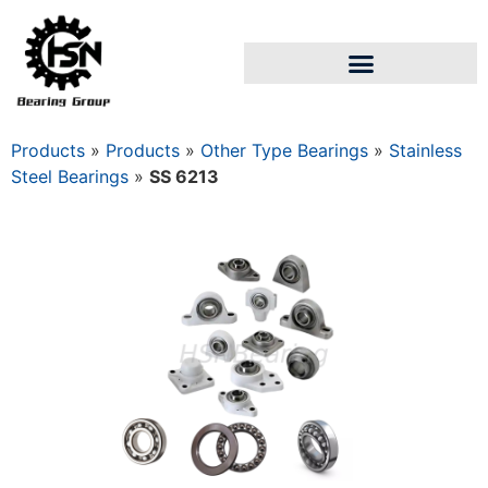
Products
»
Products
»
Other Type Bearings
»
Stainless
Steel Bearings
»
SS 6213