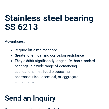
Stainless steel bearing
SS 6213
Advantages:
Require little maintenance
Greater chemical and corrosion resistance
They exhibit significantly longer life than standard
bearings in a wide range of demanding
applications. i.e., food processing,
pharmaceutical, chemical, or aggregate
applications.
Send an Inquiry