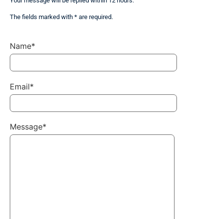
Your message will be replied within 12 hours.
The fields marked with * are required.
Name*
Email*
Message*