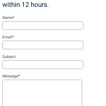
within 12 hours.
Name*
Email*
Subject
Message*