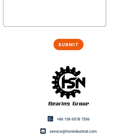
+86 156 6578 7336
service@hsnindustrial.com