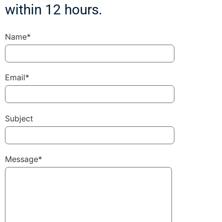
within 12 hours.
Name*
Email*
Subject
Message*