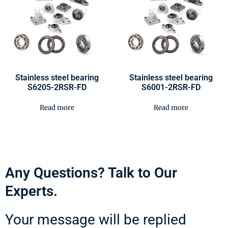
Stainless steel bearing
Stainless steel bearing
S6205-2RSR-FD
S6001-2RSR-FD
Read more
Read more
Any Questions? Talk to Our
Experts.
Your message will be replied