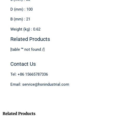
D (mm) : 100
B (mm) : 21
Weight (kg) : 0.62
Related Products
[table “” not found /]
Contact Us
Tel: +86 15665787336
Email: service@hsnindustrial.com
Related Products