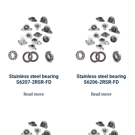
Stainless steel bearing
Stainless steel bearing
S6207-2RSR-FD
S6206-2RSR-FD
Read more
Read more