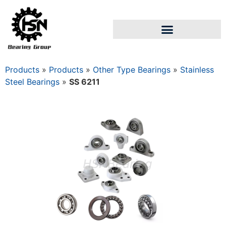
Products
»
Products
»
Other Type Bearings
»
Stainless
Steel Bearings
»
SS 6211