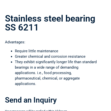
Stainless steel bearing
SS 6211
Advantages:
Require little maintenance
Greater chemical and corrosion resistance
They exhibit significantly longer life than standard
bearings in a wide range of demanding
applications. i.e., food processing,
pharmaceutical, chemical, or aggregate
applications.
Send an Inquiry