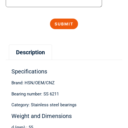
Description
Specifications
Brand: HSN/OEM/CNZ
Bearing number: SS 6211
Category: Stainless steel bearings
Weight and Dimensions
d (mm) : 55