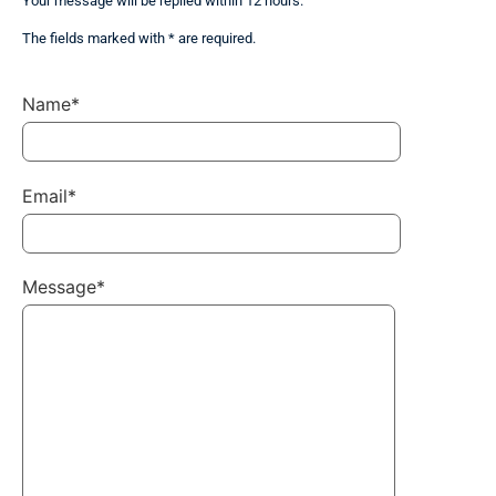
Your message will be replied within 12 hours.
The fields marked with * are required.
Name*
Email*
Message*