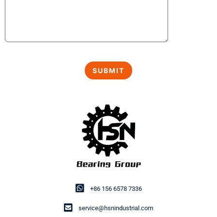
+86 156 6578 7336
service@hsnindustrial.com