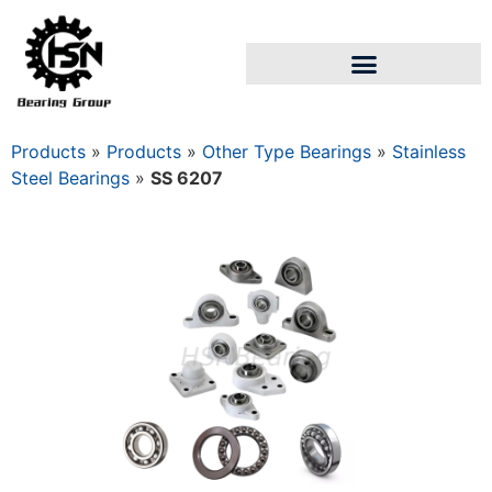
Products
»
Products
»
Other Type Bearings
»
Stainless
Steel Bearings
»
SS 6207