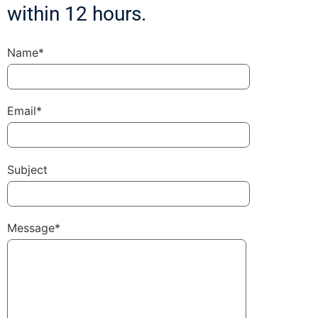
within 12 hours.
Name*
Email*
Subject
Message*