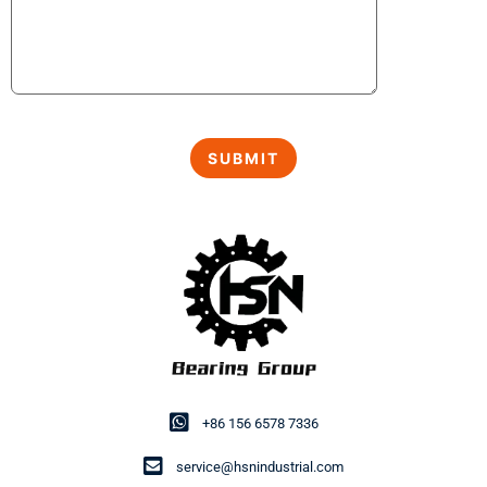
+86 156 6578 7336
service@hsnindustrial.com