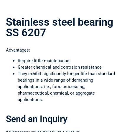
Stainless steel bearing
SS 6207
Advantages:
Require little maintenance
Greater chemical and corrosion resistance
They exhibit significantly longer life than standard
bearings in a wide range of demanding
applications. i.e., food processing,
pharmaceutical, chemical, or aggregate
applications.
Send an Inquiry