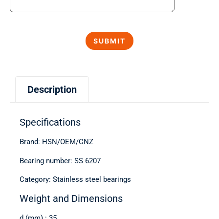
Description
Specifications
Brand: HSN/OEM/CNZ
Bearing number: SS 6207
Category: Stainless steel bearings
Weight and Dimensions
d (mm) : 35