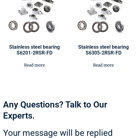
Stainless steel bearing
Stainless steel bearing
S6201-2RSR-FD
S6305-2RSR-FD
Read more
Read more
Any Questions? Talk to Our
Experts.
Your message will be replied