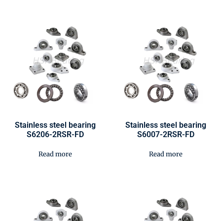
Stainless steel bearing
Stainless steel bearing
S6206-2RSR-FD
S6007-2RSR-FD
Read more
Read more