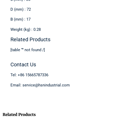
D (mm) : 72
B (mm) : 17
Weight (kg) : 0.28
Related Products
[table “” not found /]
Contact Us
Tel: +86 15665787336
Email: service@hsnindustrial.com
Related Products