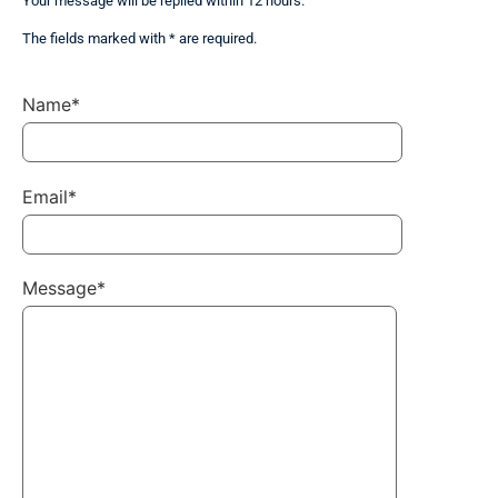
Your message will be replied within 12 hours.
The fields marked with * are required.
Name*
Email*
Message*