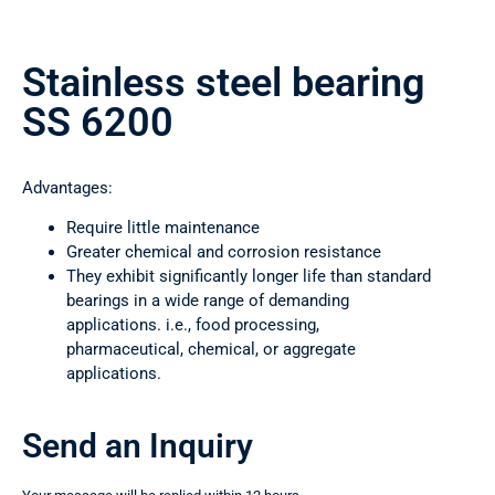
Stainless steel bearing
SS 6200
Advantages:
Require little maintenance
Greater chemical and corrosion resistance
They exhibit significantly longer life than standard
bearings in a wide range of demanding
applications. i.e., food processing,
pharmaceutical, chemical, or aggregate
applications.
Send an Inquiry