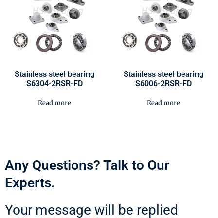
Stainless steel bearing
Stainless steel bearing
S6304-2RSR-FD
S6006-2RSR-FD
Read more
Read more
Any Questions? Talk to Our
Experts.
Your message will be replied