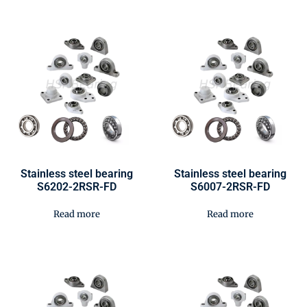
Stainless steel bearing
Stainless steel bearing
S6202-2RSR-FD
S6007-2RSR-FD
Read more
Read more