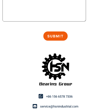
+86 156 6578 7336
service@hsnindustrial.com