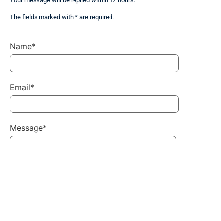
Your message will be replied within 12 hours.
The fields marked with * are required.
Name*
Email*
Message*