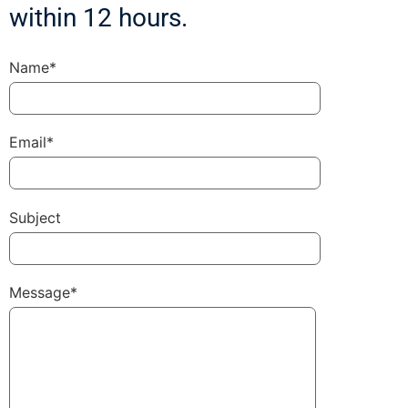
within 12 hours.
Name*
Email*
Subject
Message*