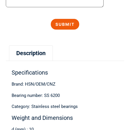
Description
Specifications
Brand: HSN/OEM/CNZ
Bearing number: SS 6200
Category: Stainless steel bearings
Weight and Dimensions
d (mm) : 10