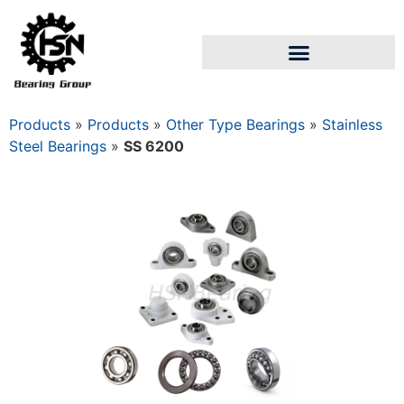
Products
»
Products
»
Other Type Bearings
»
Stainless
Steel Bearings
»
SS 6200