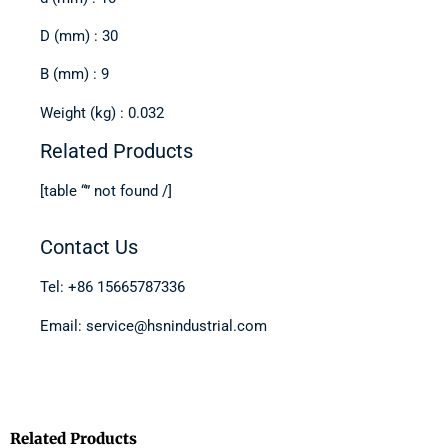
D (mm) : 30
B (mm) : 9
Weight (kg) : 0.032
Related Products
[table “” not found /]
Contact Us
Tel: +86 15665787336
Email: service@hsnindustrial.com
Related Products